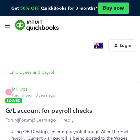
Buy now
Get
50% OFF
QuickBooks for 3 months*
Login
Employees and payroll
MKirros
M
Forum|Forum|3 years ago
SOLVED
G/L account for payroll checks
Forum|Forum|3 years ago
1 reply
Using QB Desktop, entering payroll through After-The-Fact-
Payroll. Currently all payroll is being posted to the Wages