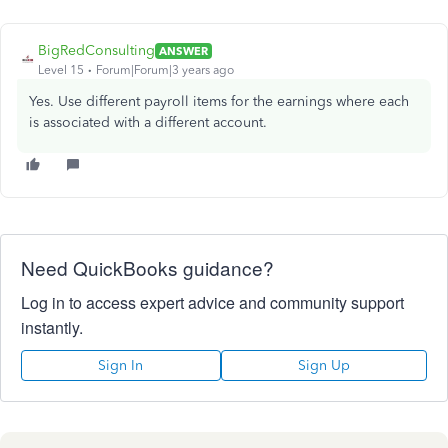
BigRedConsulting
ANSWER
Level 15
Forum|Forum|3 years ago
Yes. Use different payroll items for the earnings where each
is associated with a different account.
Need QuickBooks guidance?
Log in to access expert advice and community support
instantly.
Sign In
Sign Up