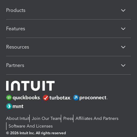
Products
Features
Resources
Partners
About Intuit
Join Our Team
Press
Affiliates And Partners
Software And Licenses
© 2026 Intuit Inc. All rights reserved