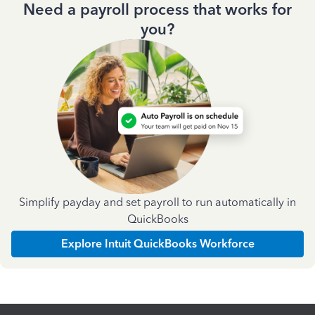
Need a payroll process that works for
you?
Simplify payday and set payroll to run automatically in
QuickBooks
Explore Intuit QuickBooks Workforce