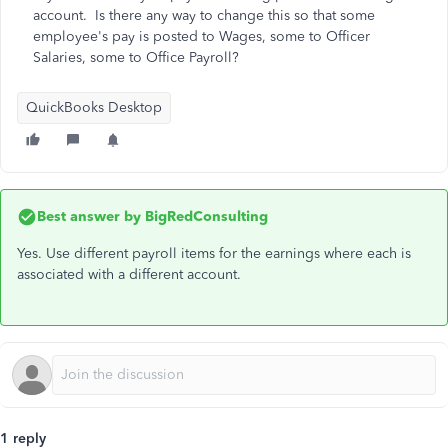
account. Is there any way to change this so that some
employee's pay is posted to Wages, some to Officer
Salaries, some to Office Payroll?
QuickBooks Desktop
Best answer by
BigRedConsulting
Yes. Use different payroll items for the earnings where each is
associated with a different account.
1 reply