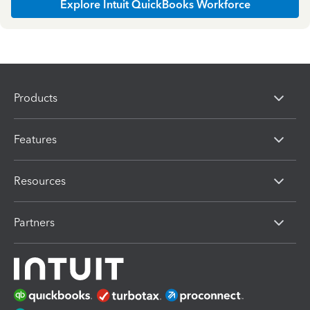
Explore Intuit QuickBooks Workforce
Products
Features
Resources
Partners