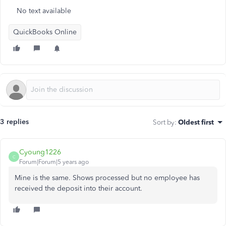
No text available
QuickBooks Online
3 replies
Sort by
:
Oldest first
Cyoung1226
C
Forum|Forum|5 years ago
Mine is the same. Shows processed but no employee has
received the deposit into their account.