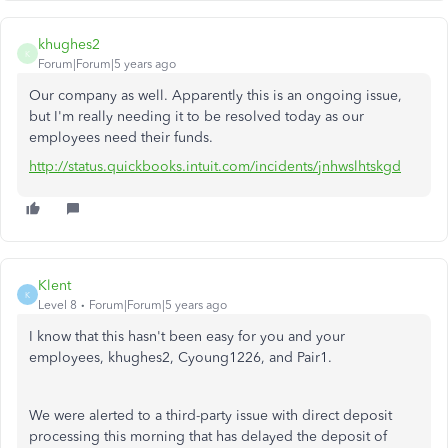
khughes2
K
Forum|Forum|5 years ago
Our company as well. Apparently this is an ongoing issue,
but I'm really needing it to be resolved today as our
employees need their funds.
http://status.quickbooks.intuit.com/incidents/jnhwslhtskgd
Klent
K
Level 8
Forum|Forum|5 years ago
I know that this hasn't been easy for you and your
employees, khughes2, Cyoung1226, and Pair1.
We were alerted to a third-party issue with direct deposit
processing this morning that has delayed the deposit of