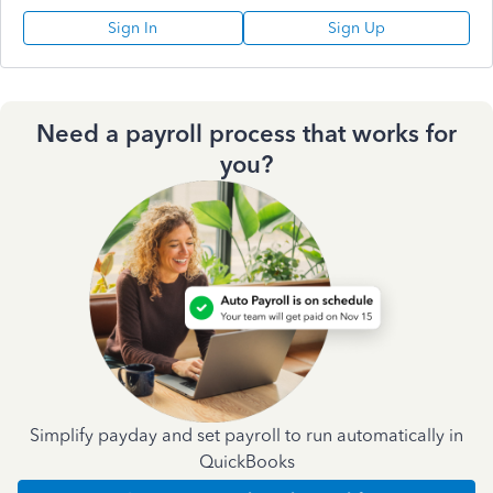
Sign In
Sign Up
Need a payroll process that works for
you?
Simplify payday and set payroll to run automatically in
QuickBooks