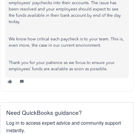
employees' paychecks into their accounts. The issue has
been resolved and your employees should expect to see
the funds available in their bank account by end of the day
today.
We know how critical each paycheck is to your team. This is,
even more, the case in our current environment.
Thank you for your patience as we focus to ensure your
employees’ funds are available as soon as possible.
Need QuickBooks guidance?
Log in to access expert advice and community support
instantly.