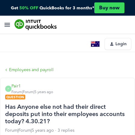
Buy now
Get
50% OFF
QuickBooks for 3 months*
Login
Employees and payroll
Pair1
P
Forum|Forum|5 years ago
QUESTION
Has Anyone else not had their direct
deposits put into their employees accounts
today? 4.30.21?
Forum|Forum|5 years ago
3 replies