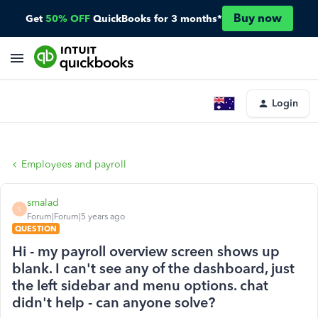
Buy now
Get
50% OFF
QuickBooks for 3 months*
Login
Employees and payroll
smalad
S
Forum|Forum|5 years ago
QUESTION
Hi - my payroll overview screen shows up
blank. I can't see any of the dashboard, just
the left sidebar and menu options. chat
didn't help - can anyone solve?