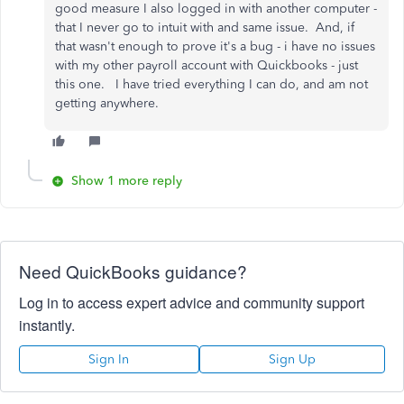
good measure I also logged in with another computer -
that I never go to intuit with and same issue. And, if
that wasn't enough to prove it's a bug - i have no issues
with my other payroll account with Quickbooks - just
this one. I have tried everything I can do, and am not
getting anywhere.
Show 1 more reply
Need QuickBooks guidance?
Log in to access expert advice and community support
instantly.
Sign In
Sign Up