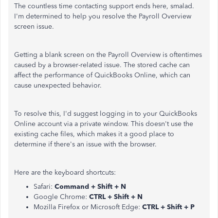
The countless time contacting support ends here, smalad.
I'm determined to help you resolve the Payroll Overview
screen issue.
Getting a blank screen on the Payroll Overview is oftentimes
caused by a browser-related issue. The stored cache can
affect the performance of QuickBooks Online, which can
cause unexpected behavior.
To resolve this, I'd suggest logging in to your QuickBooks
Online account via a private window. This doesn't use the
existing cache files, which makes it a good place to
determine if there's an issue with the browser.
Here are the keyboard shortcuts:
Safari:
Command + Shift + N
Google Chrome:
CTRL + Shift + N
Mozilla Firefox or Microsoft Edge:
CTRL + Shift + P