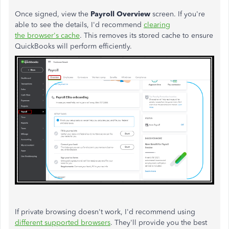
Once signed, view the
Payroll Overview
screen. If you're
able to see the details, I'd recommend
clearing
the browser's cache
. This removes its stored cache to ensure
QuickBooks will perform efficiently.
If private browsing doesn't work, I'd recommend using
different supported browsers
. They'll provide you the best