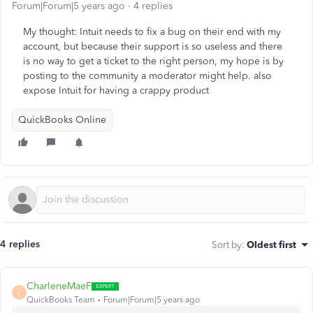
Forum|Forum|5 years ago
4 replies
My thought: Intuit needs to fix a bug on their end with my
account, but because their support is so useless and there
is no way to get a ticket to the right person, my hope is by
posting to the community a moderator might help. also
expose Intuit for having a crappy product
QuickBooks Online
4 replies
Sort by
:
Oldest first
CharleneMaeF
C
QuickBooks Team
Forum|Forum|5 years ago