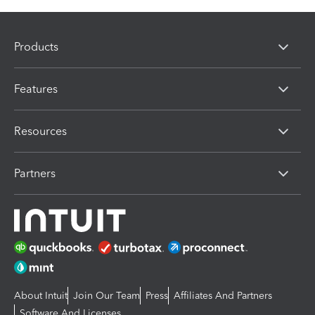
Products
Features
Resources
Partners
About Intuit
Join Our Team
Press
Affiliates And Partners
Software And Licenses