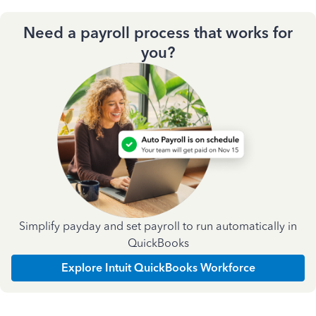
Need a payroll process that works for
you?
Simplify payday and set payroll to run automatically in
QuickBooks
Explore Intuit QuickBooks Workforce