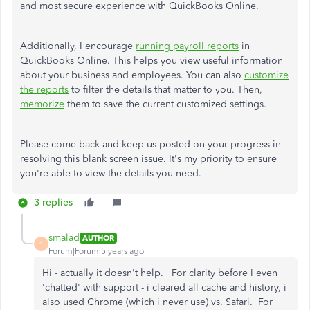
and most secure experience with QuickBooks Online.
Additionally, I encourage
running payroll reports
in
QuickBooks Online. This helps you view useful information
about your business and employees. You can also
customize
the reports
to filter the details that matter to you. Then,
memorize
them to save the current customized settings.
Please come back and keep us posted on your progress in
resolving this blank screen issue. It's my priority to ensure
you're able to view the details you need.
3 replies
smalad
AUTHOR
S
Forum|Forum|5 years ago
Hi - actually it doesn't help. For clarity before I even
'chatted' with support - i cleared all cache and history, i
also used Chrome (which i never use) vs. Safari. For