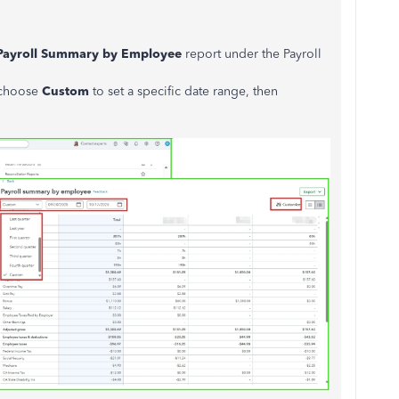
Payroll Summary by Employee
report under the Payroll
 choose
Custom
to set a specific date range, then