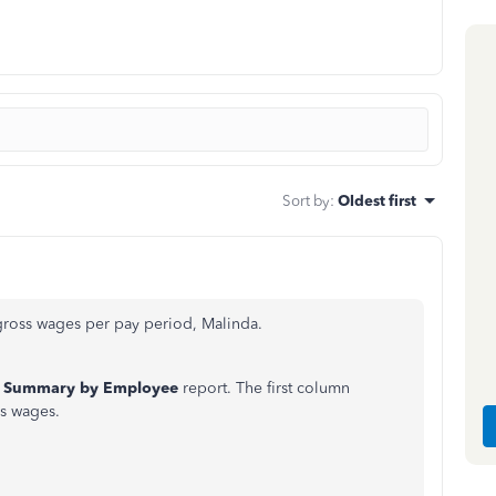
Sort by
:
Oldest first
ross wages per pay period, Malinda.
l Summary by Employee
report. The first column
s wages.