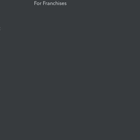
For Franchises
t