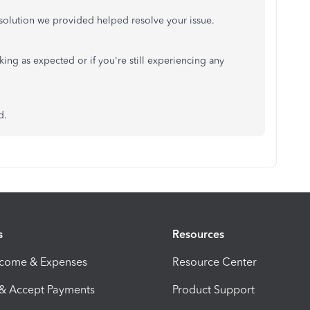
resolution we provided helped resolve your issue.
king as expected or if you're still experiencing any
d.
s
Resources
ncome & Expenses
Resource Center
 & Accept Payments
Product Support