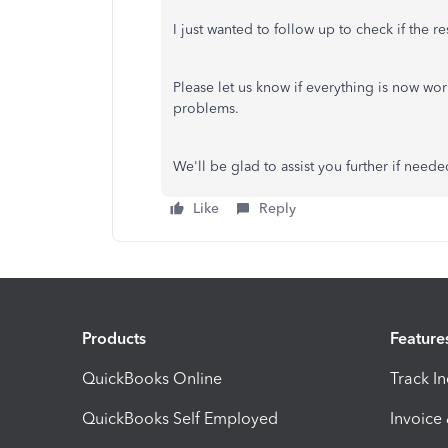
I just wanted to follow up to check if the 
Please let us know if everything is now wor
problems.
We'll be glad to assist you further if neede
Like
Reply
Products
Feature
QuickBooks Online
Track I
QuickBooks Self Employed
Invoice