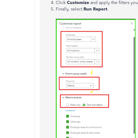
Click
Customize
and apply the filters yo
Finally, select
Run Report
.