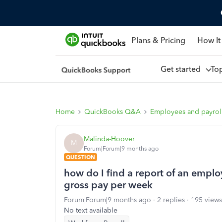
Plans & Pricing
How It
Get started
To
Home
QuickBooks Q&A
Employees and payrol
Malinda-Hoover
M
Forum|Forum|9 months ago
QUESTION
how do I find a report of an empl
gross pay per week
Forum|Forum|9 months ago
2 replies
195 views
No text available