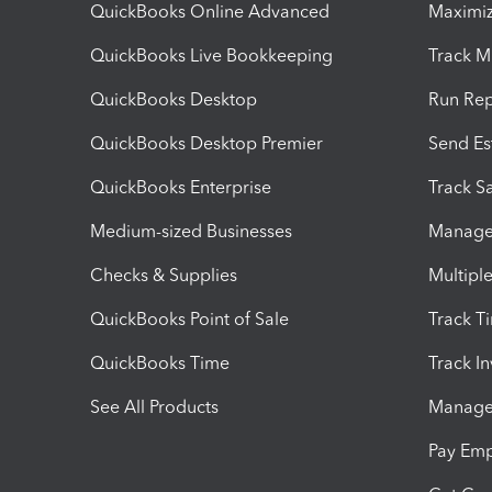
QuickBooks Online Advanced
Maximiz
QuickBooks Live Bookkeeping
Track M
QuickBooks Desktop
Run Rep
QuickBooks Desktop Premier
Send Es
QuickBooks Enterprise
Track Sa
Medium-sized Businesses
Manage 
Checks & Supplies
Multipl
QuickBooks Point of Sale
Track T
QuickBooks Time
Track I
See All Products
Manage 
Pay Em