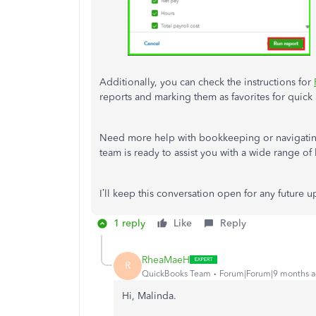
Additionally, you can check the instructions for
reports and marking them as favorites for quick 
Need more help with bookkeeping or navigat
team is ready to assist you with a wide range of 
I’ll keep this conversation open for any future 
1 reply
Like
Reply
RheaMaeH
R
QuickBooks Team
Forum|Forum|9 months 
Hi, Malinda.