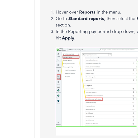
Hover over
Reports
in the menu.
Go to
Standard reports
, then select the
section.
In the Reporting pay period drop-down,
hit
Apply
.