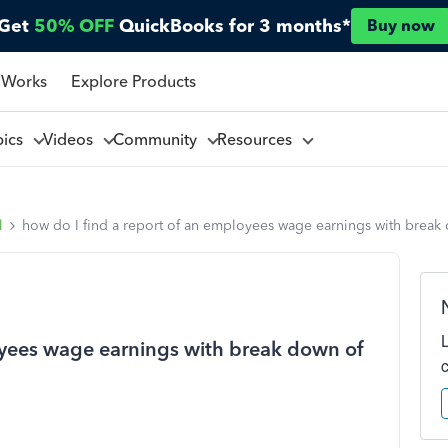
Get
50% OFF
QuickBooks for 3 months*
Buy now
 Works
Explore Products
pics
Videos
Community
Resources
l
how do I find a report of an employees wage earnings with break
oyees wage earnings with break down of