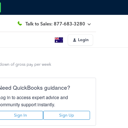
Talk to Sales: 877-683-3280
Login
 down of gross pay per week
Need QuickBooks guidance?
Log in to access expert advice and
community support instantly.
Sign In
Sign Up