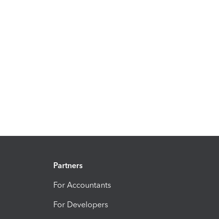
Partners
For Accountants
For Developers