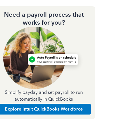
Need a payroll process that
works for you?
Simplify payday and set payroll to run
automatically in QuickBooks
Explore Intuit QuickBooks Workforce