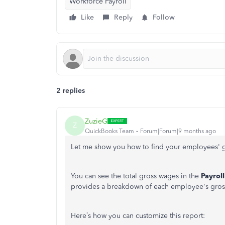
Workforce Payroll
Like
Reply
Follow
2 replies
ZuzieG
Z
QuickBooks Team
Forum|Forum|9 months ago
Let me show you how to find your employees' g
You can see the total gross wages in the
Payrol
provides a breakdown of each employee's gros
Here’s how you can customize this report: