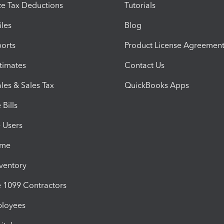
e Tax Deductions
Tutorials
iles
Blog
orts
Product License Agreemen
timates
Contact Us
les & Sales Tax
QuickBooks Apps
Bills
e Users
ime
nventory
1099 Contractors
ployees