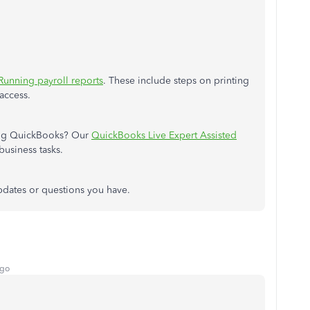
Running payroll reports
. These include steps on printing
access.
ing QuickBooks? Our
QuickBooks Live Expert Assisted
business tasks.
updates or questions you have.
ago