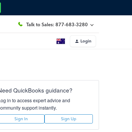
Talk to Sales: 877-683-3280
Login
Need QuickBooks guidance?
Log in to access expert advice and
community support instantly.
Sign In
Sign Up