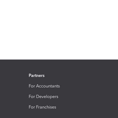
Partners
For Accountants
For Developers
For Franchises