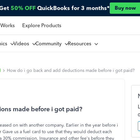
Get
50% OFF
QuickBooks for 3 months*
Buy now
 Works
Explore Products
pics
Videos
Community
Resources
l
How do i go back and add deductions made before i got paid?
ons made before i got paid?
sed on with another company. Earlier in the year before i
 Gave us a fuel card to use that they would deduct each
 a 30% commission, Insurance and other fee's before they