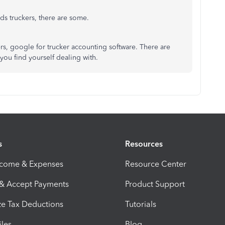
s truckers, there are some.
kers, google for trucker accounting software. There are
you find yourself dealing with.
s
Resources
ncome & Expenses
Resource Center
 & Accept Payments
Product Support
e Tax Deductions
Tutorials
iles
Blog