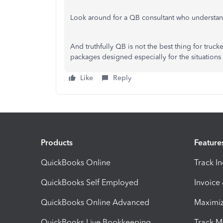
Look around for a QB consultant who understand
And truthfully QB is not the best thing for truc
packages designed especially for the situations 
Like
Reply
Products
Feature
QuickBooks Online
Track I
QuickBooks Self Employed
Invoice
QuickBooks Online Advanced
Maximiz
QuickBooks Live Bookkeeping
Track M