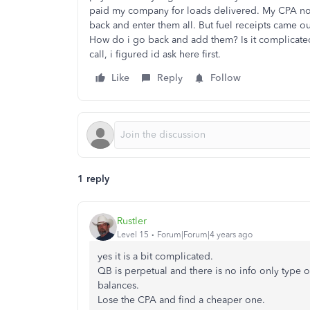
paid my company for loads delivered. My CPA now 
back and enter them all. But fuel receipts came 
How do i go back and add them? Is it complicate
call, i figured id ask here first.
Like
Reply
Follow
1 reply
Rustler
Level 15
Forum|Forum|4 years ago
yes it is a bit complicated.
QB is perpetual and there is no info only type of
balances.
Lose the CPA and find a cheaper one.