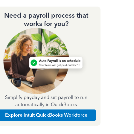
Need a payroll process that
works for you?
Simplify payday and set payroll to run
automatically in QuickBooks
Explore Intuit QuickBooks Workforce