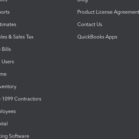
orts
Product License Agreemen
timates
Contact Us
les & Sales Tax
QuickBooks Apps
Bills
e Users
ime
nventory
1099 Contractors
ployees
ital
ing Software