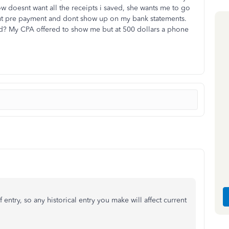
doesnt want all the receipts i saved, she wants me to go
out pre payment and dont show up on my bank statements.
d? My CPA offered to show me but at 500 dollars a phone
 entry, so any historical entry you make will affect current