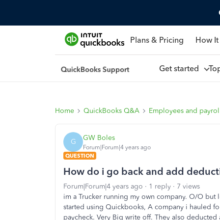
Plans & Pricing
How It
Get started
To
Home
QuickBooks Q&A
Employees and payrol
GW Boles
G
Forum|Forum|4 years ago
QUESTION
How do i go back and add deducti
Forum|Forum|4 years ago
1 reply
7 views
im a Trucker running my own company. O/O but lea
started using Quickbooks, A company i hauled for
paycheck. Very Big write off. They also deducted