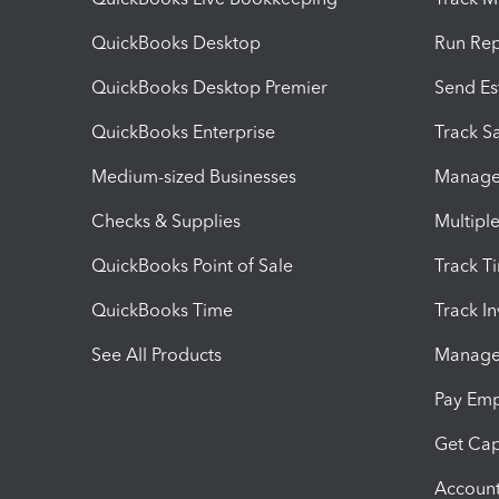
QuickBooks Desktop
Run Rep
QuickBooks Desktop Premier
Send Es
QuickBooks Enterprise
Track Sa
Medium-sized Businesses
Manage 
Checks & Supplies
Multipl
QuickBooks Point of Sale
Track T
QuickBooks Time
Track I
See All Products
Manage 
Pay Em
Get Cap
Account