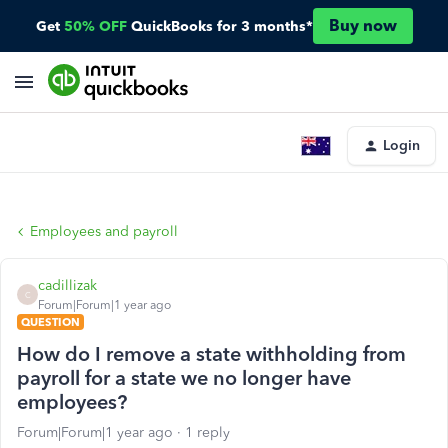
Buy now
Get
50% OFF
QuickBooks for 3 months*
Login
Employees and payroll
cadillizak
C
Forum|Forum|1 year ago
QUESTION
How do I remove a state withholding from
payroll for a state we no longer have
employees?
Forum|Forum|1 year ago
1 reply