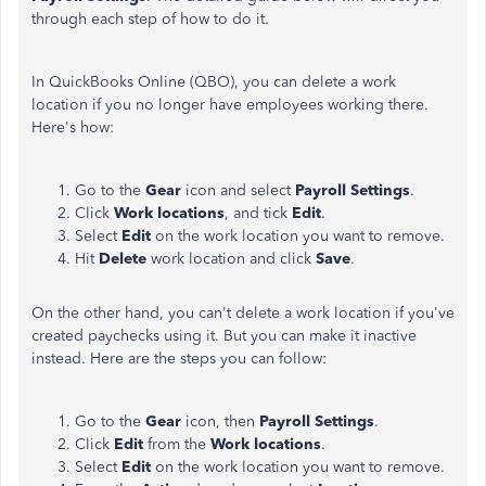
through each step of how to do it.
In QuickBooks Online (QBO), you can delete a work
location if you no longer have employees working there.
Here's how:
Go to the
Gear
icon and select
Payroll Settings
.
Click
Work locations
, and tick
Edit
.
Select
Edit
on the work location you want to remove.
Hit
Delete
work location and click
Save
.
On the other hand, you can't delete a work location if you've
created paychecks using it. But you can make it inactive
instead. Here are the steps you can follow:
Go to the
Gear
icon, then
Payroll Settings
.
Click
Edit
from the
Work locations
.
Select
Edit
on the work location you want to remove.