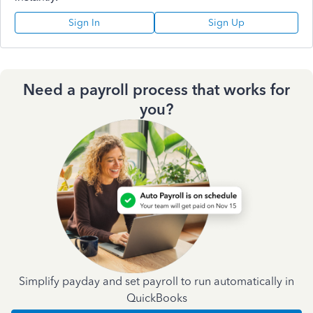
Sign In
Sign Up
Need a payroll process that works for
you?
Simplify payday and set payroll to run automatically in
QuickBooks