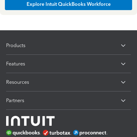
Explore Intuit QuickBooks Workforce
Products
Features
Resources
Partners