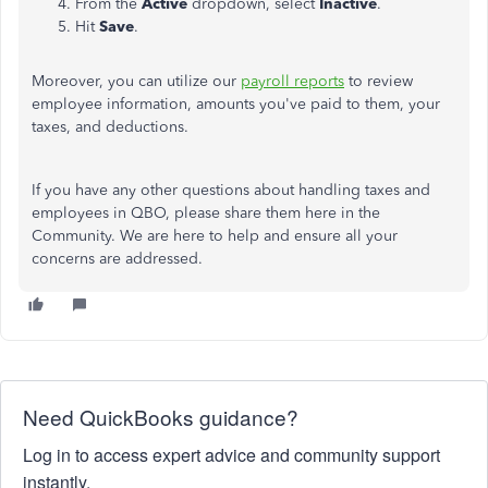
From the
Active
dropdown, select
Inactive
.
Hit
Save
.
Moreover, you can utilize our
payroll reports
to review
employee information, amounts you've paid to them, your
taxes, and deductions.
If you have any other questions about handling taxes and
employees in QBO, please share them here in the
Community. We are here to help and ensure all your
concerns are addressed.
Need QuickBooks guidance?
Log in to access expert advice and community support
instantly.