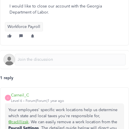
I would like to close our account with the Georgia
Department of Labor.
Workforce Payroll
1 reply
Carneil_C
C
Level 6
Forum|Forum|1 year ago
Your employees' specific work locations help us determine
which state and local taxes you're responsible for,
@cadillizak
. We can easily remove a work location from the
Payroll Settings
. The detailed guide below will direct you