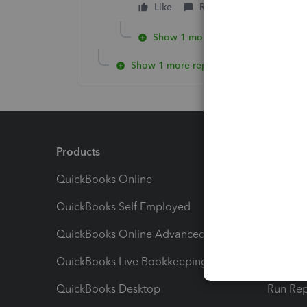
Like
Reply
Show 1 more reply
Show 1 more reply
Products
Feature
QuickBooks Online
Track I
QuickBooks Self Employed
Invoice
QuickBooks Online Advanced
Maximiz
QuickBooks Live Bookkeeping
Track M
QuickBooks Desktop
Run Rep