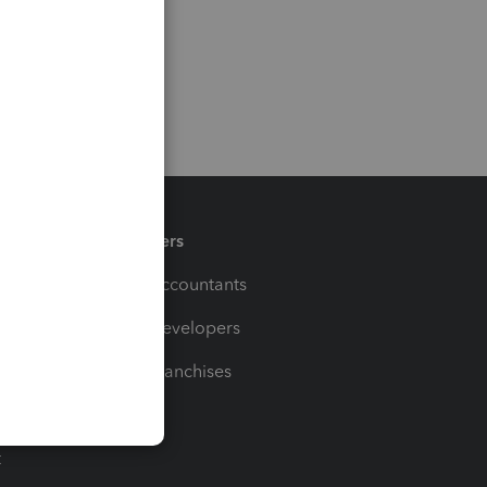
Partners
For Accountants
For Developers
For Franchises
t