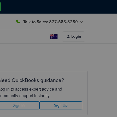
Talk to Sales: 877-683-3280
Login
Need QuickBooks guidance?
Log in to access expert advice and
community support instantly.
Sign In
Sign Up