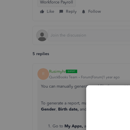
Workforce Payroll
Like
Reply
Follow
5 replies
Rusimyhr
R
QuickBooks Team
Forum|Forum|1 year ago
You can manually generate and file the report t
To generate a report, make sure the employee's 
Gender
,
Birth date,
and
Hire date
. Here's how
Go to
My Apps,
and click
Payroll
.