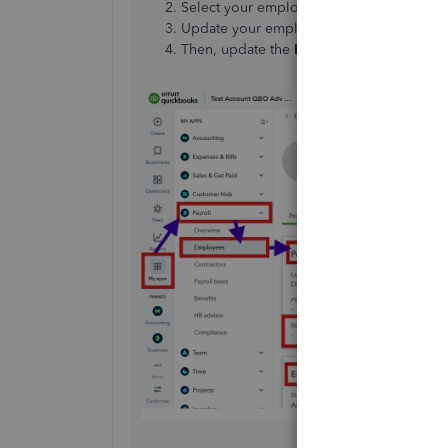
Select your employee on the
Employees
Update your employee's
Gender
and
Bir
Then, update the
Hire date
by clicking
E