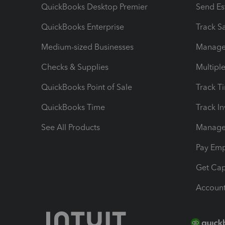
QuickBooks Desktop Premier
Send Es
QuickBooks Enterprise
Track Sa
Medium-sized Businesses
Manage 
Checks & Supplies
Multipl
QuickBooks Point of Sale
Track T
QuickBooks Time
Track I
See All Products
Manage 
Pay Em
Get Cap
Account