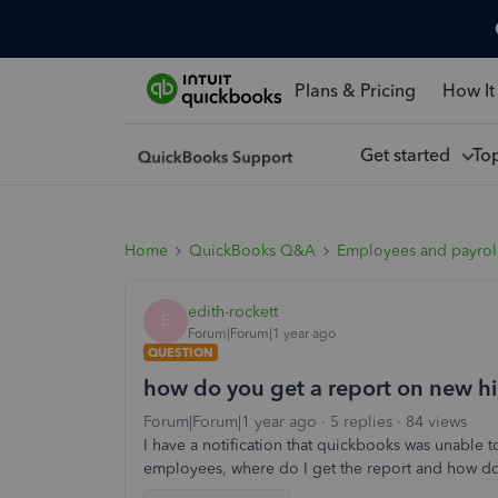
Plans & Pricing
How It
Get started
To
Home
QuickBooks Q&A
Employees and payrol
edith-rockett
E
Forum|Forum|1 year ago
QUESTION
how do you get a report on new hi
Forum|Forum|1 year ago
5 replies
84 views
I have a notification that quickbooks was unable 
employees, where do I get the report and how do I