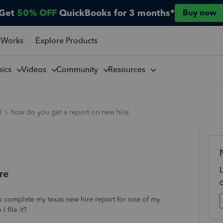
Get
50% OFF
QuickBooks for 3 months*
Buy now
 Works
Explore Products
pics
Videos
Community
Resources
l
how do you get a report on new hire
re
to complete my texas new hire report for one of my
 file it?