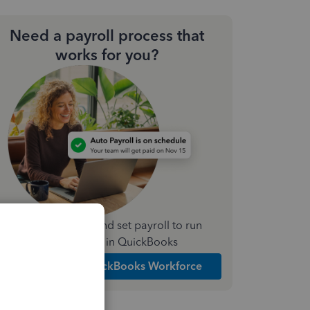
Need a payroll process that
works for you?
Simplify payday and set payroll to run
automatically in QuickBooks
Explore Intuit QuickBooks Workforce