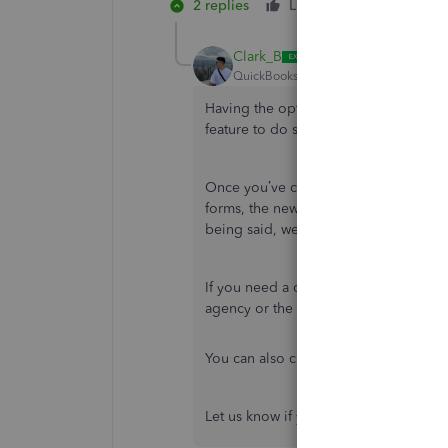
2 replies
Like
Reply
Clark_B
QuickBooks Team
Forum|Forum|1 yea
Having the option to create and print 
feature to do so in QBO is unavailabl
Once you’ve created the employee pr
forms, the new hire forms are automatic
being said, we’re unable to view the
If you need a copy of your employee's
agency or the IRS for the I-9 forms t
You can also check this guide about 
Let us know if you have any other que