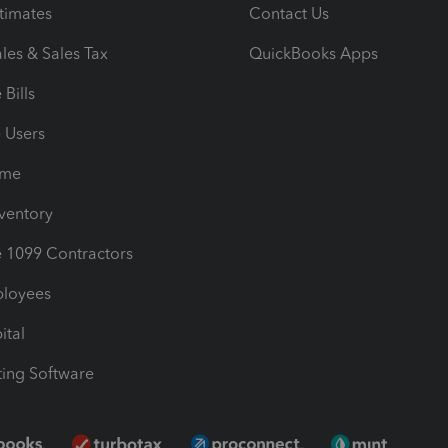
timates
Contact Us
les & Sales Tax
QuickBooks Apps
Bills
e Users
ime
nventory
1099 Contractors
ployees
ital
ing Software