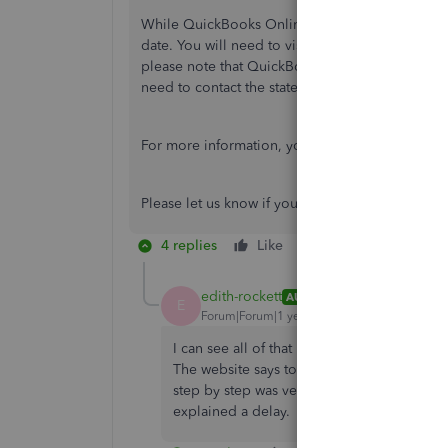
While QuickBooks Online Payroll generally files
date. You will need to visit your
state's official 
please note that QuickBooks doesn’t handle new 
need to contact the state for specific instruction
For more information, you can visit this article:
Please let us know if you need further assistan
4 replies
Like
Reply
edith-rockett
AUTHOR
E
Forum|Forum|1 year ago
I can see all of that but I don't actually se
The website says to make sure the info is c
step by step was very helpful but how do I act
explained a delay.