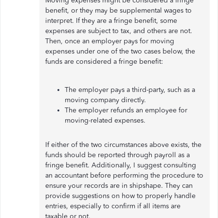
Moving expenses might be considered a fringe
benefit, or they may be supplemental wages to
interpret. If they are a fringe benefit, some
expenses are subject to tax, and others are not.
Then, once an employer pays for moving
expenses under one of the two cases below, the
funds are considered a fringe benefit:
The employer pays a third-party, such as a
moving company directly.
The employer refunds an employee for
moving-related expenses.
If either of the two circumstances above exists, the
funds should be reported through payroll as a
fringe benefit. Additionally, I suggest consulting
an accountant before performing the procedure to
ensure your records are in shipshape. They can
provide suggestions on how to properly handle
entries, especially to confirm if all items are
taxable or not.