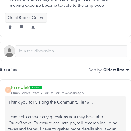
moving expense became taxable to the employee
QuickBooks Online
5 replies
Sort by
:
Oldest first
Rasa-LilaM
R
QuickBooks Team
Forum|Forum|4 years ago
Thank you for visiting the Community, lenw1.
I can help answer any questions you may have about
QuickBooks. To ensure accurate payroll records including
taxes and forms, I have to gather more details about your