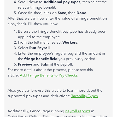
Scroll down to
Additional pay types
, then select the
relevant fringe benefit.
Once finished, click on
Save
, then
Done
.
After that, we can now enter the value of a fringe benefit on
a paycheck. I'll show you how.
Be sure the Fringe Benefit pay type has already been
applied to the employee.
From the left menu, select
Workers
.
Select
Run Payroll
.
Enter the employee's regular pay and the amount in
the
fringe benefit field
you previously added.
Preview
and
Submit
the payroll.
For more details about the process, please see this
article:
Add Fringe Benefits to Pay Checks
.
Also, you can browse this article to learn more about the
supported pay types and deductions:
Taxability Types
.
Additionally, I encourage running
payroll reports
in
QuickBooks Online. This helps you view useful information