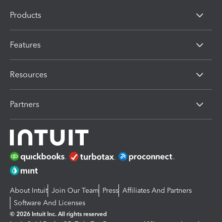
Products
Features
Resources
Partners
About Intuit
Join Our Team
Press
Affiliates And Partners
Software And Licenses
© 2026 Intuit Inc. All rights reserved