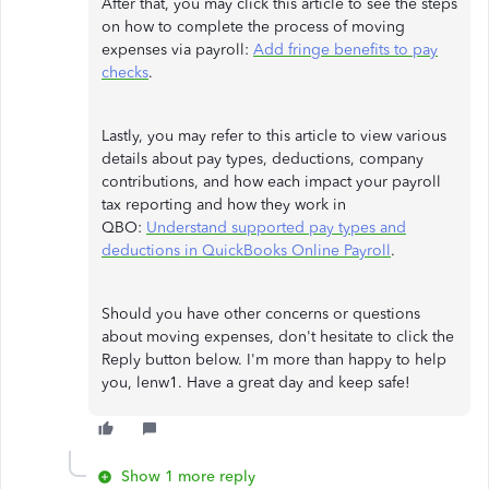
After that, you may click this article to see the steps
on how to complete the process of moving
expenses via payroll:
Add fringe benefits to pay
checks
.
Lastly, you may refer to this article to view various
details about pay types, deductions, company
contributions, and how each impact your payroll
tax reporting and how they work in
QBO:
Understand supported pay types and
deductions in QuickBooks Online Payroll
.
Should you have other concerns or questions
about moving expenses, don't hesitate to click the
Reply button below. I'm more than happy to help
you, lenw1. Have a great day and keep safe!
Show 1 more reply