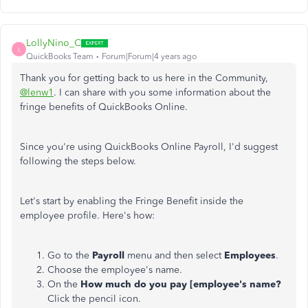
LollyNino_C
L
QuickBooks Team
Forum|Forum|4 years ago
Thank you for getting back to us here in the Community,
@lenw1
. I can share with you some information about the
fringe benefits of QuickBooks Online.
Since you're using QuickBooks Online Payroll, I'd suggest
following the steps below.
Let's start by enabling the Fringe Benefit inside the
employee profile. Here's how:
Go to the
Payroll
menu and then select
Employees
.
Choose the employee's name.
On the
How much do you pay [employee's name?
Click the pencil icon.