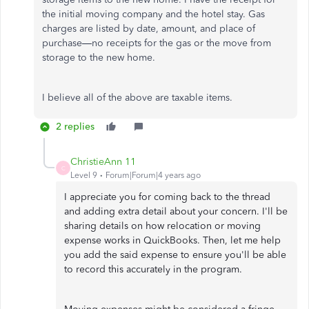
the initial moving company and the hotel stay. Gas
charges are listed by date, amount, and place of
purchase—no receipts for the gas or the move from
storage to the new home.
I believe all of the above are taxable items.
2 replies
ChristieAnn 11
C
Level 9
Forum|Forum|4 years ago
I appreciate you for coming back to the thread
and adding extra detail about your concern. I'll be
sharing details on how relocation or moving
expense works in QuickBooks. Then, let me help
you add the said expense to ensure you'll be able
to record this accurately in the program.