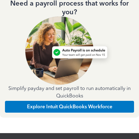
Need a payroll process that works for
you?
Simplify payday and set payroll to run automatically in
QuickBooks
Explore Intuit QuickBooks Workforce