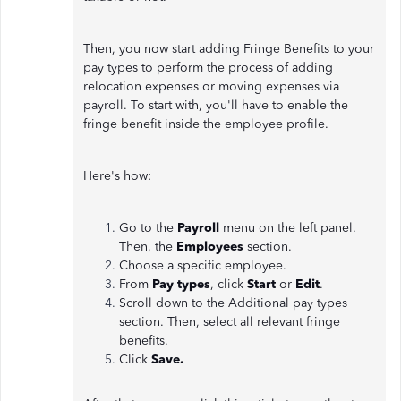
Then, you now start adding Fringe Benefits to your
pay types to perform the process of adding
relocation expenses or moving expenses via
payroll. To start with, you'll have to enable the
fringe benefit inside the employee profile.
Here's how:
Go to the
Payroll
menu on the left panel.
Then, the
Employees
section.
Choose a specific employee.
From
Pay types
, click
Start
or
Edit
.
Scroll down to the Additional pay types
section. Then, select all relevant fringe
benefits.
Click
Save.