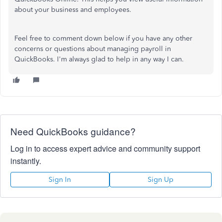
about your business and employees.
Feel free to comment down below if you have any other
concerns or questions about managing payroll in
QuickBooks. I'm always glad to help in any way I can.
Need QuickBooks guidance?
Log in to access expert advice and community support
instantly.
Sign In
Sign Up