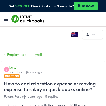
Buy now
Get
50% OFF
QuickBooks for 3 months*
Login
Employees and payroll
lenw1
L
Forum|Forum|4 years ago
QUESTION
How to add relocation expense or moving
expense to salary in quick books online?
Forum|Forum|4 years ago
5 replies
i need this to comply with the change in 2018 where