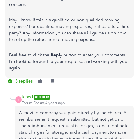
concern.
May I know if this is a qualified or non-qualified moving
expense? For qualified moving expenses, is it paid to a third
party? Any information you can share will guide us on how
to set up the relocation or moving expense.
Feel free to click the
Repl
y button to enter your comments.
I’m looking forward to your response and working with you
again.
3 replies
lenw1
AUTHOR
L
Forum|Forum|4 years ago
A moving company was paid directly by the church. A
reimbursement request is submitted but not yet paid.
The reimbursement request is for gas, a one-night hotel
stay, charges for storage, and a cash payment to move
storage items to the new home. I have the receipt for