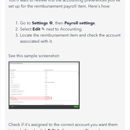
You'll want to review first the accounting preferences you've
set up for the reimbursement payroll item. Here's how:
Go to
Settings ⚙
, then
Payroll settings
.
Select
Edit
✎ next to Accounting.
Locate the reimbursement item and check the account
associated with it.
See this sample screenshot:
Check if it's assigned to the correct account you want them