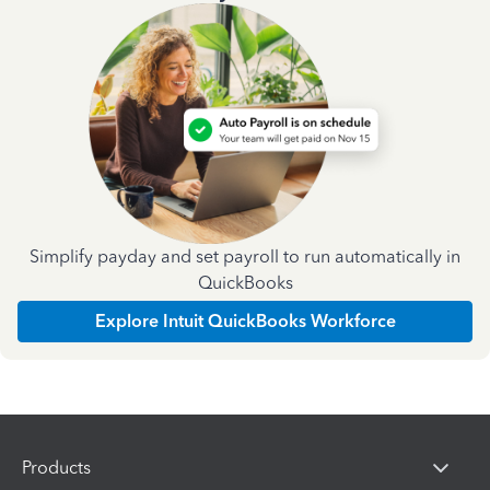
Simplify payday and set payroll to run automatically in
QuickBooks
Explore Intuit QuickBooks Workforce
Products