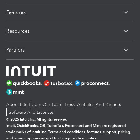
Features
Resources
Partners
About Intuit
Join Our Team
Press
Affiliates And Partners
Software And Licenses
© 2026 Intuit Inc. All rights reserved
Intuit, QuickBooks, QB, TurboTax, Proconnect and Mint are registered
trademarks of Intuit Inc. Terms and conditions, features, support, pricing,
and service options subject to change without notice.