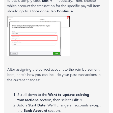
to track. Simply click
Edit
✎ if necessary. Then, choose
which account the transaction for the specific payroll item
should go to. Once done, tap
Continue
.
After assigning the correct account to the reimbursement
item, here's how you can include your past transactions in
the current changes:
Scroll down to the
Want to update existing
transactions
section, then select
Edit
✎.
Add a
Start Date
. We'll change all accounts except in
the
Bank Account
section.