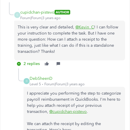
cupidchan-pistevo
AUTHOR
C
Forum|Forum|3 years ago
This is very clear and detailed,
@Kevin_C
! I can follow
your instruction to complete the task. But I have one
more question: How can I attach a receipt to the
training, just like what I can do if this is a standalone
transaction? Thanks!
2 replies
DebSheenD
D
Level 5
Forum|Forum|3 years ago
I appreciate you performing the step to categorize
payroll reimbursement in QuickBooks. I'm here to
help you attach receipt of your previous
transaction,
@cupidchan-pistevo
.
We can attach the receipt by editing the
transaction. Here's how: