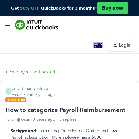
Buy now
Get
50% OFF
QuickBooks for 3 months*
Login
Employees and payroll
cupidchan-pistevo
C
Forum|Forum|3 years ago
QUESTION
How to categorize Payroll Reimbursement
Forum|Forum|3 years ago
5 replies
Background
: I am using QuickBooks Online and have
Payroll subscription. My employee has a $500