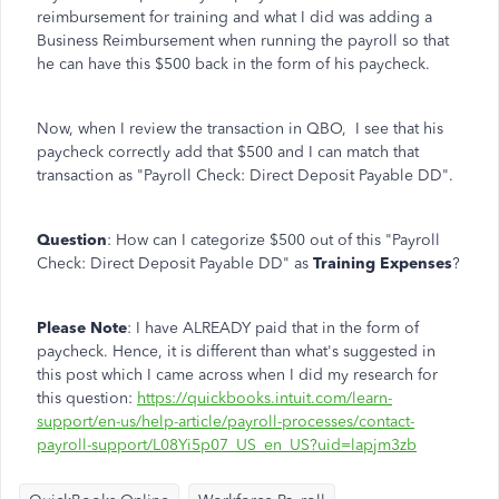
reimbursement for training and what I did was adding a
Business Reimbursement when running the payroll so that
he can have this $500 back in the form of his paycheck.
Now, when I review the transaction in QBO, I see that his
paycheck correctly add that $500 and I can match that
transaction as "Payroll Check: Direct Deposit Payable DD".
Question
: How can I categorize $500 out of this "Payroll
Check: Direct Deposit Payable DD" as
Training Expenses
?
Please Note
: I have ALREADY paid that in the form of
paycheck. Hence, it is different than what's suggested in
this post which I came across when I did my research for
this question:
https://quickbooks.intuit.com/learn-
support/en-us/help-article/payroll-processes/contact-
payroll-support/L08Yi5p07_US_en_US?uid=lapjm3zb