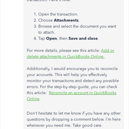
Open the transaction.
Choose
Attachments
.
Browse and select the document you want
to attach.
Tap
Open
, then
Save and close
.
For more details, please see this article:
Add or
delete attachments in QuickBooks Online.
Additionally, I would encourage you to reconcile
your accounts. This will help you effectively
monitor your transactions and detect any possible
errors. For the step-by-step guide, you can check
this article:
Reconcile an account in QuickBooks
Online
.
Don't hesitate to let me know if you have any other
questions by dropping a comment below. I’m here
whenever you need me. Take good care.