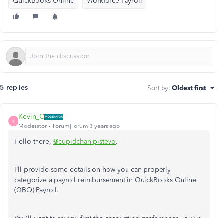
QuickBooks Online
Workforce Payroll
5 replies
Sort by
:
Oldest first
Kevin_C
K
Moderator
Forum|Forum|3 years ago
Hello there,
@cupidchan-pistevo
.
I'll provide some details on how you can properly
categorize a payroll reimbursement in QuickBooks Online
(QBO) Payroll.