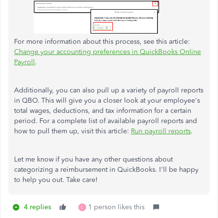
For more information about this process, see this article:
Change your accounting preferences in QuickBooks Online
Payroll
.
Additionally, you can also pull up a variety of payroll reports
in QBO. This will give you a closer look at your employee's
total wages, deductions, and tax information for a certain
period. For a complete list of available payroll reports and
how to pull them up, visit this article:
Run payroll reports
.
Let me know if you have any other questions about
categorizing a reimbursement in QuickBooks. I'll be happy
to help you out. Take care!
4 replies
1 person likes this
C