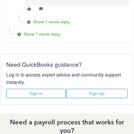
Show 1 more reply
Show 1 more reply
Need QuickBooks guidance?
Log in to access expert advice and community support
instantly.
Sign In
Sign Up
Need a payroll process that works for
you?