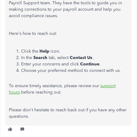
Payroll Support team. They have the tools to guide you in
making corrections to your payroll account and help you
avoid compliance issues.
Here's how to reach out:
Click the
Help
icon.
In the
Search
tab, select
Contact Us
.
Enter your concerns and click
Continue
.
Choose
your preferred method
to connect
with us.
To ensure timely assistance, please review our
support
hours
before reaching out.
Please don't hesitate to reach back out if you have any other
questions.