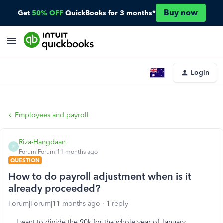
Buy now
Get
50% OFF
QuickBooks for 3 months*
Login
Employees and payroll
Riza-Hangdaan
R
Forum|Forum|11 months ago
QUESTION
How to do payroll adjustment when is it
already proceeded?
Forum|Forum|11 months ago
1 reply
I want to divide the 90k for the whole year of January