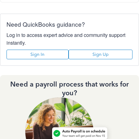
Need QuickBooks guidance?
Log in to access expert advice and community support
instantly.
Sign In
Sign Up
Need a payroll process that works for
you?