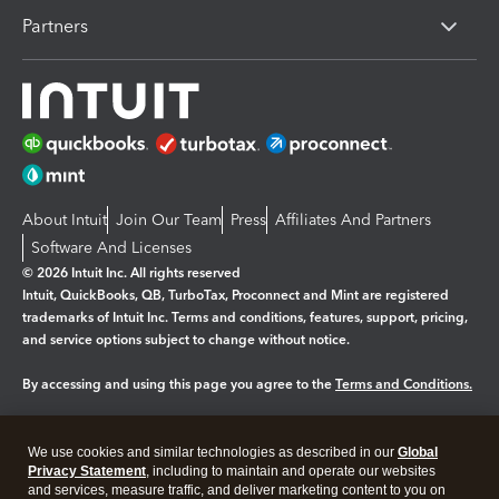
Partners
About Intuit
Join Our Team
Press
Affiliates And Partners
Software And Licenses
© 2026 Intuit Inc. All rights reserved
Intuit, QuickBooks, QB, TurboTax, Proconnect and Mint are registered
trademarks of Intuit Inc. Terms and conditions, features, support, pricing,
and service options subject to change without notice.
By accessing and using this page you agree to the
Terms and Conditions.
Manage cookies
About cookies
|
We use cookies and similar technologies as described in our
Global
Legal
Privacy Statement
Privacy
, including to maintain and operate our websites
Security
and services, measure traffic, and deliver marketing content to you on