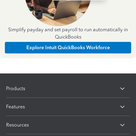
Simplify payday and set payroll to run automatically in
QuickBooks
Explore Intuit QuickBooks Workforce
Products
Features
Resources