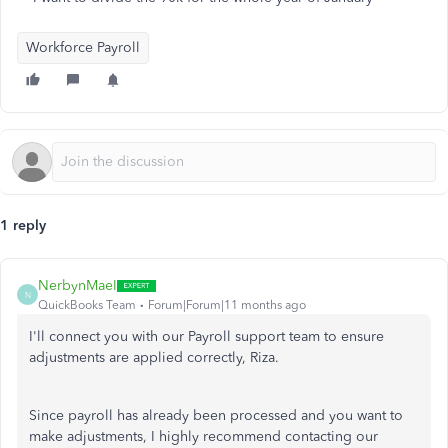
Workforce Payroll
1 reply
NerbynMaeI
N
QuickBooks Team
Forum|Forum|11 months ago
I'll connect you with our Payroll support team to ensure
adjustments are applied correctly, Riza.
Since payroll has already
been processed
and you want to
make adjustments, I highly recommend contacting our