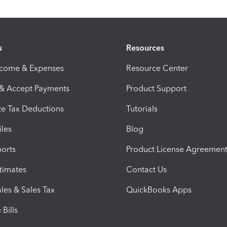
s
Resources
ncome & Expenses
Resource Center
 & Accept Payments
Product Support
e Tax Deductions
Tutorials
iles
Blog
orts
Product License Agreemen
timates
Contact Us
les & Sales Tax
QuickBooks Apps
Bills