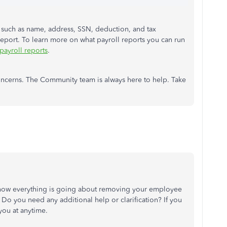
s such as name, address, SSN, deduction, and tax
eport. To learn more on what payroll reports you can run
 payroll reports
.
oncerns. The Community team is always here to help. Take
 how everything is going about
removing your employee
 Do you need any additional help or clarification? If you
you at anytime.