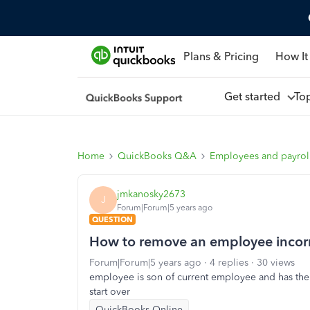
Plans & Pricing
How It
Get started
To
Home
QuickBooks Q&A
Employees and payrol
jmkanosky2673
J
Forum|Forum|5 years ago
QUESTION
How to remove an employee incorrec
Forum|Forum|5 years ago
4 replies
30 views
employee is son of current employee and has the
start over
QuickBooks Online