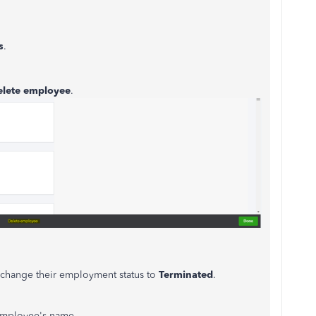
s
.
elete employee
.
n change their employment status to
Terminated
.
 employee's name.