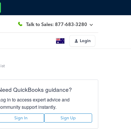
Talk to Sales: 877-683-3280
Login
ist
Need QuickBooks guidance?
Log in to access expert advice and
community support instantly.
Sign In
Sign Up