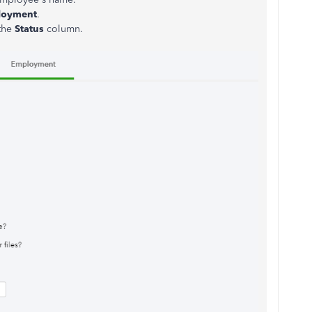
loyment
.
the
Status
column.