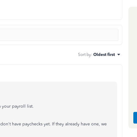
Sort by
:
Oldest first
our payroll list.
don't have paychecks yet. If they already have one, we