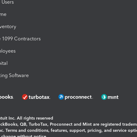
e Users
ime
nventory
1099 Contractors
ployees
ital
ing Software
uit Inc. All rights reserved
uickBooks, QB, TurboTax, Proconnect and Mint are registered tradem
Inc. Terms and conditions, features, support, pricing, and service opt
o change without notice.