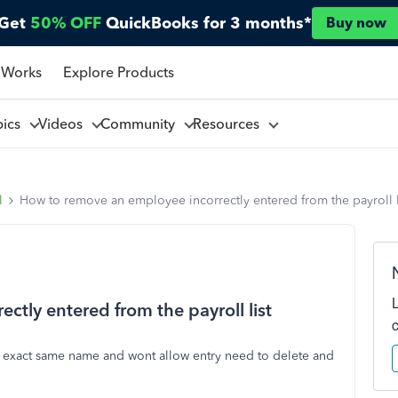
Get
50% OFF
QuickBooks for 3 months*
Buy now
 Works
Explore Products
pics
Videos
Community
Resources
l
How to remove an employee incorrectly entered from the payroll l
tly entered from the payroll list
 exact same name and wont allow entry need to delete and