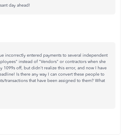
asant day ahead!
gue incorrectly entered payments to several independent
mployees" instead of "Vendors" or contractors when she
y 1099s off, but didn't realize this error, and now I have
eadline! Is there any way I can convert these people to
ts/transactions that have been assigned to them? What