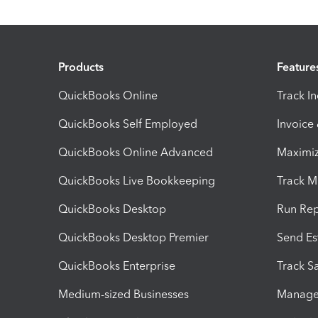
Products
Feature
QuickBooks Online
Track I
QuickBooks Self Employed
Invoice
QuickBooks Online Advanced
Maximiz
QuickBooks Live Bookkeeping
Track M
QuickBooks Desktop
Run Rep
QuickBooks Desktop Premier
Send Es
QuickBooks Enterprise
Track Sa
Medium-sized Businesses
Manage 