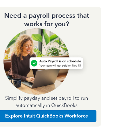
Need a payroll process that
works for you?
Simplify payday and set payroll to run
automatically in QuickBooks
Explore Intuit QuickBooks Workforce