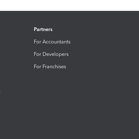
Partners
For Accountants
For Developers
For Franchises
t