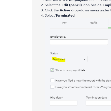
Select the
Edit (pencil)
icon beside
Emp
Click the
Active
drop-down menu under 
Select
Terminated
.