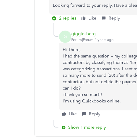
Looking forward to your reply. Have a ple
2 replies
Like
Reply
gigglesberg
G
Forum|Forum|4 years ago
Hi There,
I had the same question -- my collea
contractors by classifying them as "E
was categorizing transactions. I sent m
so many more to send (20) after the d
contractors but not delete the paymen
can I do?
Thank you so much!
I'm using Quickbooks online.
Like
Reply
Show 1 more reply