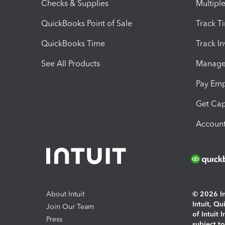
Checks & Supplies
Multipl
QuickBooks Point of Sale
Track T
QuickBooks Time
Track I
See All Products
Manage 
Pay Em
Get Cap
Account
About Intuit
© 2026 Int
Intuit, Q
Join Our Team
of Intuit 
Press
subject t