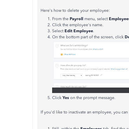
Here's how to delete your employee:
From the
Payroll
menu, select
Employee
Click the employee's name.
Select
Edit Employee
.
On the bottom part of the screen, click
D
Click
Yes
on the prompt message.
If you'd like to inactivate an employee, you ca
Still, within the
Employees
tab, find the