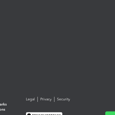
Legal
Privacy
Security
arks
ions