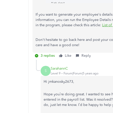
If you want to generate your employee's detail
information, you can run the Employee Details r
in the program, please check this article:
List of
Don't hesitate to go back here and post your c
care and have a good one!
3 replies
Like
Reply
SarahannC
S
Level 9
Forum|Forum|5 years ago
Hi
jmkanosky2673
,
Hope you’re doing great. I wanted to see
entered in the payroll list
. Was it resolved?
do, just let me know. I’d be happy to help 