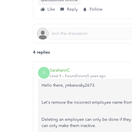
Like
Reply
Follow
4 replies
SarahannC
S
Level 9
Forum|Forum|5 years ago
Hello there, jmkanosky2673.
Let's remove the incorrect employee name from y
Deleting an employee can only be done if they 
can only make them inactive.