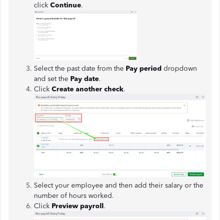
click
Continue
.
Select the past date from the
Pay period
dropdown
and set the
Pay date
.
Click
Create another check
.
Select your employee and then add their salary or the
number of hours worked.
Click
Preview payroll
.