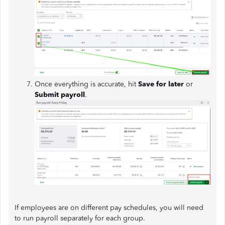
Once everything is accurate, hit
Save for later
or
Submit payroll
.
If employees are on different pay schedules, you will need
to run payroll separately for each group.