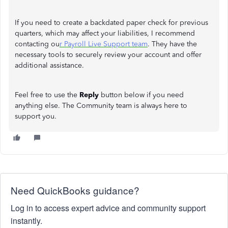
If you need to create a backdated paper check for previous
quarters, which may affect your liabilities, I recommend
contacting ou
r Payroll Live Support team
. They have the
necessary tools to securely review your account and offer
additional assistance.
Feel free to use the
Reply
button below if you need
anything else. The Community team is always here to
support you.
Need QuickBooks guidance?
Log in to access expert advice and community support
instantly.