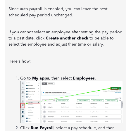
Since auto payroll is enabled, you can leave the next
scheduled pay period unchanged.
If you cannot select an employee after setting the pay period
to a past date, click
Create another check
to be able to
select the employee and adjust their time or salary.
Here's how:
Go to
My apps
, then select
Employees
.
Click
Run Payroll
, select a pay schedule, and then