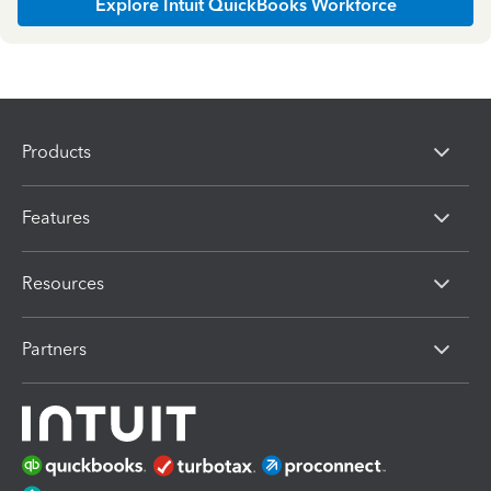
Explore Intuit QuickBooks Workforce
Products
Features
Resources
Partners