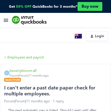
Buy now
Get
50% OFF
QuickBooks for 3 months*
Login
Employees and payroll
beverlybloom-afl
B
Forum|Forum|11 months ago
QUESTION
I can't enter a past date paper check for
multiple employees.
Forum|Forum|11 months ago
1 reply
The next automatic pay is listed. Should I wait until after