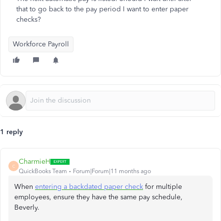
that to go back to the pay period I want to enter paper
checks?
Workforce Payroll
1 reply
CharmieH
C
QuickBooks Team
Forum|Forum|11 months ago
When
entering a backdated paper check
for multiple
employees, ensure they have the same pay schedule,
Beverly.