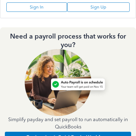
Sign In
Sign Up
Need a payroll process that works for
you?
Simplify payday and set payroll to run automatically in
QuickBooks