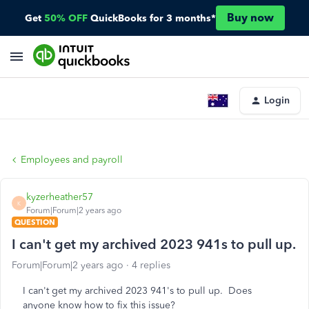
Buy now
Get
50% OFF
QuickBooks for 3 months*
Login
Employees and payroll
kyzerheather57
K
Forum|Forum|2 years ago
QUESTION
I can't get my archived 2023 941s to pull up.
Forum|Forum|2 years ago
4 replies
I can't get my archived 2023 941's to pull up. Does
anyone know how to fix this issue?