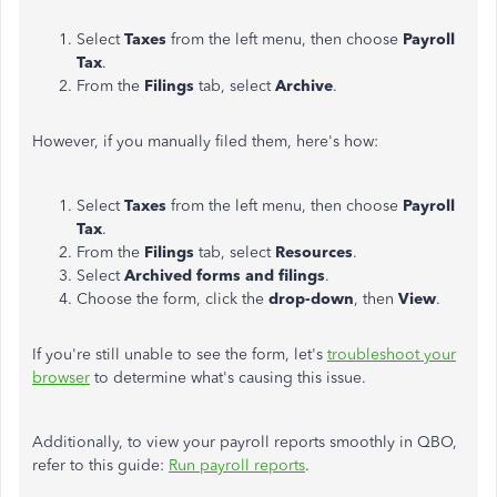
Select
Taxes
from the left menu, then choose
Payroll
Tax
.
From the
Filings
tab, select
Archive
.
However, if you manually filed them, here's how:
Select
Taxes
from the left menu, then choose
Payroll
Tax
.
From the
Filings
tab, select
Resources
.
Select
Archived forms and filings
.
Choose the form, click the
drop-down
, then
View
.
If you're still unable to see the form, let's
troubleshoot your
browser
to determine what's causing this issue.
Additionally, to view your payroll reports smoothly in QBO,
refer to this guide:
Run payroll reports
.