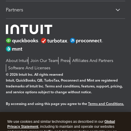
Partners
About Intuit
Join Our Team
Press
Affiliates And Partners
Software And Licenses
© 2026 Intuit Inc. All rights reserved
Intuit, QuickBooks, QB, TurboTax, Proconnect and Mint are registered
trademarks of Intuit Inc. Terms and conditions, features, support, pricing,
and service options subject to change without notice.
By accessing and using this page you agree to the
Terms and Conditions.
Manage cookies
About cookies
|
We use cookies and similar technologies as described in our
Global
Legal
Privacy Statement
Privacy
, including to maintain and operate our websites
Security