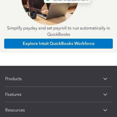
Simplify payday and set payroll to run automatically in
QuickBooks
Explore Intuit QuickBooks Workforce
Products
Features
Resources