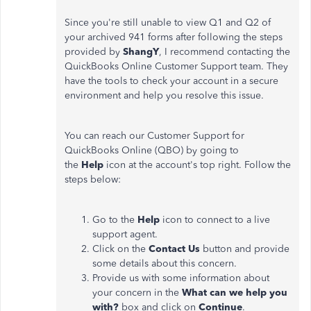
Since you're still unable to view Q1 and Q2 of
your archived 941 forms after following the steps
provided by
ShangY
, I recommend contacting the
QuickBooks Online Customer Support team. They
have the tools to check your account in a secure
environment and help you resolve this issue.
You can reach our Customer Support for
QuickBooks Online (QBO) by going to
the
Help
icon at the account's top right. Follow the
steps below:
Go to the
Help
icon to connect to a live
support agent.
Click on the
Contact Us
button and provide
some details about this concern.
Provide us with some information about
your concern in the
What can we help you
with?
box and click on
Continue
.