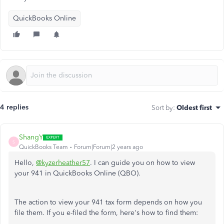
QuickBooks Online
4 replies
Sort by
:
Oldest first
ShangY
S
QuickBooks Team
Forum|Forum|2 years ago
Hello,
@kyzerheather57
. I can guide you on how to view
your 941 in QuickBooks Online (QBO).
The action to view your 941 tax form depends on how you
file them. If you e-filed the form, here's how to find them: