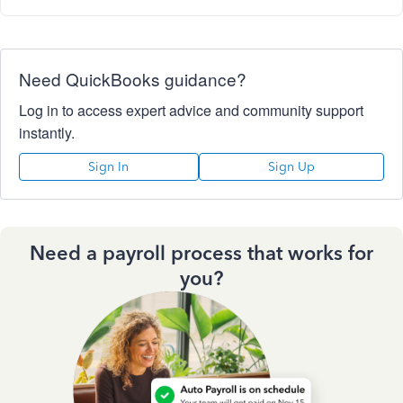
Need QuickBooks guidance?
Log in to access expert advice and community support
instantly.
Sign In
Sign Up
Need a payroll process that works for
you?