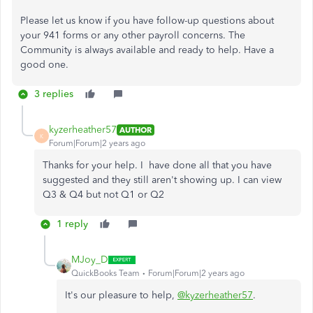
Please let us know if you have follow-up questions about
your 941 forms or any other payroll concerns. The
Community is always available and ready to help. Have a
good one.
3 replies
kyzerheather57
AUTHOR
K
Forum|Forum|2 years ago
Thanks for your help. I have done all that you have
suggested and they still aren't showing up. I can view
Q3 & Q4 but not Q1 or Q2
1 reply
MJoy_D
QuickBooks Team
Forum|Forum|2 years ago
It's our pleasure to help,
@kyzerheather57
.