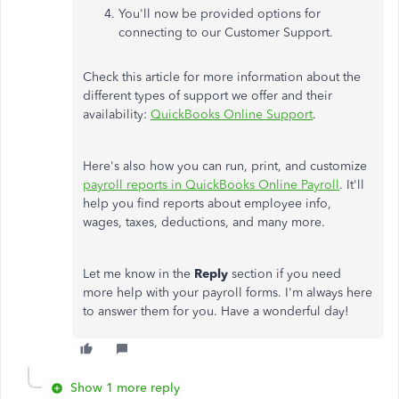
You'll now be provided options for
connecting to our Customer Support.
Check this article for more information about the
different types of support we offer and their
availability:
QuickBooks Online Support
.
Here's also how you can run, print, and customize
payroll reports in QuickBooks Online Payroll
. It'll
help you find reports about employee info,
wages, taxes, deductions, and many more.
Let me know in the
Reply
section if you need
more help with your payroll forms. I'm always here
to answer them for you. Have a wonderful day!
Show 1 more reply