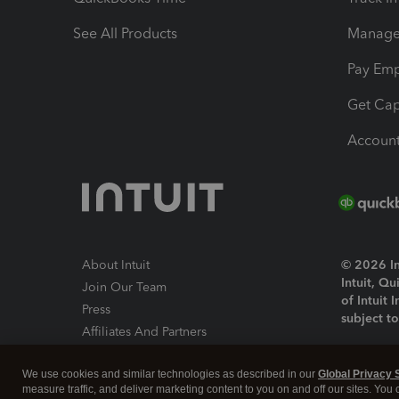
See All Products
Manage 
Pay Em
Get Cap
Account
About Intuit
© 2026 Int
Intuit, Q
Join Our Team
of Intuit 
Press
subject t
Affiliates And Partners
Software And Licenses
By access
We use cookies and similar technologies as described in our
Global Privacy 
About co
measure traffic, and deliver marketing content to you on and off our sites. You