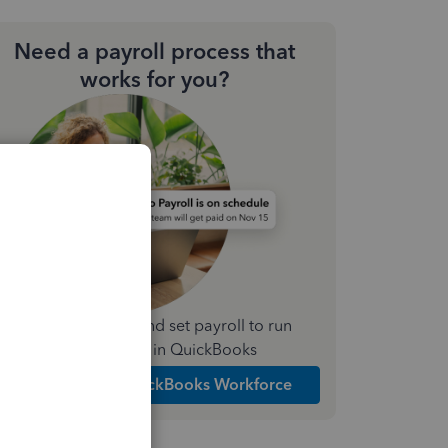
Need a payroll process that
works for you?
Simplify payday and set payroll to run
automatically in QuickBooks
Explore Intuit QuickBooks Workforce