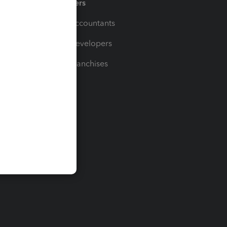
Partners
For Accountants
For Developers
For Franchises
t