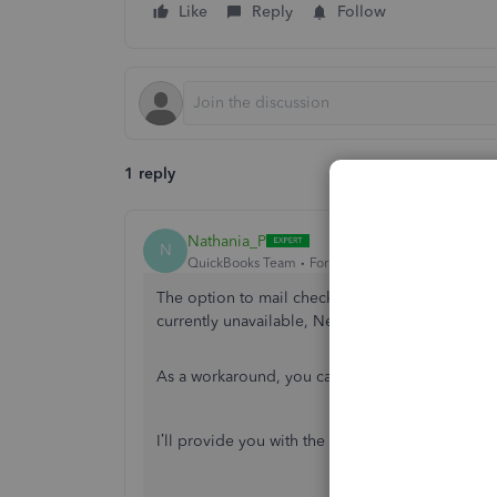
Like
Reply
Follow
1 reply
Nathania_P
N
QuickBooks Team
Forum|Forum|9 months ago
The option to mail checks directly to your empl
currently unavailable, Nenoc.
As a workaround, you can print the checks and
I’ll provide you with the steps on how you can p