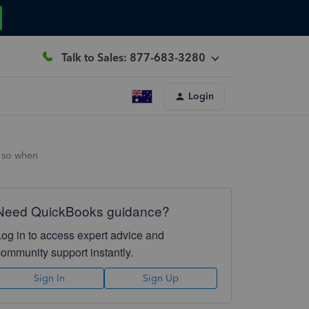
Talk to Sales: 877-683-3280
Login
f so when
Need QuickBooks guidance?
Log in to access expert advice and
community support instantly.
Sign In
Sign Up