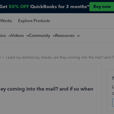
Get
50% OFF
QuickBooks for 3 months*
Buy now
 Works
Explore Products
pics
Videos
Community
Resources
l
i paid my workers by checks, are they coming into the mail? and i
hey coming into the mail? and if so when