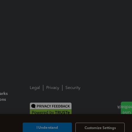
Legal
Privacy
Security
arks
ions
I Understand
Customize Settings