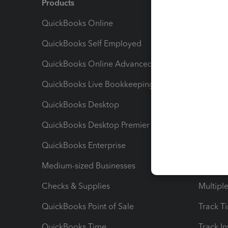
Products
Feature
QuickBooks Online
Track I
QuickBooks Self Employed
Invoice
QuickBooks Online Advanced
Maximiz
QuickBooks Live Bookkeeping
Track M
QuickBooks Desktop
Run Rep
QuickBooks Desktop Premier
Send Es
QuickBooks Enterprise
Track Sa
Medium-sized Businesses
Manage 
Checks & Supplies
Multipl
QuickBooks Point of Sale
Track T
QuickBooks Time
Track I