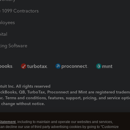
1099 Contractors
ployees
ital
ing Software
uit Inc. All rights reserved
uickBooks, QB, TurboTax, Proconnect and Mint are registered tradem
Inc. Terms and conditions, features, support, pricing, and service opt
o change without notice.
ing and using this page you agree to the
Terms and Conditions.
Statement
, including to maintain and operate our websites and services,
okies
|
Manage cookies
 can decline our use of third party advertising cookies by going to "Customize