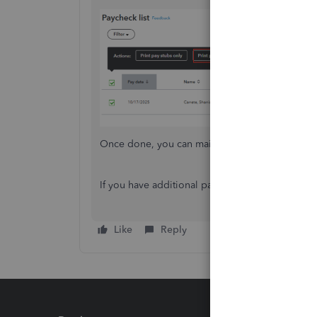
Once done, you can mail it to your employees 
If you have additional payroll questions, don’t h
Like
Reply