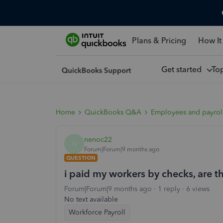
Plans & Pricing
How It
Get started
To
Home
QuickBooks Q&A
Employees and payrol
nenoc22
N
Forum|Forum|9 months ago
QUESTION
i paid my workers by checks, are t
Forum|Forum|9 months ago
1 reply
6 views
No text available
Workforce Payroll