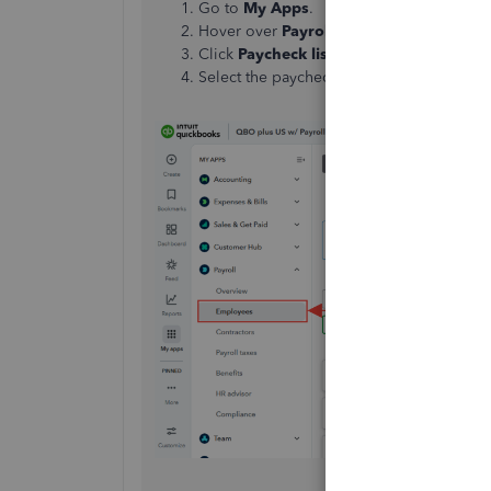
Go to
My Apps
.
Hover over
Payroll
, then click
Employee
Click
Paycheck lis
t under the
Run payro
Select the paychecks, then click
Print pa