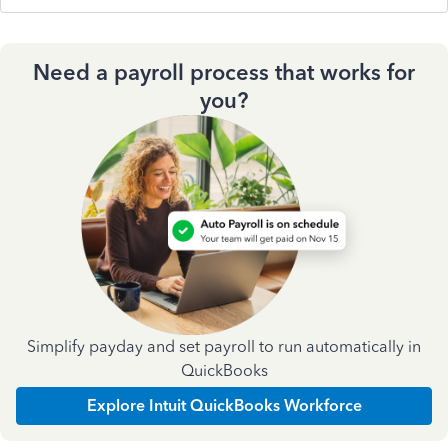
Need a payroll process that works for
you?
Simplify payday and set payroll to run automatically in
QuickBooks
Explore Intuit QuickBooks Workforce