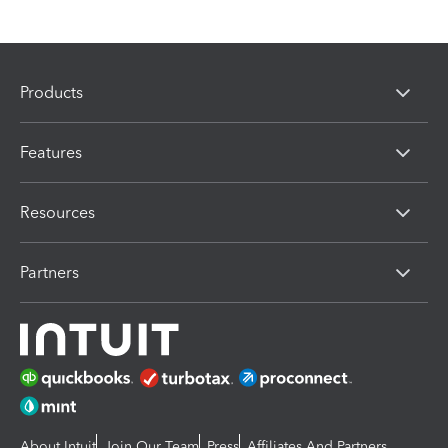
Products
Features
Resources
Partners
About Intuit
Join Our Team
Press
Affiliates And Partners