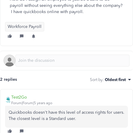
payroll without seeing everything else about the company?
I have quickbooks online with payroll.
Workforce Payroll
2 replies
Sort by
:
Oldest first
Test2Go
Forum|Forum|5 years ago
Quickbooks doesn't have this level of access rights for users.
The closest level is a Standard user.