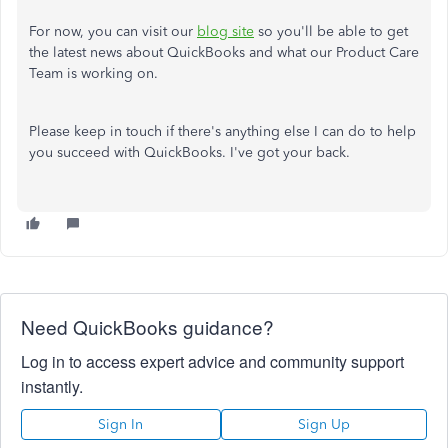
For now, you can visit our
blog site
so you'll be able to get
the latest news about QuickBooks and what our Product Care
Team is working on.
Please keep in touch if there's anything else I can do to help
you succeed with QuickBooks. I've got your back.
Need QuickBooks guidance?
Log in to access expert advice and community support
instantly.
Sign In
Sign Up