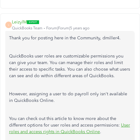
LeizylM
L
QuickBooks Team
Forum|Forum|5 years ago
Thank you for posting here in the Community, dmiller4.
QuickBooks user roles are customizable permissions you
can give your team. You can manage their roles and limit
their access to specific tasks. You can also choose what users
can see and do within different areas of QuickBooks.
However, assigning a user to do payroll only isn't available
in QuickBooks Online.
You can check out this article to know more about the
different options for user roles and access permissions:
User
roles and access rights in QuickBooks Online
.