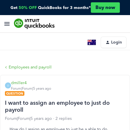
Buy now
Get
50% OFF
QuickBooks for 3 months*
Login
Employees and payroll
dmiller4
D
Forum|Forum|5 years ago
QUESTION
I want to assign an employee to just do
payroll
Forum|Forum|5 years ago
2 replies
How do I assign an employee to just be a able to do