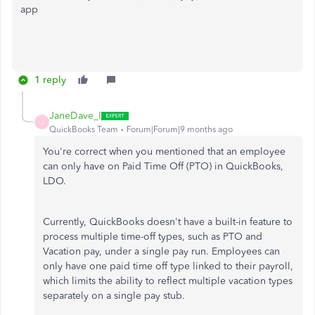
app
1 reply
JaneDave_I
J
QuickBooks Team
Forum|Forum|9 months ago
You're correct when you mentioned that an employee
can only have on Paid Time Off (PTO) in QuickBooks,
LDO.
Currently, QuickBooks doesn't have a built-in feature to
process multiple time-off types, such as PTO and
Vacation pay, under a single pay run. Employees can
only have one paid time off type linked to their payroll,
which limits the ability to reflect multiple vacation types
separately on a single pay stub.