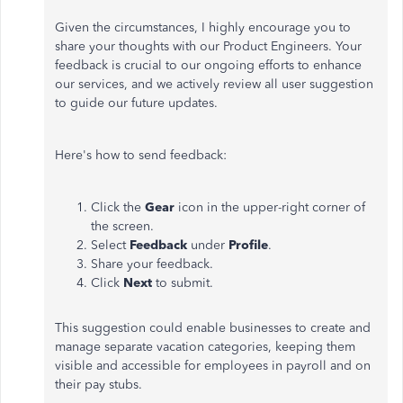
Given the circumstances, I highly encourage you to
share your thoughts with our Product Engineers. Your
feedback is crucial to our ongoing efforts to enhance
our services, and we actively review all user suggestion
to guide our future updates.
Here's how to send feedback:
Click the
Gear
icon in the upper-right corner of
the screen.
Select
Feedback
under
Profile
.
Share your feedback.
Click
Next
to submit.
This suggestion could enable businesses to create and
manage separate vacation categories, keeping them
visible and accessible for employees in payroll and on
their pay stubs.