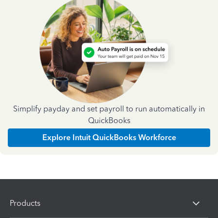
Simplify payday and set payroll to run automatically in
QuickBooks
Explore Intuit QuickBooks Workforce
Products