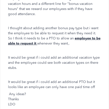
vacation hours and a different line for "bonus vacation
hours" that we reward our employees with if they have
good attendance.
I thought about adding another bonus pay type but i want
the employee to be able to request it when they need it.
So I think it needs to be a PTO to allow an
employee to be
able to request it
whenever they want,.
It would be great if i could add an additional vacation type
and the employee could see both vacation types on there
stubs.
It would be great if i could add an additional PTO but it
looks like an employee can only have one paid time off
Any ideas?
Thanks
LDO