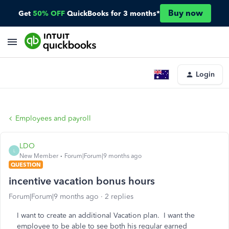
Buy now
Get
50% OFF
QuickBooks for 3 months*
Login
Employees and payroll
LDO
L
New Member
Forum|Forum|9 months ago
QUESTION
incentive vacation bonus hours
Forum|Forum|9 months ago
2 replies
I want to create an additional Vacation plan. I want the
employee to be able to see both his regular earned