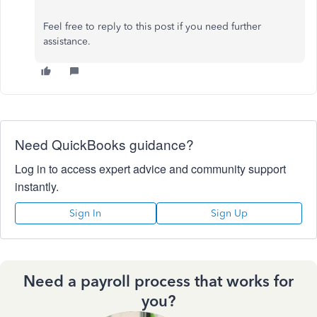
Feel free to reply to this post if you need further
assistance.
Need QuickBooks guidance?
Log in to access expert advice and community support
instantly.
Sign In
Sign Up
Need a payroll process that works for
you?