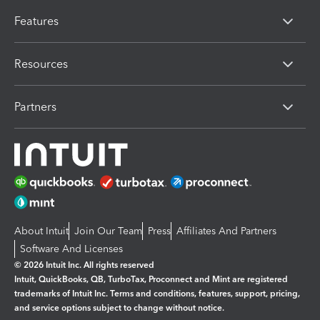
Features
Resources
Partners
About Intuit
Join Our Team
Press
Affiliates And Partners
Software And Licenses
© 2026 Intuit Inc. All rights reserved
Intuit, QuickBooks, QB, TurboTax, Proconnect and Mint are registered
trademarks of Intuit Inc. Terms and conditions, features, support, pricing,
and service options subject to change without notice.