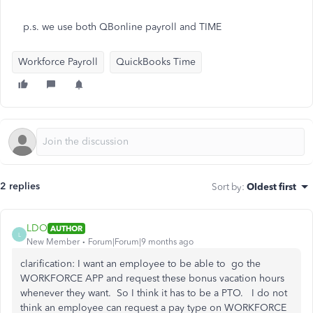
p.s. we use both QBonline payroll and TIME
Workforce Payroll
QuickBooks Time
2 replies
Sort by
:
Oldest first
LDO
AUTHOR
L
New Member
Forum|Forum|9 months ago
clarification: I want an employee to be able to go the
WORKFORCE APP and request these bonus vacation hours
whenever they want. So I think it has to be a PTO. I do not
think an employee can request a pay type on WORKFORCE