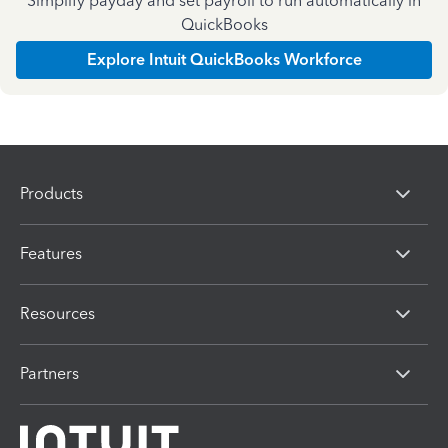
Simplify payday and set payroll to run automatically in
QuickBooks
Explore Intuit QuickBooks Workforce
Products
Features
Resources
Partners