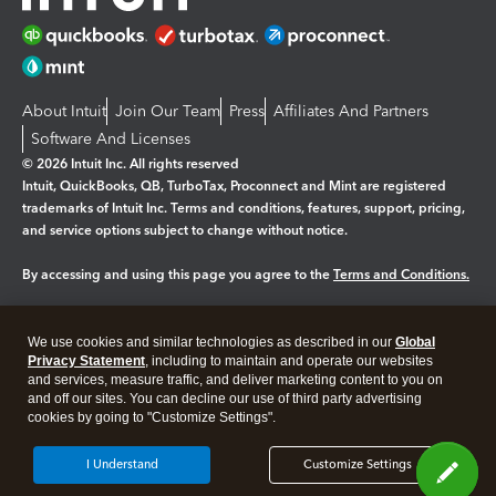
About Intuit
Join Our Team
Press
Affiliates And Partners
Software And Licenses
© 2026 Intuit Inc. All rights reserved
Intuit, QuickBooks, QB, TurboTax, Proconnect and Mint are registered
trademarks of Intuit Inc. Terms and conditions, features, support, pricing,
and service options subject to change without notice.
By accessing and using this page you agree to the
Terms and Conditions.
Manage cookies
About cookies
|
We use cookies and similar technologies as described in our
Global
Legal
Privacy
Security
Privacy Statement
, including to maintain and operate our websites
and services, measure traffic, and deliver marketing content to you on
and off our sites. You can decline our use of third party advertising
cookies by going to "Customize Settings".
I Understand
Customize Settings