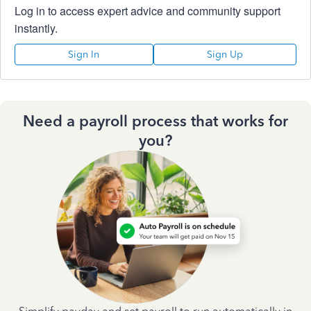
Log in to access expert advice and community support
instantly.
Sign In
Sign Up
Need a payroll process that works for
you?