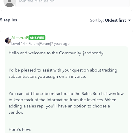
5 replies
Sort by
:
Oldest first
AlcaeusF
ANSWER
Level 14
Forum|Forum|7 years ago
Hello and welcome to the Community, jandhcody.
I'd be pleased to assist with your question about tracking
subcontractors you assign on an invoice.
You can add the subcontractors to the Sales Rep List window
to keep track of the information from the invoices. When
adding a sales rep, you'll have an option to choose a
vendor.
Here's how: