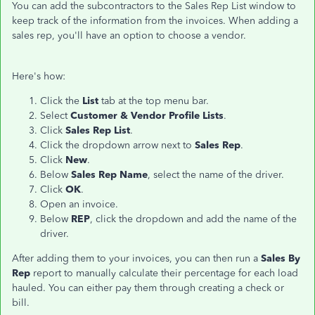
You can add the subcontractors to the Sales Rep List window to
keep track of the information from the invoices. When adding a
sales rep, you'll have an option to choose a vendor.
Here's how:
Click the
List
tab at the top menu bar.
Select
Customer & Vendor Profile Lists
.
Click
Sales Rep List
.
Click the dropdown arrow next to
Sales Rep
.
Click
New
.
Below
Sales Rep Name
, select the name of the driver.
Click
OK
.
Open an invoice.
Below
REP
, click the dropdown and add the name of the
driver.
After adding them to your invoices, you can then run a
Sales By
Rep
report to manually calculate their percentage for each load
hauled. You can either pay them through creating a check or
bill.