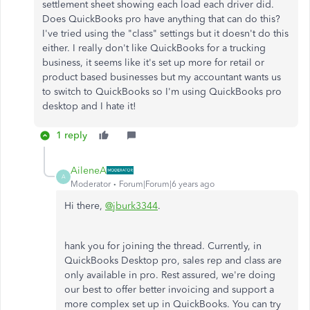
settlement sheet showing each load each driver did.
Does QuickBooks pro have anything that can do this?
I've tried using the "class" settings but it doesn't do this
either. I really don't like QuickBooks for a trucking
business, it seems like it's set up more for retail or
product based businesses but my accountant wants us
to switch to QuickBooks so I'm using QuickBooks pro
desktop and I hate it!
1 reply
AileneA
A
Moderator
Forum|Forum|6 years ago
Hi there,
@jburk3344
.
hank you for joining the thread. Currently, in
QuickBooks Desktop pro, sales rep and class are
only available in pro. Rest assured, we're doing
our best to offer better invoicing and support a
more complex set up in QuickBooks. You can try