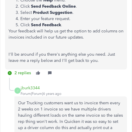
Choose the
Help
menu.
Click
Send Feedback Online
.
Select
Product Suggestion
.
Enter your feature request.
Click
Send Feedback
.
Your feedback will help us get the option to add columns on
invoices included in our future updates.
I'll be around if you there's anything else you need. Just
leave me a reply below and I'll get back to you.
2 replies
jburk3344
J
Forum|Forum|6 years ago
Our Trucking customers want us to invoice them every
2 weeks on 1 invoice so we have multiple drivers
hauling different loads on the same invoice so the sales
rep thing won't work. In Quicken it was so easy to set
up a driver column do this and actually print out a