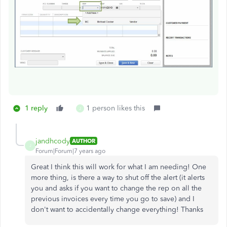
1 reply
1 person likes this
J
jandhcody
AUTHOR
J
Forum|Forum|7 years ago
Great I think this will work for what I am needing! One
more thing, is there a way to shut off the alert (it alerts
you and asks if you want to change the rep on all the
previous invoices every time you go to save) and I
don't want to accidentally change everything! Thanks