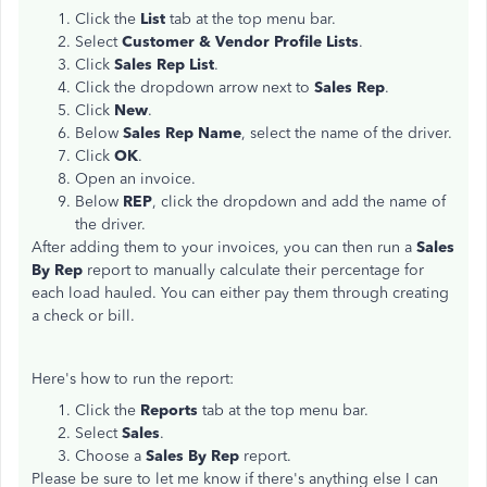
Click the
List
tab at the top menu bar.
Select
Customer & Vendor Profile Lists
.
Click
Sales Rep List
.
Click the dropdown arrow next to
Sales Rep
.
Click
New
.
Below
Sales Rep Name
, select the name of the driver.
Click
OK
.
Open an invoice.
Below
REP
, click the dropdown and add the name of
the driver.
After adding them to your invoices, you can then run a
Sales
By Rep
report to manually calculate their percentage for
each load hauled. You can either pay them through creating
a check or bill.
Here's how to run the report:
Click the
Reports
tab at the top menu bar.
Select
Sales
.
Choose a
Sales By Rep
report.
Please be sure to let me know if there's anything else I can