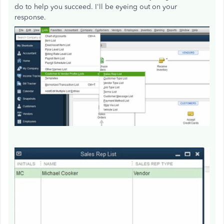
do to help you succeed. I'll be eyeing out on your
response.