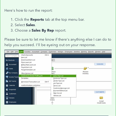
Here's how to run the report:
Click the
Reports
tab at the top menu bar.
Select
Sales
.
Choose a
Sales By Rep
report.
Please be sure to let me know if there's anything else I can do to
help you succeed. I'll be eyeing out on your response.