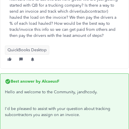
started with QB for a trucking company? Is there a way to
send an invoice and track which driver(subcontractor)
hauled the load on the invoice? We then pay the drivers a
% of each load hauled? How would be the best way to
track/invoice this info so we can get paid from others and
then pay the drivers with the least amount of steps?
QuickBooks Desktop
Best answer by
AlcaeusF
Hello and welcome to the Community, jandhcody.
I'd be pleased to assist with your question about tracking
subcontractors you assign on an invoice.