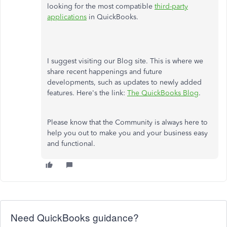
looking for the most compatible
third-party
applications
in QuickBooks.
I suggest visiting our Blog site. This is where we
share recent happenings and future
developments, such as updates to newly added
features. Here's the link:
The QuickBooks Blog
.
Please know that the Community is always here to
help you out to make you and your business easy
and functional.
Need QuickBooks guidance?