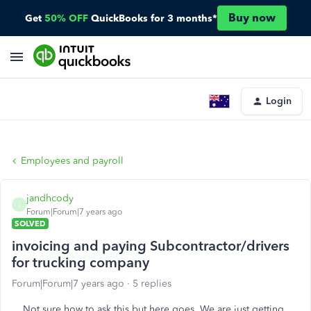
Buy now
Get
50% OFF
QuickBooks for 3 months*
Login
Employees and payroll
jandhcody
J
Forum|Forum|7 years ago
SOLVED
invoicing and paying Subcontractor/drivers
for trucking company
Forum|Forum|7 years ago
5 replies
Not sure how to ask this but here goes. We are just getting