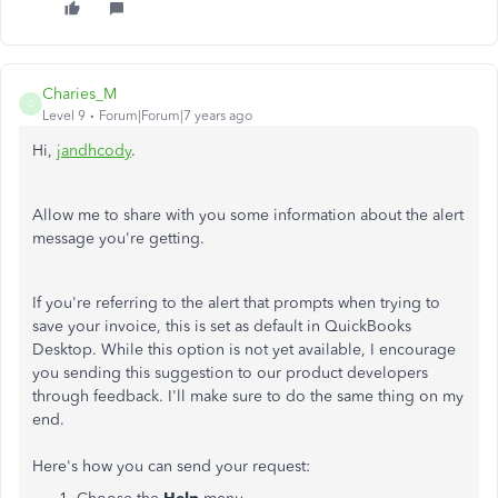
Charies_M
C
Level 9
Forum|Forum|7 years ago
Hi,
jandhcody
.
Allow me to share with you some information about the alert
message you're getting.
If you're referring to the alert that prompts when trying to
save your invoice, this is set as default in QuickBooks
Desktop. While this option is not yet available, I encourage
you sending this suggestion to our product developers
through feedback. I'll make sure to do the same thing on my
end.
Here's how you can send your request: