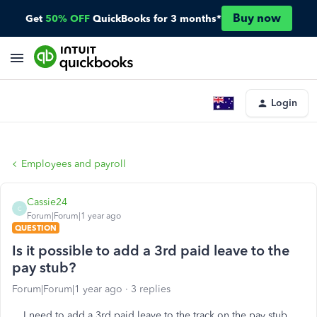
Buy now
Get
50% OFF
QuickBooks for 3 months*
Login
Employees and payroll
Cassie24
C
Forum|Forum|1 year ago
QUESTION
Is it possible to add a 3rd paid leave to the
pay stub?
Forum|Forum|1 year ago
3 replies
I need to add a 3rd paid leave to the track on the pay stub.