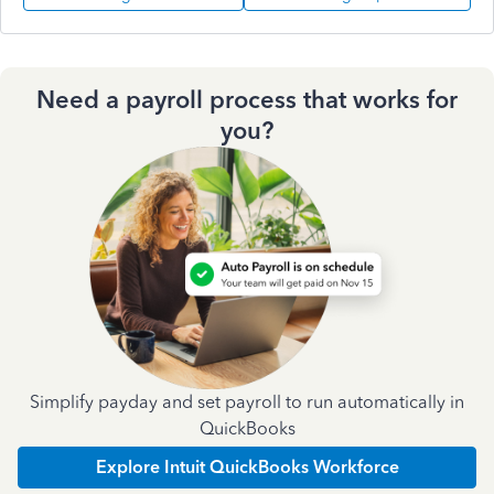
Need a payroll process that works for
you?
Simplify payday and set payroll to run automatically in
QuickBooks
Explore Intuit QuickBooks Workforce