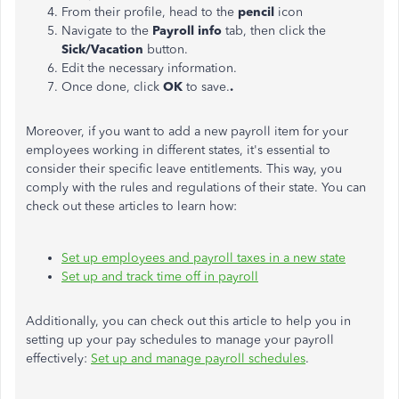
From their profile, head to the
pencil
icon
Navigate to the
Payroll info
tab, then click the
Sick/Vacation
button.
Edit the necessary information.
Once done, click
OK
to save
.
.
Moreover, if you want to add a new payroll item for your
employees working in different states, it's essential to
consider their specific leave entitlements. This way, you
comply with the rules and regulations of their state. You can
check out these articles to learn how:
Set up employees and payroll taxes in a new state
Set up and track time off in
payroll
Additionally, you can check out this article to help you in
setting up your pay schedules to manage your payroll
effectively:
Set up and manage payroll schedules
.