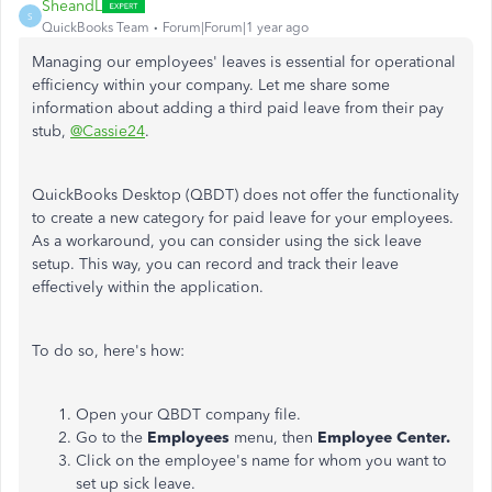
SheandL
S
QuickBooks Team
Forum|Forum|1 year ago
Managing our employees' leaves is essential for operational
efficiency within your company. Let me share
some
information about adding a third paid leave from their pay
stub,
@Cassie24
.
QuickBooks Desktop (QBDT) does not offer the functionality
to create a new category for paid leave for your employees.
As a workaround, you can consider using the sick leave
setup.
This way,
you can record and track their leave
effectively within the application.
To do so, here's how:
Open your QBDT company file.
Go to the
Employees
menu, then
Employee Center.
Click on the
employee's
name for whom you want to
set up sick leave.