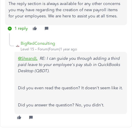
The reply section is always available for any other concerns
you may have regarding
the creation of
new payroll items
for your employees. We are here to assist you at all times.
1 reply
BigRedConsulting
Level 15
Forum|Forum|1 year ago
@SheandL
RE: I can guide you through adding a third
paid leave to your employee's pay stub in QuickBooks
Desktop (QBDT).
Did you even read the question? It doesn't seem like it.
Did you answer the question? No, you didn't.