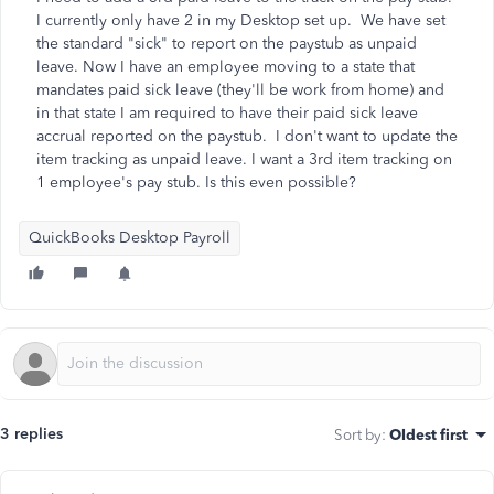
I currently only have 2 in my Desktop set up. We have set
the standard "sick" to report on the paystub as unpaid
leave. Now I have an employee moving to a state that
mandates paid sick leave (they'll be work from home) and
in that state I am required to have their paid sick leave
accrual reported on the paystub. I don't want to update the
item tracking as unpaid leave. I want a 3rd item tracking on
1 employee's pay stub. Is this even possible?
QuickBooks Desktop Payroll
3 replies
Sort by
:
Oldest first