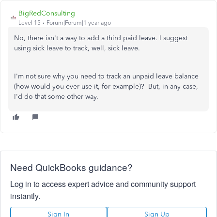
BigRedConsulting
Level 15
Forum|Forum|1 year ago
No, there isn't a way to add a third paid leave. I suggest
using sick leave to track, well, sick leave.
I'm not sure why you need to track an unpaid leave balance
(how would you ever use it, for example)? But, in any case,
I'd do that some other way.
Need QuickBooks guidance?
Log in to access expert advice and community support
instantly.
Sign In
Sign Up