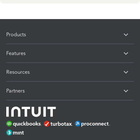
Products
Features
Resources
Partners