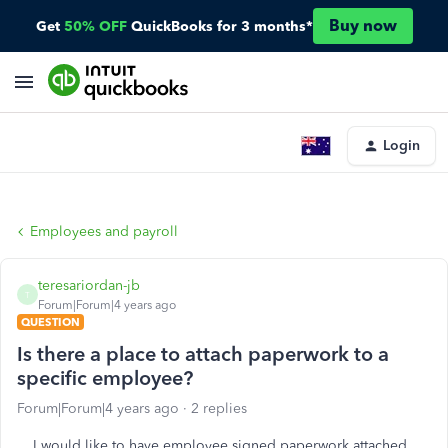
Buy now
Get
50% OFF
QuickBooks for 3 months*
Login
Employees and payroll
teresariordan-jb
T
Forum|Forum|4 years ago
QUESTION
Is there a place to attach paperwork to a
specific employee?
Forum|Forum|4 years ago
2 replies
I would like to have employee signed paperwork attached