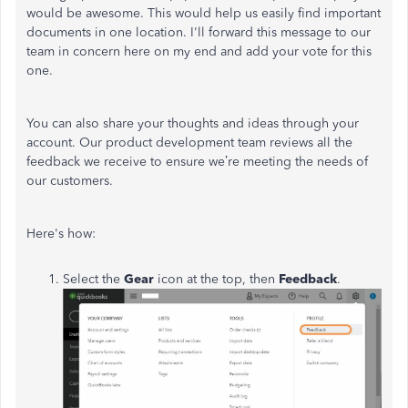
would be awesome. This would help us easily find important
documents in one location. I'll forward this message to our
team in concern here on my end and add your vote for this
one.
You can also share your thoughts and ideas through your
account. Our product development team reviews all the
feedback we receive to ensure we’re meeting the needs of
our customers.
Here's how:
Select the
Gear
icon at the top, then
Feedback
.