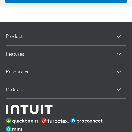
Products
Features
Resources
Partners