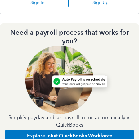
Sign In
Sign Up
Need a payroll process that works for
you?
Simplify payday and set payroll to run automatically in
QuickBooks
Explore Intuit QuickBooks Workforce