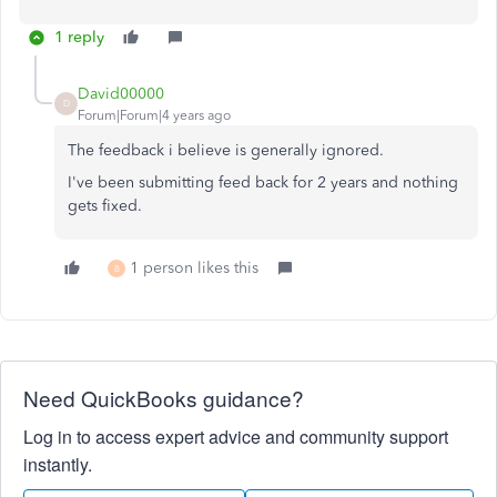
1 reply
David00000
D
Forum|Forum|4 years ago
The feedback i believe is generally ignored.
I've been submitting feed back for 2 years and nothing
gets fixed.
1 person likes this
B
Need QuickBooks guidance?
Log in to access expert advice and community support
instantly.