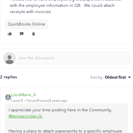
with the employee information in QB. We could attach
receipts with invoices
QuickBooks Online
2 replies
Sort by
:
Oldest first
LieraMarie_A
Level 8
Forum|Forum|4 years ago
I appreciate your time posting here in the Community,
@teresariordan-jb
.
Having a place to attach paperworks to a specific employee