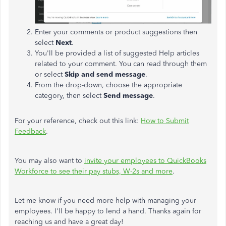
Enter your comments or product suggestions then
select
Next
.
You'll be provided a list of suggested Help articles
related to your comment. You can read through them
or select
Skip and send message
.
From the drop-down, choose the appropriate
category, then select
Send message
.
For your reference, check out this link:
How to Submit
Feedback
.
You may also want to
invite your employees to QuickBooks
Workforce to see their pay stubs, W-2s and more
.
Let me know if you need more help with managing your
employees. I'll be happy to lend a hand. Thanks again for
reaching us and have a great day!