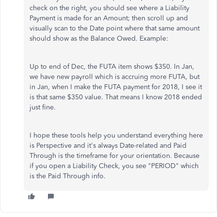
check on the right, you should see where a Liability
Payment is made for an Amount; then scroll up and
visually scan to the Date point where that same amount
should show as the Balance Owed. Example:
Up to end of Dec, the FUTA item shows $350. In Jan,
we have new payroll which is accruing more FUTA, but
in Jan, when I make the FUTA payment for 2018, I see it
is that same $350 value. That means I know 2018 ended
just fine.
I hope these tools help you understand everything here
is Perspective and it's always Date-related and Paid
Through is the timeframe for your orientation. Because
if you open a Liability Check, you see "PERIOD" which
is the Paid Through info.