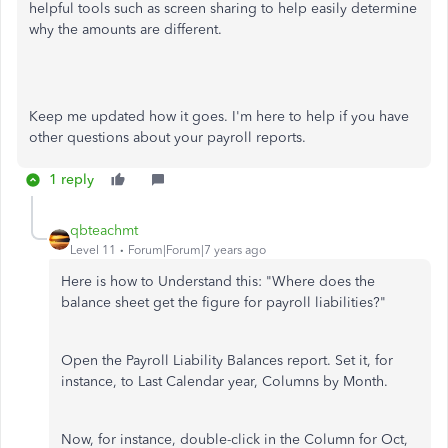
helpful tools such as screen sharing to help easily determine
why the amounts are different.
Keep me updated how it goes. I'm here to help if you have
other questions about your payroll reports.
1 reply
qbteachmt
Level 11
Forum|Forum|7 years ago
Here is how to Understand this: "Where does the
balance sheet get the figure for payroll liabilities?"
Open the Payroll Liability Balances report. Set it, for
instance, to Last Calendar year, Columns by Month.
Now, for instance, double-click in the Column for Oct,