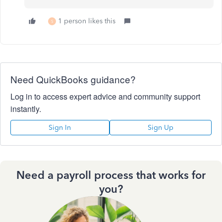
1 person likes this
S
Need QuickBooks guidance?
Log in to access expert advice and community support
instantly.
Sign In
Sign Up
Need a payroll process that works for
you?