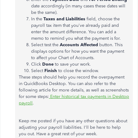
date accordingly (in many cases these dates will
be the same).
In the
Taxes and Liabilities
field, choose the
payroll tax item that you've already paid and
enter the amount difference. You can add a
memo to remind you what the payment is for.
Select test the
Accounts Affected
button. This
displays options for how you want the payment
to affect your Chart of Accounts.
Click
Done
to save your work.
Select
Finish
to close the window.
These steps should help you record the overpayment
in QuickBooks Desktop. You can also refer to the
following article for more details, as well as screenshots
for some steps:
Enter historical tax payments in Desktop
payroll
.
Keep me posted if you have any other questions about
adjusting your payroll liabilities. I'll be here to help
you out. Have a great rest of your week.