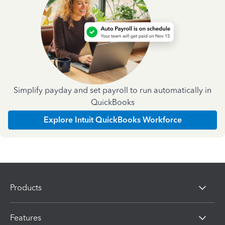
Simplify payday and set payroll to run automatically in
QuickBooks
Explore Intuit QuickBooks Workforce
Products
Features