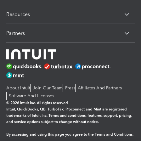
Resources
Partners
About Intuit
Join Our Team
Press
Affiliates And Partners
Software And Licenses
© 2026 Intuit Inc. All rights reserved
Intuit, QuickBooks, QB, TurboTax, Proconnect and Mint are registered
trademarks of Intuit Inc. Terms and conditions, features, support, pricing,
and service options subject to change without notice.
By accessing and using this page you agree to the
Terms and Conditions.