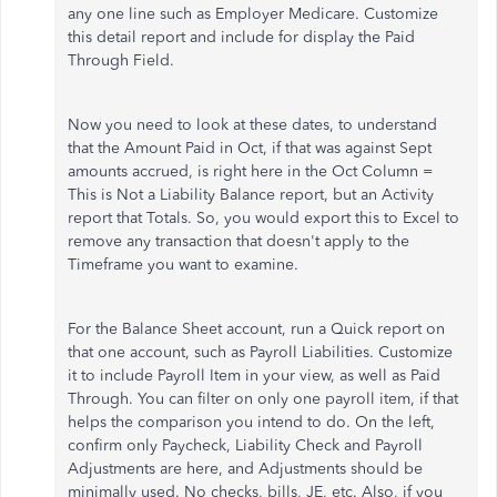
any one line such as Employer Medicare. Customize
this detail report and include for display the Paid
Through Field.
Now you need to look at these dates, to understand
that the Amount Paid in Oct, if that was against Sept
amounts accrued, is right here in the Oct Column =
This is Not a Liability Balance report, but an Activity
report that Totals. So, you would export this to Excel to
remove any transaction that doesn't apply to the
Timeframe you want to examine.
For the Balance Sheet account, run a Quick report on
that one account, such as Payroll Liabilities. Customize
it to include Payroll Item in your view, as well as Paid
Through. You can filter on only one payroll item, if that
helps the comparison you intend to do. On the left,
confirm only Paycheck, Liability Check and Payroll
Adjustments are here, and Adjustments should be
minimally used. No checks, bills, JE, etc. Also, if you