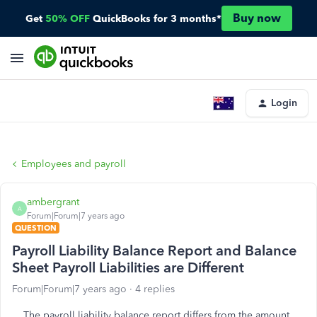
Buy now
Get
50% OFF
QuickBooks for 3 months*
Login
Employees and payroll
ambergrant
A
Forum|Forum|7 years ago
QUESTION
Payroll Liability Balance Report and Balance
Sheet Payroll Liabilities are Different
Forum|Forum|7 years ago
4 replies
The payroll liability balance report differs from the amount