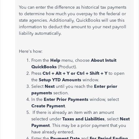
You can enter the difference as historical tax payments
to determine how much you overpay to the federal or
state agencies. Additionally, QuickBooks will use this
information to deduct the amount to your next payroll
liability automatically.
Here's how:
From the
Help
menu, choose
About Intuit
QuickBooks
(Product).
Press
Ctrl + Alt + Y or Ctrl + Shift + Y
to open
the
Setup YTD Amounts
window.
Select
Next
until you reach the
Enter prior
payments
section.
In the
Enter Prior Payments
window, select
Create Payment
.
If there is already an item with an amount
selected under
Taxes and Liabilities
, select
Next
Payment
. This may be a prior payment that you
have already entered.
Enter the
Payment Date
and
For Period Ending