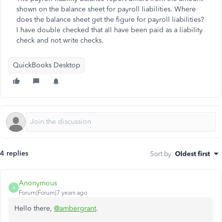
shown on the balance sheet for payroll liabilities. Where
does the balance sheet get the figure for payroll liabilities?
I have double checked that all have been paid as a liability
check and not write checks.
QuickBooks Desktop
4 replies
Sort by
:
Oldest first
Anonymous
A
Forum|Forum|7 years ago
Hello there,
@ambergrant
.