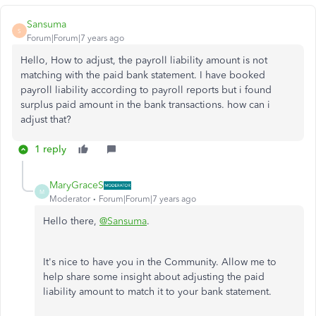
Sansuma
S
Forum|Forum|7 years ago
Hello, How to adjust, the payroll liability amount is not
matching with the paid bank statement. I have booked
payroll liability according to payroll reports but i found
surplus paid amount in the bank transactions. how can i
adjust that?
1 reply
MaryGraceS
M
Moderator
Forum|Forum|7 years ago
Hello there,
@Sansuma
.
It's nice to have you in the Community. Allow me to
help share some insight about adjusting the paid
liability amount to match it to your bank statement.