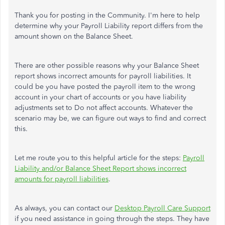
Thank you for posting in the Community. I'm here to help
determine why your Payroll Liability report differs from the
amount shown on the Balance Sheet.
There are other possible reasons why your Balance Sheet
report shows incorrect amounts for payroll liabilities. It
could be you have posted the payroll item to the wrong
account in your chart of accounts or you have liability
adjustments set to Do not affect accounts. Whatever the
scenario may be, we can figure out ways to find and correct
this.
Let me route you to this helpful article for the steps:
Payroll
Liability and/or Balance Sheet Report shows incorrect
amounts for payroll liabilities
.
As always, you can contact our
Desktop Payroll Care Support
if you need assistance in going through the steps. They have