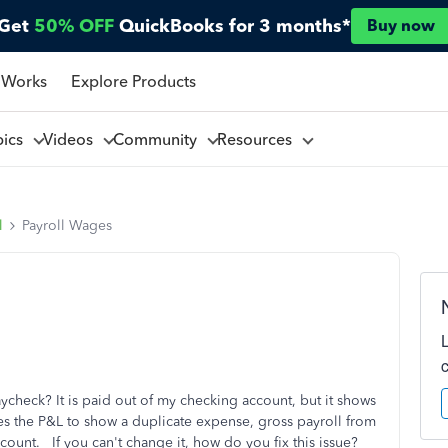
Get
50% OFF
QuickBooks for 3 months*
Buy now
 Works
Explore Products
pics
Videos
Community
Resources
l
Payroll Wages
check? It is paid out of my checking account, but it shows
ses the P&L to show a duplicate expense, gross payroll from
unt. If you can't change it, how do you fix this issue?