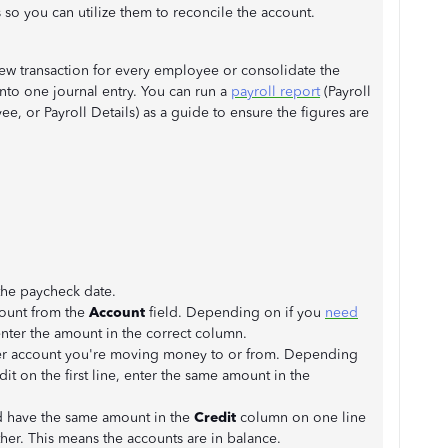
 so you can utilize them to reconcile the account.
new transaction for every employee or consolidate the
nto one journal entry. You can run a
payroll report
(Payroll
 or Payroll Details) as a guide to ensure the figures are
 the paycheck date.
ccount from the
Account
field. Depending on if you
need
enter the amount in the correct column.
ther account you're moving money to or from. Depending
dit on the first line, enter the same amount in the
d have the same amount in the
Credit
column on one line
her. This means the accounts are in balance.