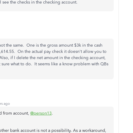
l see the checks in the checking account.
not the same. One is the gross amount $3k in the cash
,614.55. On the actual pay check it doesn't allow you to
so, if I delete the net amount in the checking account,
t sure what to do. It seems like a know problem with QBs
rs ago
id from account,
@person13
.
other bank account is not a possibility. As a workaround,