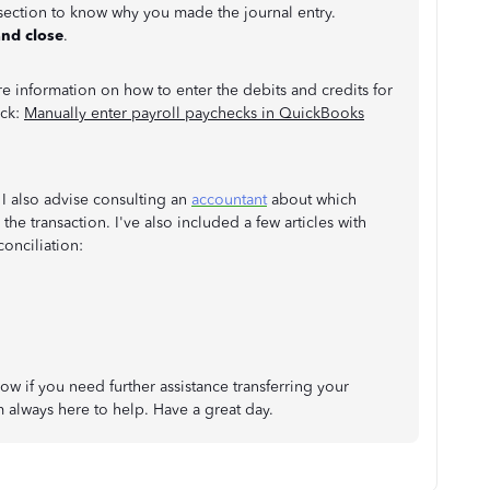
section to know why you made the journal entry.
and close
.
e information on how to enter the debits and credits for
eck:
Manually enter payroll paychecks in QuickBooks
 I also advise consulting an
accountant
about which
he transaction. I've also included a few articles with
conciliation:
w if you need further assistance transferring your
 always here to help. Have a great day.