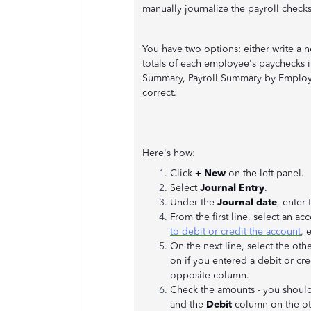
manually journalize the payroll checks
You have two options: either write a 
totals of each employee's paychecks i
Summary, Payroll Summary by Employee,
correct.
Here's how:
Click
+ New
on the left panel.
Select
Journal Entry
.
Under the
Journal date
, enter
From the first line, select an a
to debit or credit the account
, 
On the next line, select the o
on if you entered a debit or cre
opposite column.
Check the amounts - you shoul
and the
Debit
column on the ot