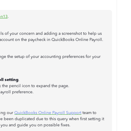
on13
.
ils of your concern and adding a screenshot to help us
 account on the paycheck in QuickBooks Online Payroll.
nge the setup of your accounting preferences for your
ll setting
.
k the pencil icon to expand the page.
ayroll preference.
ting our
QuickBooks Online Payroll Support
team to
e been duplicated due to this query when first setting it
 you and guide you on possible fixes.