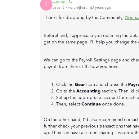
Carneil_C
C
Level 6
Forum|Forum|3 years ago
Thanks for dropping by the Community,
@pers
Beforehand, I appreciate you outlining the deta
get on the same page. I'll help you change the
We can go to the Payroll Settings page and cha
payroll from there. I'll show you how:
Click the
Gear
icon and choose the
Payro
Go to the
Accounting
section. Then, clic
Set up the appropriate account for each p
Then, select
Continue
once done.
On the other hand, I'd also recommend contac
further check your previous transactions that hav
up. They can have a screen-sharing session with