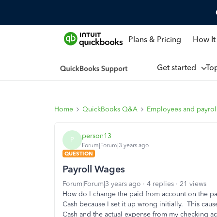
Plans & Pricing
How It
Get started
To
Home
QuickBooks Q&A
Employees and payrol
person13
P
Forum|Forum|3 years ago
QUESTION
Payroll Wages
Forum|Forum|3 years ago
4 replies
21 views
How do I change the paid from account on the pay
Cash because I set it up wrong initially. This cau
Cash and the actual expense from my checking acco