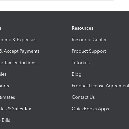
s
Resources
ncome & Expenses
Resource Center
 & Accept Payments
Product Support
e Tax Deductions
Tutorials
iles
Blog
orts
Product License Agreemen
timates
Contact Us
les & Sales Tax
QuickBooks Apps
Bills