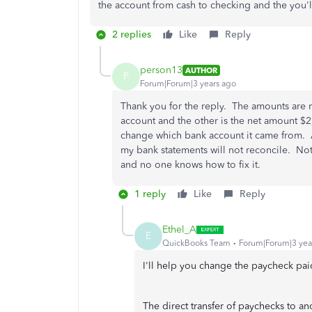
the account from cash to checking and the you'l
2 replies
Like
Reply
person13
AUTHOR
P
Forum|Forum|3 years ago
Thank you for the reply. The amounts are 
account and the other is the net amount $2
change which bank account it came from. Al
my bank statements will not reconcile. No
and no one knows how to fix it.
1 reply
Like
Reply
Ethel_A
E
QuickBooks Team
Forum|Forum|3 yea
I'll help you change the paycheck pa
The direct transfer of paychecks to an