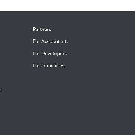
Partners
For Accountants
For Developers
For Franchises
t