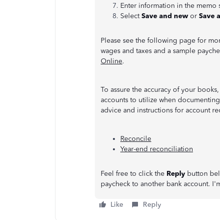
Enter information in the memo 
Select
Save and new
or
Save 
Please see the following page for mor
wages and taxes and a sample paych
Online
.
To assure the accuracy of your books,
accounts to utilize when documenting t
advice and instructions for account re
Reconcile
Year-end reconciliation
Feel free to click the
Reply
button belo
paycheck to another bank account. I'm
Like
Reply