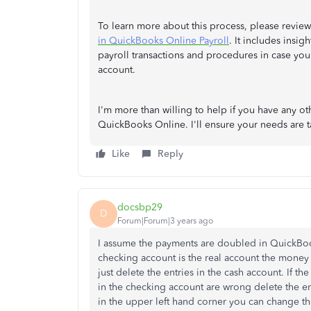
To learn more about this process, please review 
in QuickBooks Online Payroll
. It includes insi
payroll transactions and procedures in case you
account.
I'm more than willing to help if you have any o
QuickBooks Online. I'll ensure your needs are t
Like
Reply
docsbp29
D
Forum|Forum|3 years ago
I assume the payments are doubled in QuickBook
checking account is the real account the money 
just delete the entries in the cash account. If th
in the checking account are wrong delete the e
in the upper left hand corner you can change t