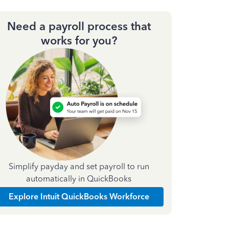
Need a payroll process that
works for you?
Simplify payday and set payroll to run
automatically in QuickBooks
Explore Intuit QuickBooks Workforce