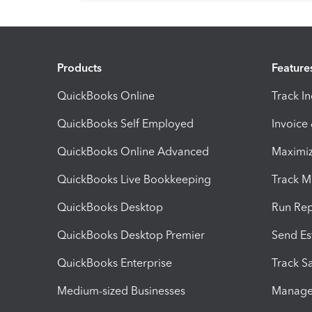
Products
Feature
QuickBooks Online
Track I
QuickBooks Self Employed
Invoice
QuickBooks Online Advanced
Maximiz
QuickBooks Live Bookkeeping
Track M
QuickBooks Desktop
Run Rep
QuickBooks Desktop Premier
Send Es
QuickBooks Enterprise
Track Sa
Medium-sized Businesses
Manage 