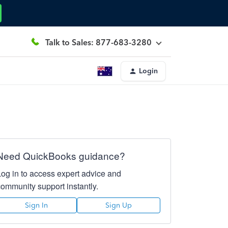
Talk to Sales: 877-683-3280
Login
Need QuickBooks guidance?
Log in to access expert advice and
community support instantly.
Sign In
Sign Up