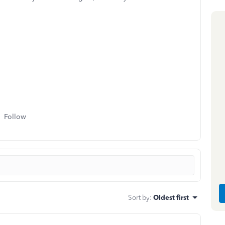
Follow
Sort by
:
Oldest first