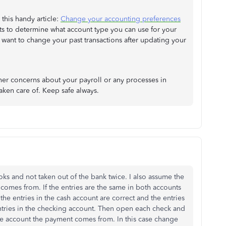
this handy article:
Change your accounting preferences
ghts to determine what account type you can use for your
 want to change your past transactions after updating your
ther concerns about your payroll or any processes in
aken care of. Keep safe always.
s and not taken out of the bank twice. I also assume the
comes from. If the entries are the same in both accounts
e the entries in the cash account are correct and the entries
ntries in the checking account. Then open each check and
he account the payment comes from. In this case change