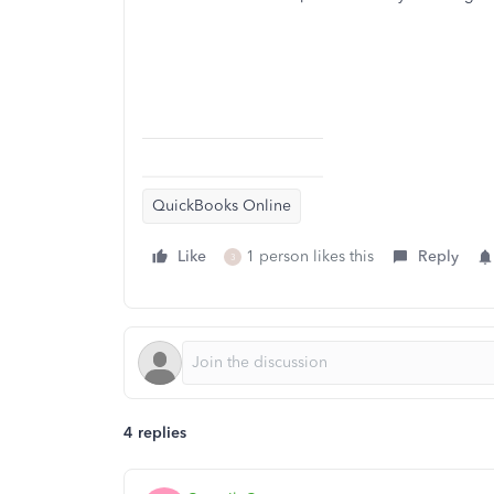
QuickBooks Online
Like
1 person likes this
Reply
3
4 replies