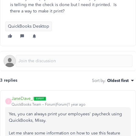
is telling me the check is done but I need it printed. Is
there a way to make it print?
QuickBooks Desktop
3 replies
Sort by
:
Oldest first
JaneDave_I
J
QuickBooks Team
Forum|Forum|1 year ago
Yes, you can always print your employees' paycheck using
QuickBooks, Missy.
Let me share some information on how to use this feature