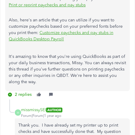
Print or reprint paychecks and pay stubs
Also, here's an article that you can utilize if you want to
customize paychecks based on your preferred fonts before
you print them:
Customize paychecks and pay stubs in
QuickBooks Desktop Payroll
It's amazing to know that you're using QuickBooks as part of
your daily business transactions, Missy. You can always revisit
this thread if you've further questions on printing paychecks
or any other inquiries in QBDT. We're here to assist you
along the way.
2 replies
missmissySEI
AUTHOR
M
Forum|Forum|1 year ago
Thank you. I have already set my printer up to print
checks and have successfully done that. My question