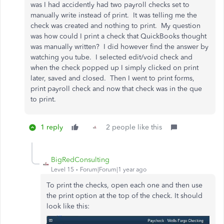
was I had accidently had two payroll checks set to
manually write instead of print. It was telling me the
check was created and nothing to print. My question
was how could I print a check that QuickBooks thought
was manually written? I did however find the answer by
watching you tube. I selected edit/void check and
when the check popped up I simply clicked on print
later, saved and closed. Then I went to print forms,
print payroll check and now that check was in the que
to print.
1 reply
2 people like this
BigRedConsulting
Level 15
Forum|Forum|1 year ago
To print the checks, open each one and then use
the print option at the top of the check. It should
look like this: