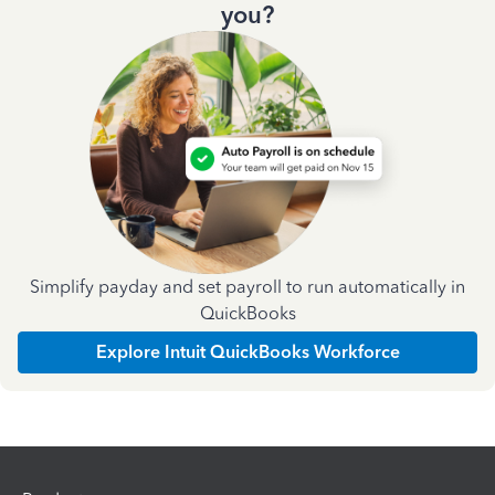
you?
Simplify payday and set payroll to run automatically in
QuickBooks
Explore Intuit QuickBooks Workforce