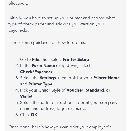
effectively.
Initially, you have to set up your printer and choose what
type of check paper and add-ons you want on your
paychecks.
Here's some guidance on how to do this:
Go to
File
, then select
Printer Setup
.
In the
Form Name
drop-down, select
Check/Paycheck
.
Select the
Settings
, then look for your
Printer Name
and
Printer Type
.
Pick your Check Style of
Voucher
,
Standard
, or
Wallet
.
Select the additional options to print your company
name and address, logo, or image.
Click
OK
.
Once done, here's how you can print your employee's