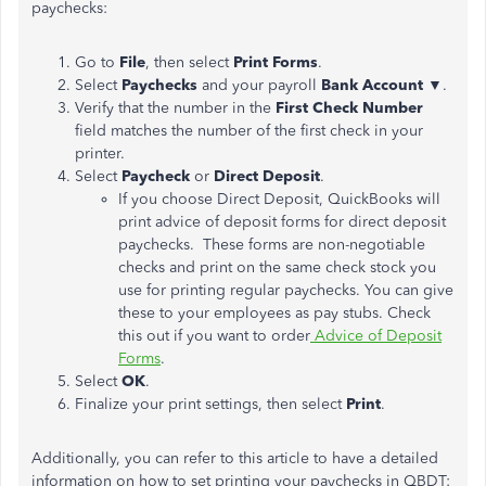
paychecks:
Go to
File
, then select
Print
Forms
.
Select
Paychecks
and your payroll
Bank Account ▼
.
Verify that the number in the
First Check Number
field matches the number of the first check in your
printer.
Select
Paycheck
or
Direct
Deposit
.
If you choose Direct Deposit, QuickBooks will
print advice of deposit forms for direct deposit
paychecks. These forms are non-negotiable
checks and print on the same check stock you
use for printing regular paychecks. You can give
these to your employees as pay stubs. Check
this out if you want to order
Advice of Deposit
Forms
.
Select
OK
.
Finalize your print settings, then select
Print
.
Additionally, you can refer to this article to have a detailed
information on how to set printing your paychecks in QBDT: