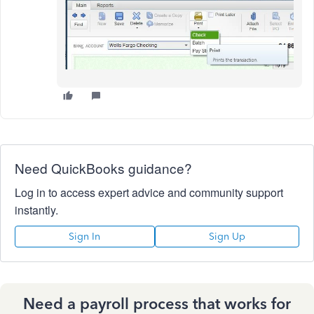
Need QuickBooks guidance?
Log in to access expert advice and community support
instantly.
Sign In
Sign Up
Need a payroll process that works for