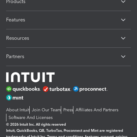
Products
Features
Resources
Partners
About Intuit
Join Our Team
Press
Affiliates And Partners
Software And Licenses
© 2026 Intuit Inc. All rights reserved
Intuit, QuickBooks, QB, TurboTax, Proconnect and Mint are registered
trademarks of Intuit Inc. Terms and conditions, features, support, pricing,