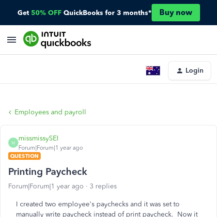
Buy now
Get
50% OFF
QuickBooks for 3 months*
Login
Employees and payroll
missmissySEI
M
Forum|Forum|1 year ago
QUESTION
Printing Paycheck
Forum|Forum|1 year ago
3 replies
I created two employee's paychecks and it was set to
manually write paycheck instead of print paycheck. Now it