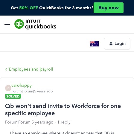
Buy now
Get
50% OFF
QuickBooks for 3 months*
Login
Employees and payroll
carohappy
C
Forum|Forum|5 years ago
SOLVED
Qb won't send invite to Workforce for one
specific employee
Forum|Forum|5 years ago
1 reply
I have an employee where it doesn't appear that QB is