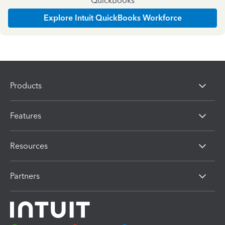
QuickBooks
Explore Intuit QuickBooks Workforce
Products
Features
Resources
Partners