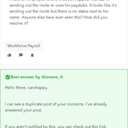
sending out the invite to view his paystubs. It looks like it's
sending out the invite but there is no status next to his
name. Anyone else have ever seen this? How did you
resolve it?
Workforce Payroll
Best answer by
Giovann_G
Hello there, carohappy.
I can see a duplicate post of your concerns. I've already
answered your post.
If you aren't notified by this, you can check out this link: