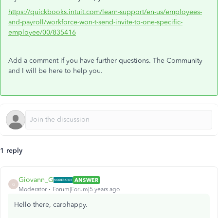
https://quickbooks.intuit.com/learn-support/en-us/employees-
and-payroll/workforce-won-t-send-invite-to-one-specific-
employee/00/835416
Add a comment if you have further questions. The Community
and I will be here to help you.
1 reply
Giovann_G
ANSWER
G
Moderator
Forum|Forum|5 years ago
Hello there, carohappy.