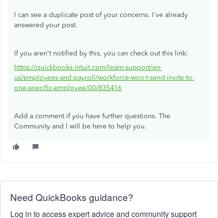
I can see a duplicate post of your concerns. I've already
answered your post.
If you aren't notified by this, you can check out this link:
https://quickbooks.intuit.com/learn-support/en-
us/employees-and-payroll/workforce-won-t-send-invite-to-
one-specific-employee/00/835416
Add a comment if you have further questions. The
Community and I will be here to help you.
Need QuickBooks guidance?
Log in to access expert advice and community support