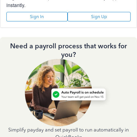
instantly.
Sign In
Sign Up
Need a payroll process that works for
you?
Simplify payday and set payroll to run automatically in