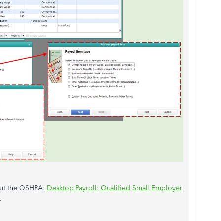
bout the QSHRA:
Desktop Payroll: Qualified Small Employer
.