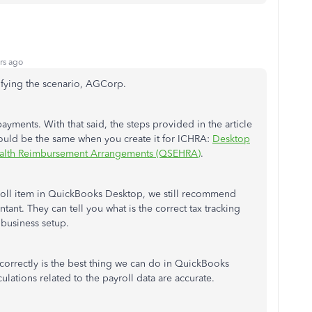
rs ago
rifying the scenario, AGCorp.
ments. With that said, the steps provided in the article
ould be the same when you create it for ICHRA:
Desktop
Health Reimbursement Arrangements (QSEHRA)
.
roll item in QuickBooks Desktop, we still recommend
tant. They can tell you what is the correct tax tracking
 business setup.
 correctly is the best thing we can do in QuickBooks
culations related to the payroll data are accurate.