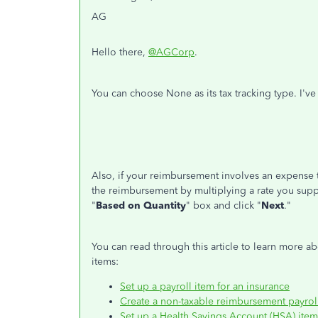
AG
Hello there,
@AGCorp
.
You can choose None as its tax tracking type. I'v
Also, if your reimbursement involves an expense t
the reimbursement by multiplying a rate you suppl
"
Based on Quantity
" box and click "
Next
."
You can read through this article to learn more a
items:
Set up a payroll item for an insurance
Create a non-taxable reimbursement payrol
Set up a Health Savings Account (HSA) item