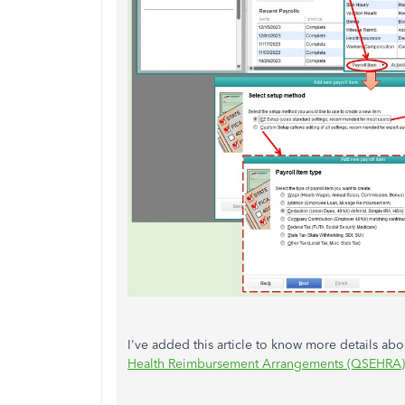
I've added this article to know more details a
Health Reimbursement Arrangements (QSEHRA)