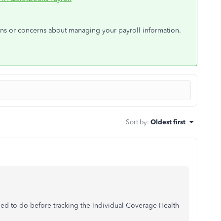
ons or concerns about managing your payroll information.
Sort by
:
Oldest first
ed to do before tracking the Individual Coverage Health