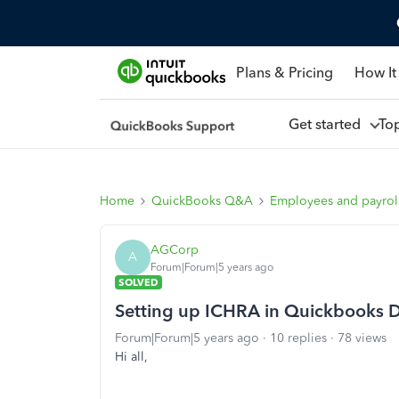
Plans & Pricing
How It
Get started
To
Home
QuickBooks Q&A
Employees and payrol
AGCorp
A
Forum|Forum|5 years ago
SOLVED
Setting up ICHRA in Quickbooks D
Forum|Forum|5 years ago
10 replies
78 views
Hi all,