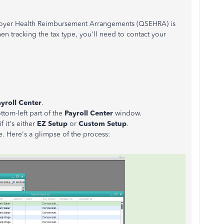
loyer Health Reimbursement Arrangements (QSEHRA) is
n tracking the tax type, you'll need to contact your
yroll Center
.
ttom-left part of the
Payroll Center
window.
 it's either
EZ Setup
or
Custom Setup
.
ne. Here's a glimpse of the process: