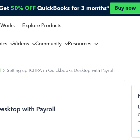
Get
50% OFF
QuickBooks for 3 months*
Buy now
 Works
Explore Products
pics
Videos
Community
Resources
l
Setting up ICHRA in Quickbooks Desktop with Payroll
esktop with Payroll