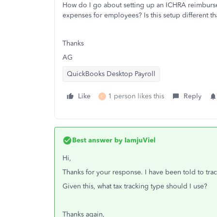
How do I go about setting up an ICHRA reimburse
expenses for employees? Is this setup different
Thanks
AG
QuickBooks Desktop Payroll
Like
1 person likes this
Reply
C
Best answer by
IamjuViel
Hi,
Thanks for your response. I have been told to tra
Given this, what tax tracking type should I use?
Thanks again,