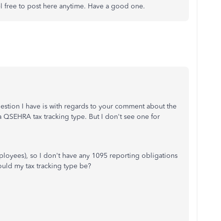
el free to post here anytime. Have a good one.
estion I have is with regards to your comment about the
a QSEHRA tax tracking type. But I don't see one for
mployees), so I don't have any 1095 reporting obligations
ould my tax tracking type be?