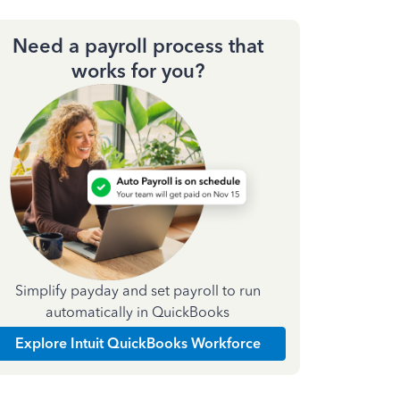
Need a payroll process that
works for you?
Simplify payday and set payroll to run
automatically in QuickBooks
Explore Intuit QuickBooks Workforce