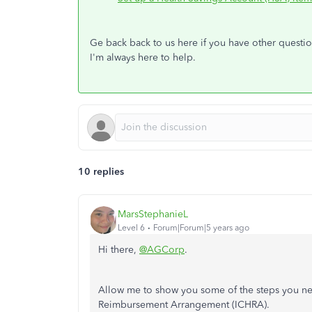
Ge back back to us here if you have other questi
I'm always here to help.
10 replies
MarsStephanieL
Level 6
Forum|Forum|5 years ago
Hi there,
@AGCorp
.
Allow me to show you some of the steps you ne
Reimbursement Arrangement (ICHRA).