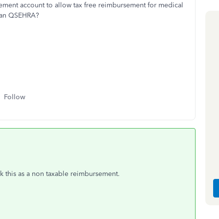
ment account to allow tax free reimbursement for medical
 than QSEHRA?
Follow
ck this as a non taxable reimbursement.