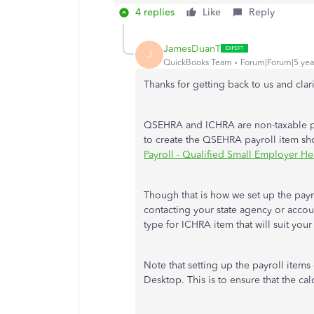
4 replies
Like
Reply
JamesDuanT
J
QuickBooks Team
Forum|Forum|5 yea
Thanks for getting back to us and cla
QSEHRA and ICHRA are non-taxable pay
to create the QSEHRA payroll item sh
Payroll - Qualified Small Employer 
Though that is how we set up the pay
contacting your state agency or accoun
type for ICHRA item that will suit your
Note that setting up the payroll items
Desktop. This is to ensure that the cal