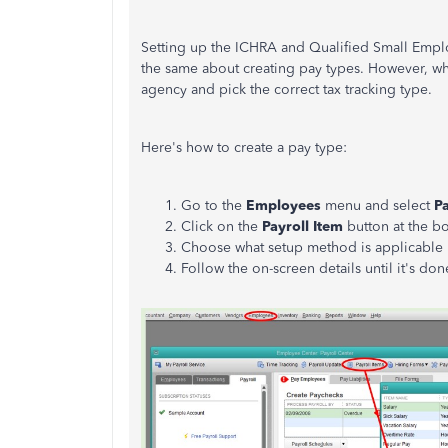
Setting up the ICHRA and Qualified Small Emp
the same about creating pay types. However, whe
agency and pick the correct tax tracking type.
Here's how to create a pay type:
Go to the
Employees
menu and select
Pa
Click on the
Payroll Item
button at the bo
Choose what setup method is applicable if
Follow the on-screen details until it's do