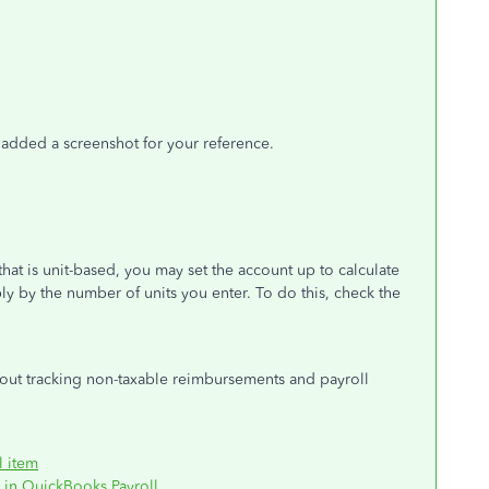
e added a screenshot for your reference.
hat is unit-based, you may set the account up to calculate
y by the number of units you enter. To do this, check the
bout tracking non-taxable reimbursements and payroll
l item
 in QuickBooks Payroll