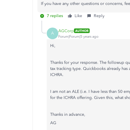
If you have any other questions or concerns, fe
7 replies
Like
Reply
AGCorp
AUTHOR
A
Forum|Forum|5 years ago
Hi,
Thanks for your response. The followup qu
tax tracking type. Quickbooks already has 
ICHRA.
I am not an ALE (i.e. I have less than 50 e
for the ICHRA offering. Given this, what sh
Thanks in advance,
AG