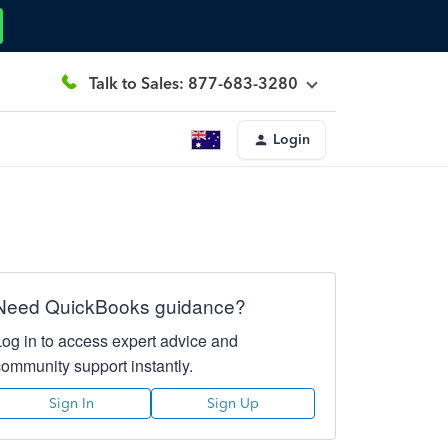
Talk to Sales: 877-683-3280
Login
Need QuickBooks guidance?
Log in to access expert advice and
community support instantly.
Sign In
Sign Up