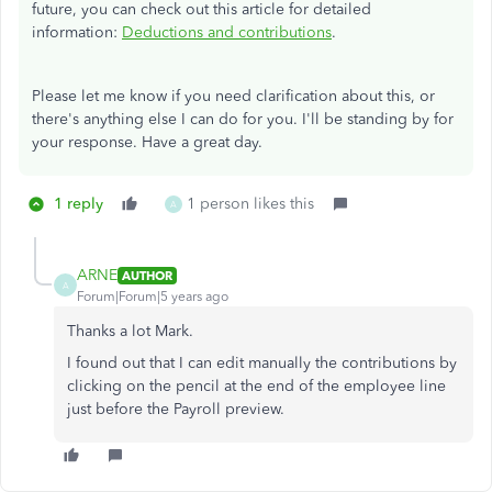
future, you can check out this article for detailed
information:
Deductions and contributions
.
Please let me know if you need clarification about this, or
there's anything else I can do for you. I'll be standing by for
your response. Have a great day.
1 reply
1 person likes this
A
ARNE
AUTHOR
A
Forum|Forum|5 years ago
Thanks a lot Mark.
I found out that I can edit manually the contributions by
clicking on the pencil at the end of the employee line
just before the Payroll preview.