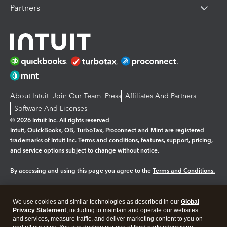
Partners
About Intuit
Join Our Team
Press
Affiliates And Partners
Software And Licenses
© 2026 Intuit Inc. All rights reserved
Intuit, QuickBooks, QB, TurboTax, Proconnect and Mint are registered
trademarks of Intuit Inc. Terms and conditions, features, support, pricing,
and service options subject to change without notice.
By accessing and using this page you agree to the
Terms and Conditions.
Manage cookies
About cookies
|
We use cookies and similar technologies as described in our
Global
Legal
Privacy Statement
Privacy
, including to maintain and operate our websites
Security
and services, measure traffic, and deliver marketing content to you on