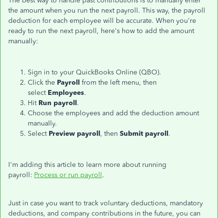
The best way to handle past contributions is to manually enter
the amount when you run the next payroll. This way, the payroll
deduction for each employee will be accurate. When you're
ready to run the next payroll, here's how to add the amount
manually:
Sign in to your QuickBooks Online (QBO).
Click the
Payroll
from the left menu, then
select
Employees
.
Hit
Run payroll
.
Choose the employees and add the deduction amount
manually.
Select
Preview payroll
, then
Submit payroll
.
I'm adding this article to learn more about running
payroll:
Process or run payroll
.
Just in case you want to track voluntary deductions, mandatory
deductions, and company contributions in the future, you can