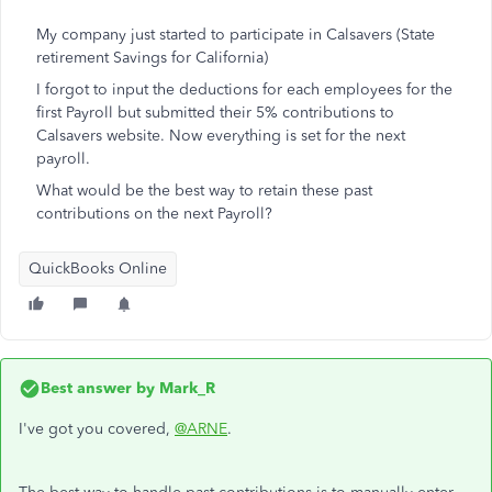
My company just started to participate in Calsavers (State
retirement Savings for California)
I forgot to input the deductions for each employees for the
first Payroll but submitted their 5% contributions to
Calsavers website. Now everything is set for the next
payroll.
What would be the best way to retain these past
contributions on the next Payroll?
QuickBooks Online
Best answer by
Mark_R
I've got you covered,
@ARNE
.