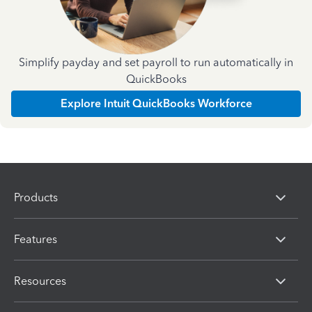
Simplify payday and set payroll to run automatically in
QuickBooks
Explore Intuit QuickBooks Workforce
Products
Features
Resources