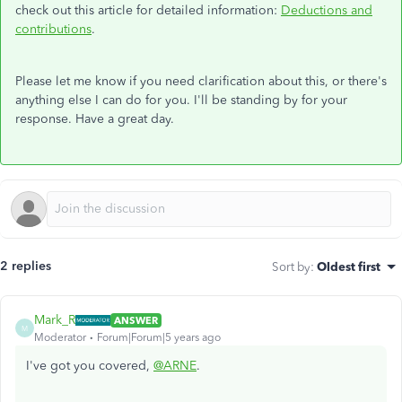
check out this article for detailed information:
Deductions and
contributions
.
Please let me know if you need clarification about this, or there's
anything else I can do for you. I'll be standing by for your
response. Have a great day.
2 replies
Sort by
:
Oldest first
Mark_R
ANSWER
M
Moderator
Forum|Forum|5 years ago
I've got you covered,
@ARNE
.