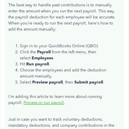
The best way to handle past contributions is to manually
enter the amount when you run the next payroll. This way,
the payroll deduction for each employee will be accurate.
When you're ready to run the next payroll, here's how to
add the amount manually:
Sign in to your QuickBooks Online (QBO).
Click the
Payroll
from the left menu, then
select
Employees
.
Hit
Run payroll
.
Choose the employees and add the deduction
amount manually.
Select
Preview payroll
, then
Submit payroll
.
I'm adding this article to learn more about running
payroll:
Process or run payroll
.
Just in case you want to track voluntary deductions,
mandatory deductions, and company contributions in the