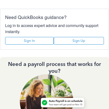
Need QuickBooks guidance?
Log in to access expert advice and community support
instantly.
Sign In
Sign Up
Need a payroll process that works for
you?