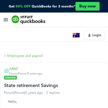
Buy now
Get
50% OFF
QuickBooks for 3 months*
Login
Employees and payroll
ARNE
A
Forum|Forum|5 years ago
SOLVED
State retirement Savings
Forum|Forum|5 years ago
2 replies
Hello,