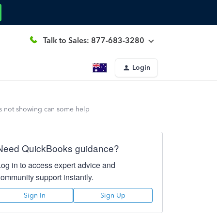
Talk to Sales: 877-683-3280
Login
is not showing can some help
Need QuickBooks guidance?
Log in to access expert advice and
community support instantly.
Sign In
Sign Up