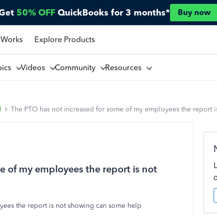
Get
50% OFF
QuickBooks for 3 months*
Buy now
 Works
Explore Products
pics
Videos
Community
Resources
l
The PTO has not increased for some of my employees the report 
e of my employees the report is not
yees the report is not showing can some help