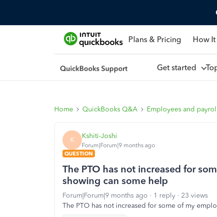
Plans & Pricing
How It
Get started
To
Home
QuickBooks Q&A
Employees and payrol
Kshiti-Joshi
K
Forum|Forum|9 months ago
QUESTION
The PTO has not increased for som
showing can some help
Forum|Forum|9 months ago
1 reply
23 views
The PTO has not increased for some of my emplo