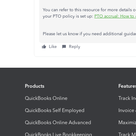
You can refer to this resource for more details
your PTO policy is set up:
PTO accrual: How to c
Please let us know if you need additional guida
Like
Reply
Products
Feature
QuickBooks Online
Track I
QuickBooks Self Employed
Invoice
QuickBooks Online Advanced
Maximiz
QuickBooks Live Bookkeeping
Track M