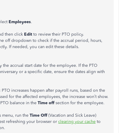
elect
Employees
.
nd then click
Edit
to review their PTO policy.
me off dropdown to check if the accrual period, hours,
ly. If needed, you can edit these details.
fy the accrual start date for the employee. If the PTO
nniversary or a specific date, ensure the dates align with
:
PTO increases happen after payroll runs, based on the
essed for the affected employees, the increase won’t show.
e PTO balance in the
Time off
section for the employee.
s menu, run the
Time Off
(Vacation and Sick Leave)
gest refreshing your browser or
clearing your cache
to
on.