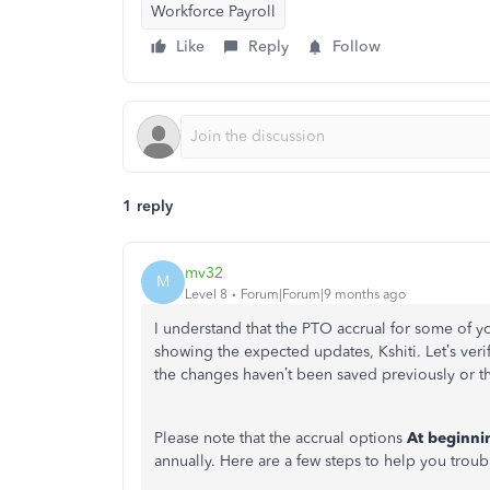
Workforce Payroll
Like
Reply
Follow
1 reply
mv32
M
Level 8
Forum|Forum|9 months ago
I understand that the PTO accrual for some of yo
showing the expected updates, Kshiti. Let’s veri
the changes haven’t been saved previously or tha
Please note that the accrual options
At beginni
annually. Here are a few steps to help you troub