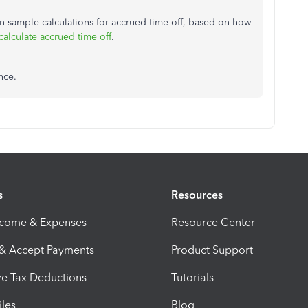
 on sample calculations for accrued time off, based on how
alculate accrued time off
.
nce.
s
Resources
ncome & Expenses
Resource Center
 & Accept Payments
Product Support
e Tax Deductions
Tutorials
iles
Blog