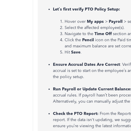
Let’s first verify PTO Policy Setup:
Hover over
My apps
>
Payroll
> s
Select the affected employee(s).
Navigate to the
Time Off
section a
Click the
Pencil
icon on the Paid ti
and maximum balance are set correct
Hit
Save
.
Ensure Accrual Dates Are Correct
: Veri
accrual is set to start on the employee’s a
the policy setup.
Run Payroll or Update Current Balance
accrual rules. If payroll hasn’t been proc
Alternatively, you can manually adjust th
Check the PTO Report:
From the Report
report. If the data isn't updating, we sug
ensure you’re viewing the latest informati