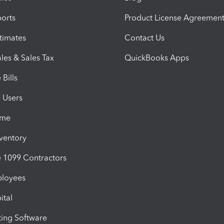
orts
Product License Agreemen
timates
Contact Us
les & Sales Tax
QuickBooks Apps
Bills
e Users
ime
nventory
1099 Contractors
ployees
ital
ing Software