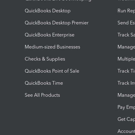
QuickBooks Desktop
Run Rep
QuickBooks Desktop Premier
Send Es
QuickBooks Enterprise
Track Sa
Medium-sized Businesses
Manage 
Checks & Supplies
Multipl
QuickBooks Point of Sale
Track T
QuickBooks Time
Track I
See All Products
Manage 
Pay Em
Get Cap
Account