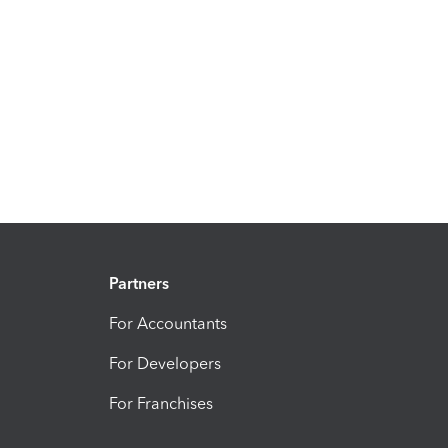
Partners
For Accountants
For Developers
For Franchises