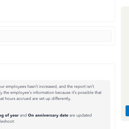
ur employees hasn’t increased, and the report isn’t
fy the employee’s information because it’s possible that
t hours accrued are set up differently.
ng of year
and
On anniversary date
are updated
leshoot: