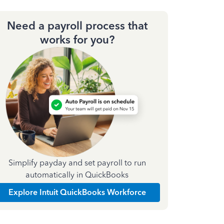
Need a payroll process that
works for you?
Simplify payday and set payroll to run
automatically in QuickBooks
Explore Intuit QuickBooks Workforce