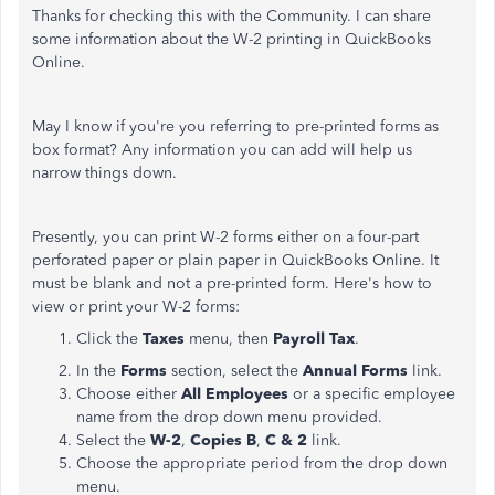
Thanks for checking this with the Community. I can share
some information about the W-2 printing in QuickBooks
Online.
May I know if you're you referring to pre-printed forms as
box format? Any information you can add will help us
narrow things down.
Presently, you can print W-2 forms either on a four-part
perforated paper or plain paper in QuickBooks Online. It
must be blank and not a pre-printed form. Here's how to
view or print your W-2 forms:
Click the
Taxes
menu, then
Payroll Tax
.
In the
Forms
section, select the
Annual Forms
link.
Choose either
All Employees
or a specific employee
name from the drop down menu provided.
Select the
W-2
,
Copies B
,
C & 2
link.
Choose the appropriate period from the drop down
menu.