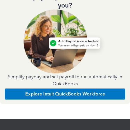
you?
Simplify payday and set payroll to run automatically in
QuickBooks
Explore Intuit QuickBooks Workforce