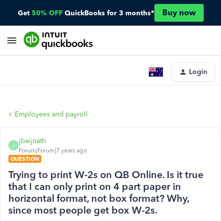
Buy now
Get
50% OFF
QuickBooks for 3 months*
Login
Employees and payroll
jbaijnath
J
Forum|Forum|7 years ago
QUESTION
Trying to print W-2s on QB Online. Is it true
that I can only print on 4 part paper in
horizontal format, not box format? Why,
since most people get box W-2s.