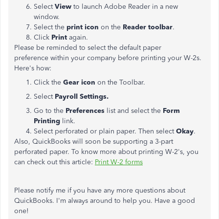
Select
View
to launch Adobe Reader in a new
window.
Select the
print icon
on the
Reader toolbar
.
Click
Print
again.
Please be reminded to select the default paper
preference within your company before printing your W-2s.
Here's how:
Click the
Gear icon
on the Toolbar.
Select
Payroll Settings.
Go to the
Preferences
list and select the
Form
Printing
link.
Select perforated or plain paper. Then select
Okay
.
Also, QuickBooks will soon be supporting a 3-part
perforated paper. To know more about printing W-2's, you
can check out this article:
Print W-2 forms
Please notify me if you have any more questions about
QuickBooks. I'm always around to help you. Have a good
one!