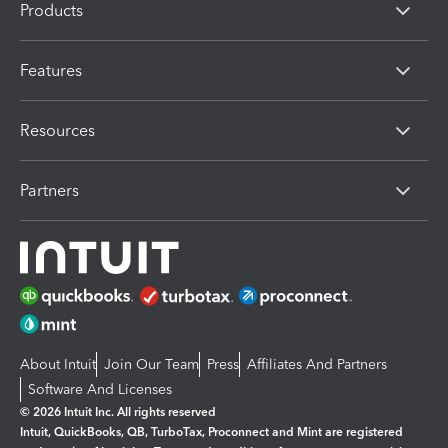
Products
Features
Resources
Partners
About Intuit
Join Our Team
Press
Affiliates And Partners
Software And Licenses
© 2026 Intuit Inc. All rights reserved
Intuit, QuickBooks, QB, TurboTax, Proconnect and Mint are registered