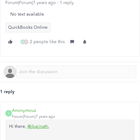
Forum|Forum|7 years ago
1 reply
No text available
QuickBooks Online
2 people like this
A
M
1 reply
Anonymous
A
Forum|Forum|7 years ago
Hi there,
@jbaijnath
,