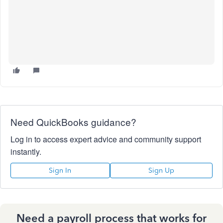
Need QuickBooks guidance?
Log in to access expert advice and community support
instantly.
Sign In
Sign Up
Need a payroll process that works for