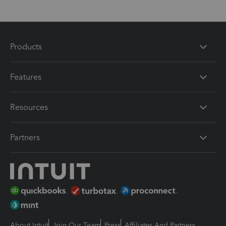
Products
Features
Resources
Partners
About Intuit
Join Our Team
Press
Affiliates And Partners