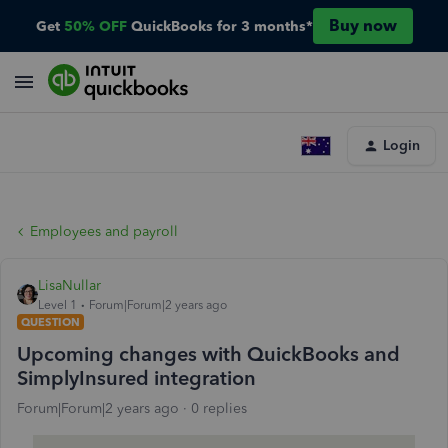
Buy now
Get
50% OFF
QuickBooks for 3 months*
Login
Employees and payroll
LisaNullar
Level 1
Forum|Forum|2 years ago
QUESTION
Upcoming changes with QuickBooks and
SimplyInsured integration
Forum|Forum|2 years ago
0 replies