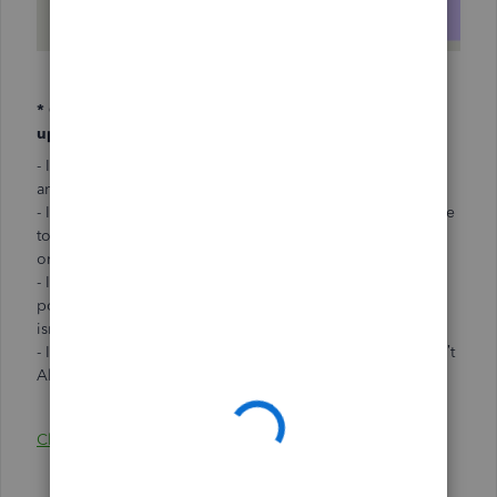
* Conditions to meet in order to manually enter or
update health deductions:
- If you have a new employee that starts at your business
and enrolls in health coverage
- If there is a change in policy that affects an employee due
to a qualified life event, such as a change in marital status
or their number of dependents
- If you renew or purchase a new SimplyInsured health
policy, or purchase a new policy with another broker that
isn’t Allstate Health Solutions
- If you switch your current broker to a new broker that isn’t
Allstate Health Solutions
Click here to learn how to manage deductions