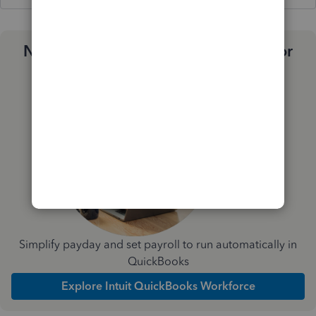
Need a payroll process that works for
you?
Simplify payday and set payroll to run automatically in
QuickBooks
Explore Intuit QuickBooks Workforce