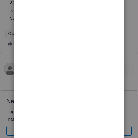
800-477-1202
^Time to submit a broker on record change may vary.
Subject to internet connection speed.
QuickBooks Online
Workforce Payroll
Need QuickBooks guidance?
Log in to access expert advice and community support
instantly.
Sign In
Sign Up