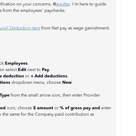
rification on your concerns, @
ajsutter
. I'm here to guide
s from the employees' paychecks.
yroll Deduction item
from Net pay as wage garnishment.
ick
Employees
.
en select
Edit
next to
Pay
.
w deduction
or
+
Add deductions
.
tions
dropdown menu, choose
New
Type
from the small arrow icon, then enter Provider
iod
icon, choose
$ amount
or
% of gross pay and
enter
 the same for the Company-paid contribution as