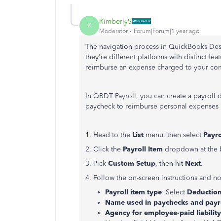
KimberlyS
K
Moderator
Forum|Forum|1 year ago
The navigation process in QuickBooks Des
they're different platforms with distinct fe
reimburse an expense charged to your com
In QBDT Payroll, you can create a payroll
paycheck to reimburse personal expenses
1. Head to the
List
menu, then select
Payro
2. Click the
Payroll Item
dropdown at the
3. Pick
Custom
Setup
, then hit
Next
.
4. Follow the on-screen instructions and no
Payroll item type
: Select
Deductio
Name used in paychecks and payro
Agency for employee-paid liabilit