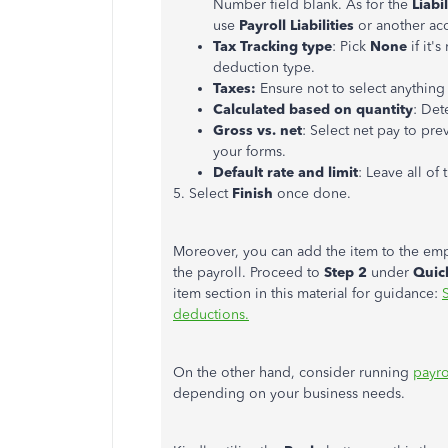
Number field blank. As for the
Liabi
use
Payroll Liabilities
or another ac
Tax Tracking type
: Pick
None
if it
deduction type.
Taxes:
Ensure not to select anything
Calculated based on quantity
: Det
Gross vs. net
: Select net pay to pre
your forms.
Default rate and limit
: Leave all of 
5. Select
Finish
once done.
Moreover, you can add the item to the empl
the payroll. Proceed to
Step 2
under
Quic
item section in this material for guidance:
deductions.
On the other hand, consider running
payro
depending on your business needs.