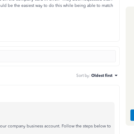
d be the easiest way to do this while being able to match
Sort by
:
Oldest first
your company business account. Follow the steps below to