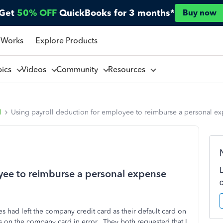
Get
50% OFF
QuickBooks for 3 months*
Buy now
 Works
Explore Products
pics
Videos
Community
Resources
l
Using payroll deduction for employee to reimburse a personal e
yee to reimburse a personal expense
s had left the company credit card as their default card on
s on the company card in error. They both requested that I