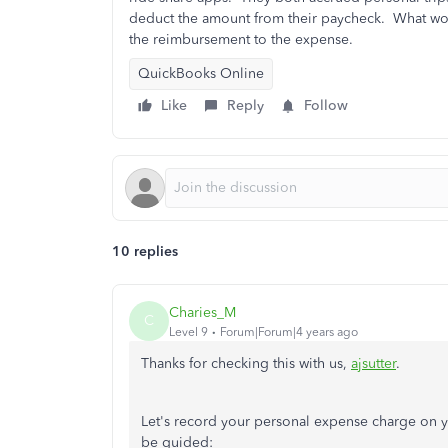
deduct the amount from their paycheck. What woul
the reimbursement to the expense.
QuickBooks Online
Like
Reply
Follow
10 replies
Charies_M
C
Level 9
Forum|Forum|4 years ago
Thanks for checking this with us,
ajsutter
.
Let's record your personal expense charge on 
be guided: