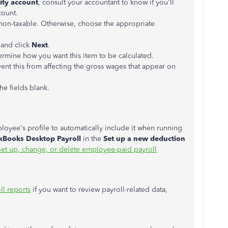
lity account
, consult your accountant to know if you'll
count.
's non-taxable. Otherwise, choose the appropriate
 and click
Next
.
ermine how you want this item to be calculated.
vent this from affecting the gross wages that appear on
the fields blank.
oyee's profile to automatically include it when running
kBooks Desktop Payroll
in the
Set up a new deduction
Set up, change, or delete employee-paid payroll
ll reports
if you want to review payroll-related data,