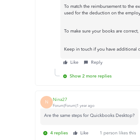
To match the reimbursement to the ex
used for the deduction on the emplo
To make sure your books are correct,
Keep in touch if you have additional 
Like
Reply
Show 2 more replies
Nina27
N
Forum|Forum|1 year ago
Are the same steps for Quickbooks Desktop?
4 replies
Like
1 person likes this