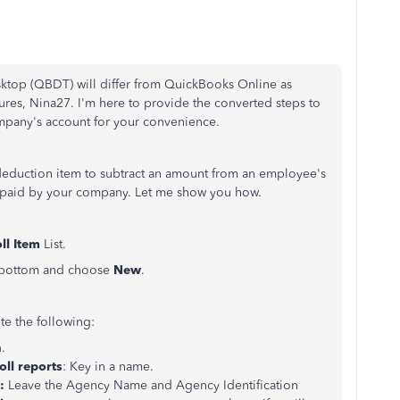
ktop (QBDT) will differ from QuickBooks Online as
atures, Nina27. I'm here to provide the converted steps to
pany's account for your convenience.
 deduction item to subtract an amount from an employee's
 paid by your company. Let me show you how.
ll Item
List.
 bottom and choose
New
.
te the following:
n
.
ll reports
: Key in a name.
y:
Leave the Agency Name and Agency Identification