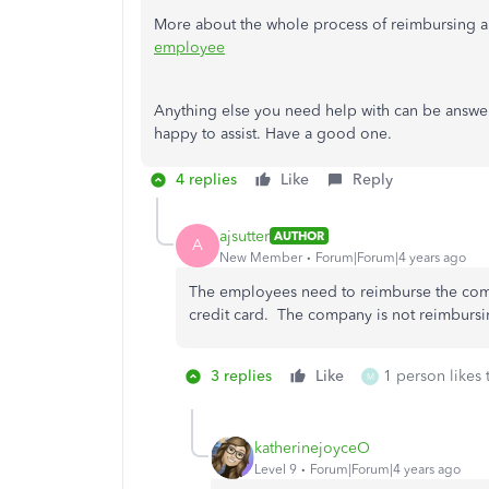
More about the whole process of reimbursing an
employee
Anything else you need help with can be answe
happy to assist. Have a good one.
4 replies
Like
Reply
ajsutter
AUTHOR
A
New Member
Forum|Forum|4 years ago
The employees need to reimburse the com
credit card. The company is not reimburs
3 replies
Like
1 person likes 
M
katherinejoyceO
Level 9
Forum|Forum|4 years ago