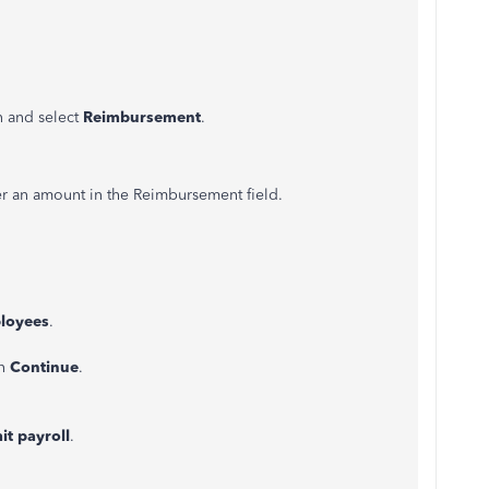
n and select
Reimbursement
.
r an amount in the Reimbursement field.
loyees
.
n
Continue
.
t payroll
.