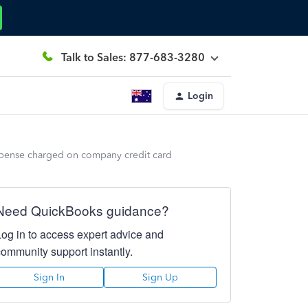
Talk to Sales: 877-683-3280
Login
xpense charged on company credit card
Need QuickBooks guidance?
Log in to access expert advice and
community support instantly.
Sign In
Sign Up