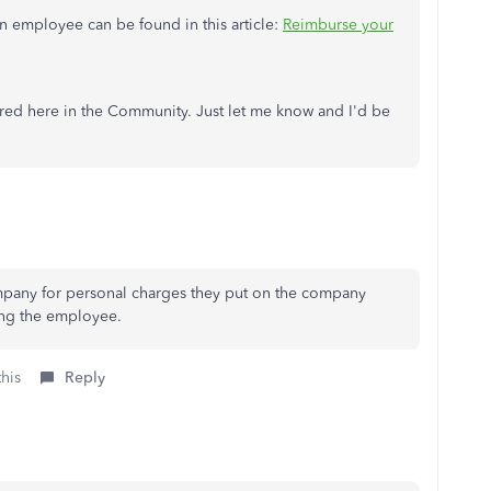
 employee can be found in this article:
Reimburse your
red here in the Community. Just let me know and I'd be
pany for personal charges they put on the company
ing the employee.
this
Reply