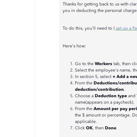
Thanks for getting back to us with cla
you in deducting the personal charge
To do this, you'll need to l
set up a Pa
Here's how:
Go to the
Workers
tab, then cl
Select the employee's name, th
In section 5, select
+ Add a ne
From the
Deductions/contribu
deduction/contribution
.
Choose a
Deduction type
and
name(appears on a paycheck).
From the
Amount per pay per
the $ amount or percentage. Do
applicable.
Click
OK
, then
Done
.