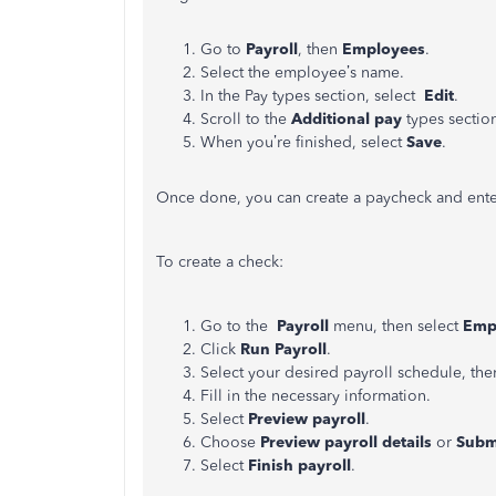
Go to
Payroll
, then
Employees
.
Select the employee’s name.
In the Pay types section, select
Edit
.
Scroll to the
Additional
pay
types sectio
When you’re finished, select
Save
.
Once done, you can create a paycheck and ente
To create a check:
Go to the
Payroll
menu, then select
Emp
Click
Run Payroll
.
Select your desired payroll schedule, the
Fill in the necessary information.
Select
Preview payroll
.
Choose
Preview payroll details
or
Submi
Select
Finish payroll
.