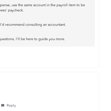
pense, use the same account in the payroll item to be
yees' paycheck.
 I'd recommend consulting an accountant.
questions. I'll be here to guide you more.
Reply