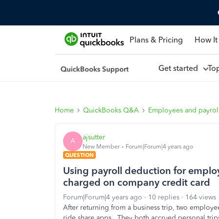
Plans & Pricing
How It
Get started
To
Home
QuickBooks Q&A
Employees and payrol
ajsutter
A
New Member
Forum|Forum|4 years ago
QUESTION
Using payroll deduction for emplo
charged on company credit card
Forum|Forum|4 years ago
10 replies
164 views
After returning from a business trip, two employee
ride share apps. They both accrued personal trip