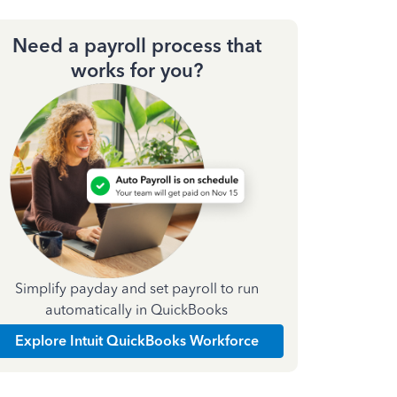
Need a payroll process that
works for you?
Simplify payday and set payroll to run
automatically in QuickBooks
Explore Intuit QuickBooks Workforce