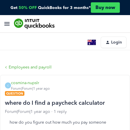
Buy now
Get
50% OFF
QuickBooks for 3 months*
Login
Employees and payroll
cosmina-nupslr
C
Forum|Forum|1 year ago
QUESTION
where do I find a paycheck calculator
Forum|Forum|1 year ago
1 reply
how do you figure out how much you pay someone