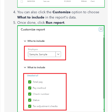
You can also click the
Customize
option to choose
What to include
in the report's data.
Once done, click
Run report
.