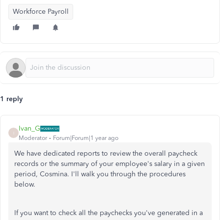
Workforce Payroll
1 reply
Ivan_G
I
Moderator
Forum|Forum|1 year ago
We have dedicated reports to review the overall paycheck
records or the summary of your employee's salary in a given
period, Cosmina. I'll walk you through the procedures
below.
If you want to check all the paychecks you've generated in a