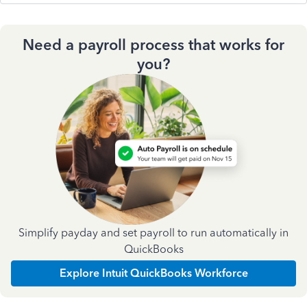
Need a payroll process that works for
you?
Simplify payday and set payroll to run automatically in
QuickBooks
Explore Intuit QuickBooks Workforce