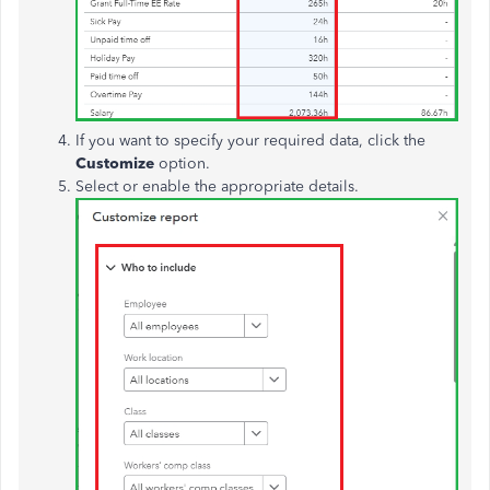
If you want to specify your required data, click the
Customize
option.
Select or enable the appropriate details.