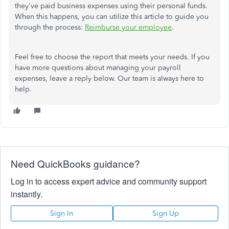
they've paid business expenses using their personal funds.
When this happens, you can utilize this article to guide you
through the process:
Reimburse your employee
.
Feel free to choose the report that meets your needs. If you
have more questions about managing your payroll
expenses, leave a reply below. Our team is always here to
help.
Need QuickBooks guidance?
Log in to access expert advice and community support
instantly.
Sign In
Sign Up