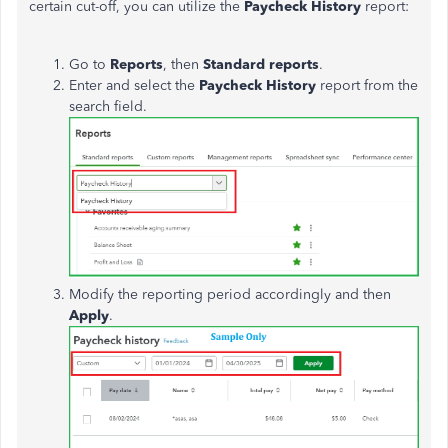
certain cut-off, you can utilize the
Paycheck History
report:
Go to
Reports
, then
Standard reports
.
Enter and select the
Paycheck History
report from the
search field.
Modify the reporting period accordingly and then
Apply
.