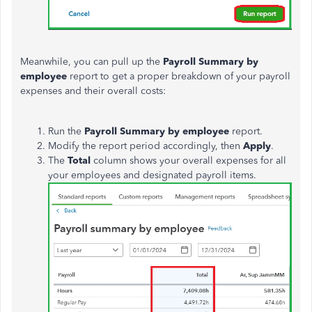
Meanwhile, you can pull up the
Payroll Summary by
employee
report to get a proper breakdown of your payroll
expenses and their overall costs:
Run the
Payroll Summary by employee
report.
Modify the report period accordingly, then
Apply
.
The
Total
column shows your overall expenses for all
your employees and designated payroll items.