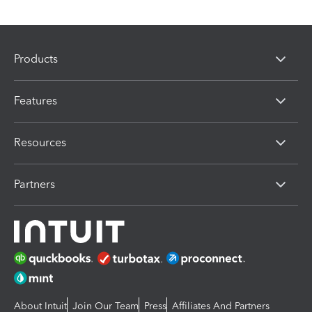
Products
Features
Resources
Partners
About Intuit
Join Our Team
Press
Affiliates And Partners