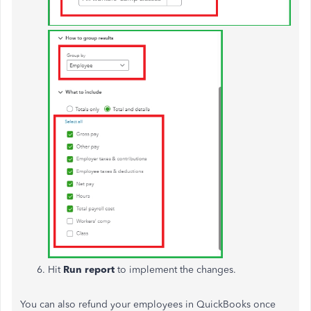
Hit
Run report
to implement the changes.
You can also refund your employees in QuickBooks once