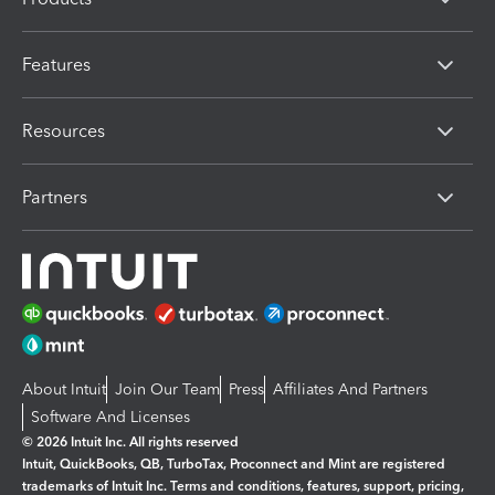
Features
Resources
Partners
About Intuit
Join Our Team
Press
Affiliates And Partners
Software And Licenses
© 2026 Intuit Inc. All rights reserved
Intuit, QuickBooks, QB, TurboTax, Proconnect and Mint are registered
trademarks of Intuit Inc. Terms and conditions, features, support, pricing,