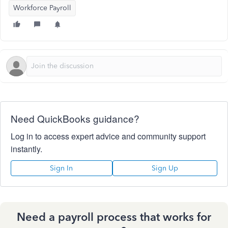
Workforce Payroll
Need QuickBooks guidance?
Log in to access expert advice and community support
instantly.
Sign In
Sign Up
Need a payroll process that works for