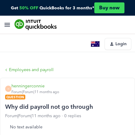
Buy now
Get
50% OFF
QuickBooks for 3 months*
Login
Employees and payroll
henningerconnie
H
Forum|Forum|11 months ago
QUESTION
Why did payroll not go through
Forum|Forum|11 months ago
0 replies
No text available