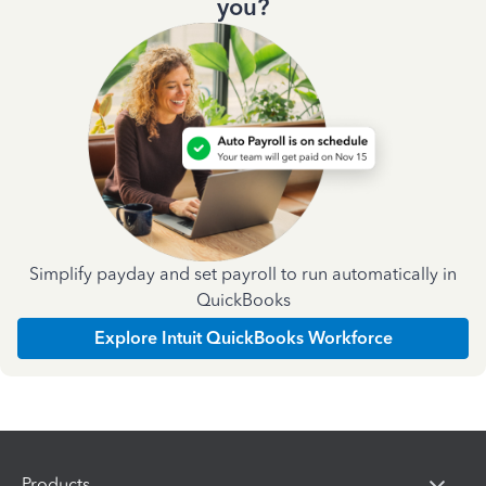
you?
Simplify payday and set payroll to run automatically in
QuickBooks
Explore Intuit QuickBooks Workforce
Products