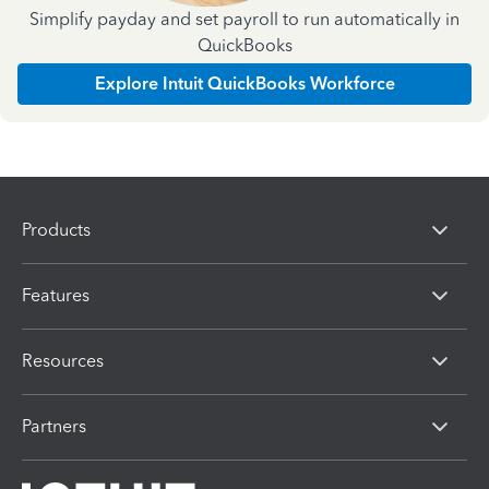
Simplify payday and set payroll to run automatically in
QuickBooks
Explore Intuit QuickBooks Workforce
Products
Features
Resources
Partners