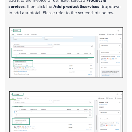
add it to the invoice or estimate, select a
Product &
services
, then click the
Add product &services
dropdown
to add a subtotal. Please refer to the screenshots below.