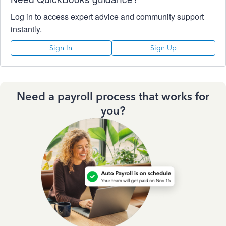
Log in to access expert advice and community support
instantly.
Sign In
Sign Up
Need a payroll process that works for
you?