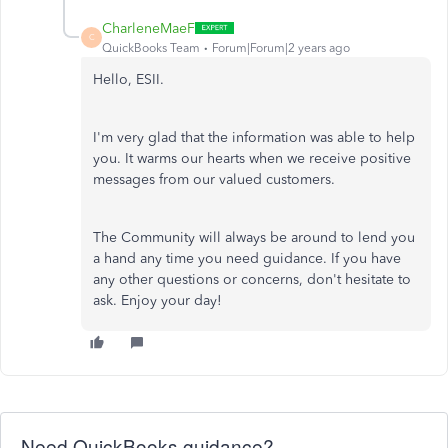
CharleneMaeF
C
QuickBooks Team
Forum|Forum|2 years ago
Hello, ESII.
I'm very glad that the information was able to help
you. It warms our hearts when we receive positive
messages from our valued customers.
The Community will always be around to lend you
a hand any time you need guidance. If you have
any other questions or concerns, don't hesitate to
ask. Enjoy your day!
Need QuickBooks guidance?