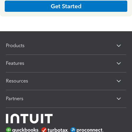
Get Started
Products
Features
Resources
Partners