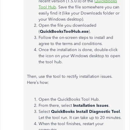
recent version (1.5.0.0) of the
QuickBooks
Tool Hub
. Save the file somewhere you can
easily find it (like your Downloads folder or
your Windows desktop).
Open the file you downloaded
(
QuickBooksToolHub.exe
).
Follow the on-screen steps to install and
agree to the terms and conditions.
Once the installation is done, double-click
the icon on your Windows desktop to open
the tool hub.
Then, use the tool to rectify installation issues.
Here’s how:
Open the QuickBooks Tool Hub.
From there, select
Installation Issues
.
Select
QuickBooks Install Diagnostic Tool
.
Let the tool run. It can take up to 20 minutes.
When the tool finishes, restart your
computer.