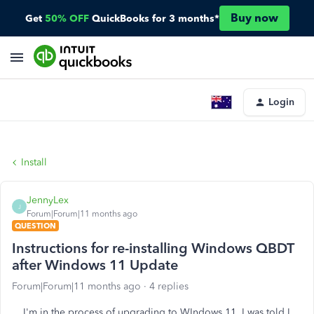
Buy now
Get
50% OFF
QuickBooks for 3 months*
Login
Install
JennyLex
J
Forum|Forum|11 months ago
QUESTION
Instructions for re-installing Windows QBDT
after Windows 11 Update
Forum|Forum|11 months ago
4 replies
I'm in the process of upgrading to WIndows 11. I was told I