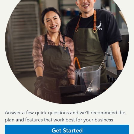
Answer a few quick questions and we'll recommend the
plan and features that work best for your business
Get Started