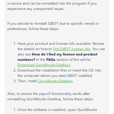
is secure and can be reinstated into the program if you
experience any unexpected issues.
If you decide to reinstall QBDT due to specific needs or
preferences, follow these steps:
Have your product and license info available. Review
the details on how to
find QBDT license info
. You can
also see
How do I find my license and product
numbers?
In the
FAQs
section of this article:
Download QuickBooks Desktop
.
Download the installation files or insert the CD into
the computer where you want QBDT installed.
Then, install
QuickBooks Desktop
.
Also, to ensure the
payroll functionality
works after
reinstalling QuickBooks Desktop, follow these steps:
Once the software is installed, open QuickBooks