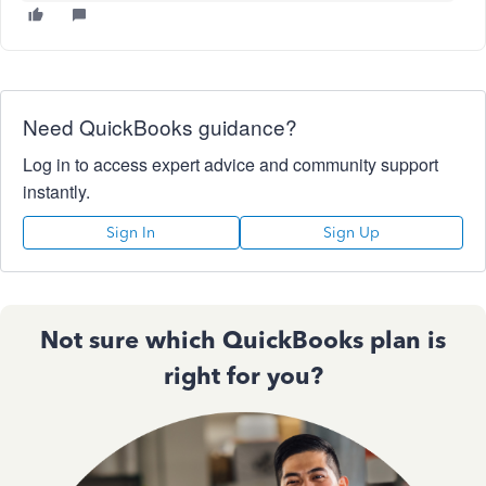
Need QuickBooks guidance?
Log in to access expert advice and community support
instantly.
Sign In
Sign Up
Not sure which QuickBooks plan is
right for you?