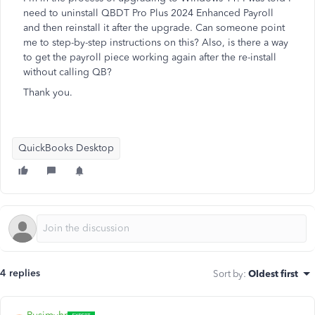
need to uninstall QBDT Pro Plus 2024 Enhanced Payroll
and then reinstall it after the upgrade. Can someone point
me to step-by-step instructions on this? Also, is there a way
to get the payroll piece working again after the re-install
without calling QB?
Thank you.
QuickBooks Desktop
4 replies
Sort by
:
Oldest first