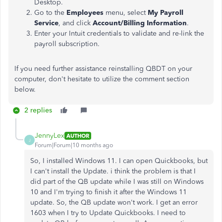
Desktop.
Go to the
Employees
menu, select
My Payroll
Service
, and click
Account/Billing Information
.
Enter your Intuit credentials to validate and re-link the
payroll subscription.
If you need further assistance reinstalling QBDT on your
computer, don't hesitate to utilize the comment section
below.
2 replies
JennyLex
AUTHOR
J
Forum|Forum|10 months ago
So, I installed Windows 11. I can open Quickbooks, but
I can't install the Update. i think the problem is that I
did part of the QB update while I was still on Windows
10 and I'm trying to finish it after the Windows 11
update. So, the QB update won't work. I get an error
1603 when I try to Update Quickbooks. I need to