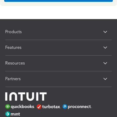
Products
Features
Resources
Partners