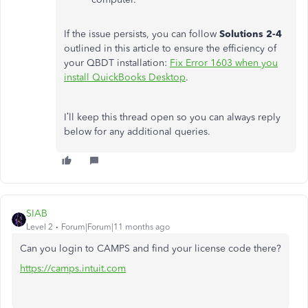
If the issue persists, you can follow
Solutions 2-4
outlined in this article to ensure the efficiency of
your QBDT installation:
Fix Error 1603 when you
install QuickBooks Desktop
.
I’ll keep this thread open so you can always reply
below for any additional queries.
SIAB
Level 2
Forum|Forum|11 months ago
Can you login to CAMPS and find your license code there?
https://camps.intuit.com