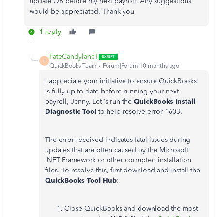
update QB before my next payroll. Any suggestions
would be appreciated. Thank you
1 reply
FateCandylaneT
F
QuickBooks Team
Forum|Forum|10 months ago
I appreciate your initiative to ensure QuickBooks
is fully up to date before running your next
payroll, Jenny. Let ‘s run the
QuickBooks Install
Diagnostic Tool
to help resolve error 1603.
The error received indicates fatal issues during
updates that are often caused by the Microsoft
.NET Framework or other corrupted installation
files. To resolve this, first download and install the
QuickBooks Tool Hub
:
Close QuickBooks and download the most