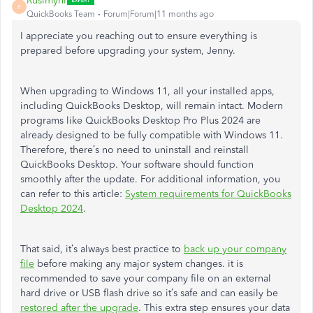
Rusimyhr
R
QuickBooks Team
Forum|Forum|11 months ago
I appreciate you reaching out to ensure everything is
prepared before upgrading your system, Jenny.
When upgrading to Windows 11, all your installed apps,
including QuickBooks Desktop, will remain intact. Modern
programs like QuickBooks Desktop Pro Plus 2024 are
already designed to be fully compatible with Windows 11.
Therefore, there’s no need to uninstall and reinstall
QuickBooks Desktop. Your software should function
smoothly after the update. For additional information, you
can refer to this article:
System requirements for QuickBooks
Desktop 2024
.
That said, it’s always best practice to
back up your company
file
before making any major system changes. it is
recommended to save your company file on an external
hard drive or USB flash drive so it’s safe and can easily be
restored after the upgrade
. This extra step ensures your data