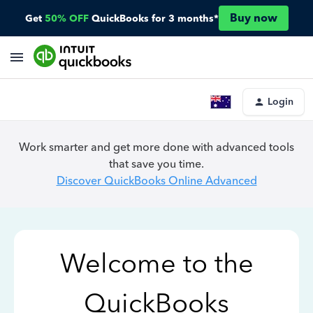
Buy now
Get
50% OFF
QuickBooks for 3 months*
Login
Work smarter and get more done with advanced tools
that save you time.
Discover QuickBooks Online Advanced
Welcome to the
QuickBooks