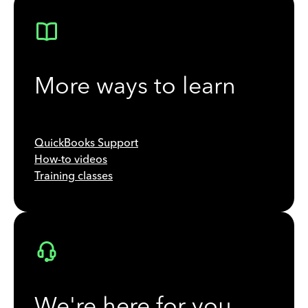
More ways to learn
QuickBooks Support
How-to videos
Training classes
We're here for you