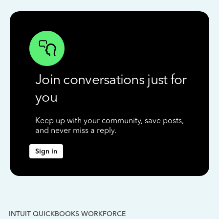
Join conversations just for
you
Keep up with your community, save posts,
and never miss a reply.
Sign in
INTUIT QUICKBOOKS WORKFORCE
IN