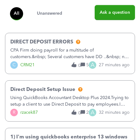
Ask a question
All
Unanswered
DIRECT DEPOSIT ERRORS
CPA Firm doing payroll for a multitude of
customers.&nbsp; Several customers have DD ..&nbsp; no
problems at all. Trying to sign a client up for DD and all of
A
C
CRM21
5
27 minutes ago
0
a sudden major issues!&nbsp; Spent 3.5 hours on the
phone with support yesterday and my iss
Direct Deposit Setup Issue
Using QuickBooks Accountant Desktop Plus 2024.Trying to
setup a client to use Direct Deposit to pay employees.I
type in all the information asked for from the Activate
A
R
rzacek87
2
32 minutes ago
0
Direct Deposit (Employees&gt;My Payroll
Service&gt;Activate Direct Deposit) screen
1) I'm using quickbooks enterprise 13 windows