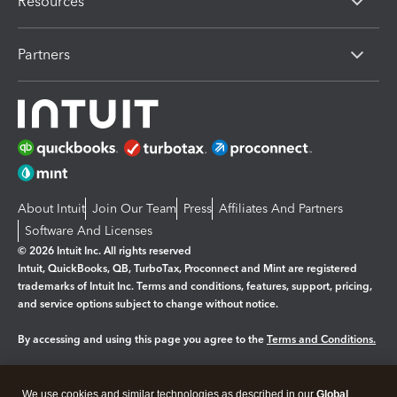
Resources
Partners
About Intuit
Join Our Team
Press
Affiliates And Partners
Software And Licenses
© 2026 Intuit Inc. All rights reserved
Intuit, QuickBooks, QB, TurboTax, Proconnect and Mint are registered
trademarks of Intuit Inc. Terms and conditions, features, support, pricing,
and service options subject to change without notice.
By accessing and using this page you agree to the
Terms and Conditions.
Manage cookies
About cookies
|
We use cookies and similar technologies as described in our
Global