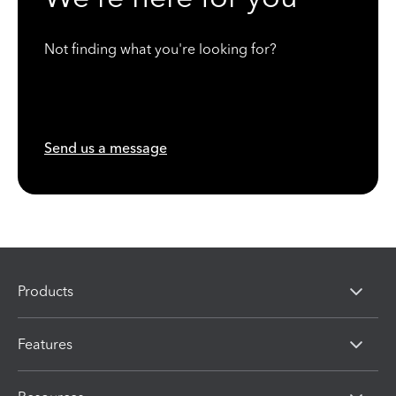
Not finding what you're looking for?
Send us a message
Products
Features