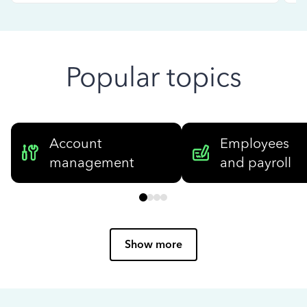
Popular topics
Account
Employees
management
and payroll
Show more