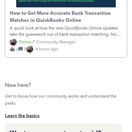
How to Get More Accurate Bank Transaction
Matches in QuickBooks Online
A quick look at how the new QuickBooks Online updates
take the guesswork out of bank transaction matching. Now,
QuickBooks ranks match suggestions by confidence,
Emma_P
Community Manager
provides a loading indicator while it searches for matches,
0
4 hours ago
0
and provides a wider search
New here?
Get to know how our community works and understand the
perks.
Learn the basics