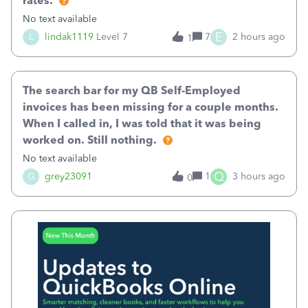
rates.
No text available
E
L
lindak1119
Level 7
7
2 hours ago
1
The search bar for my QB Self-Employed
invoices has been missing for a couple months.
When I called in, I was told that it was being
worked on. Still nothing.
No text available
Q
G
grey23091
1
3 hours ago
0