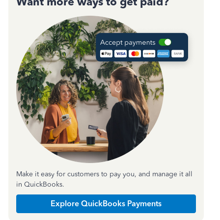
Want more ways to get paid?
Make it easy for customers to pay you, and manage it all
in QuickBooks.
Explore QuickBooks Payments