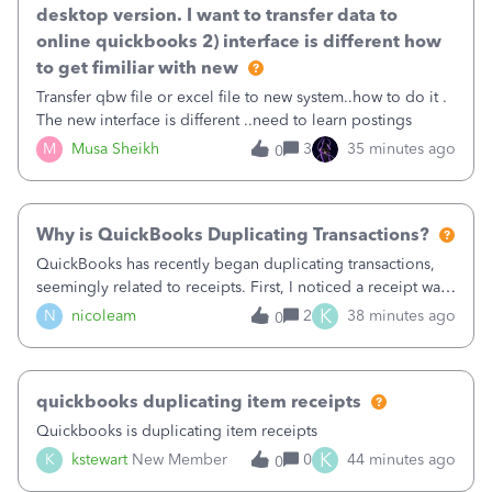
desktop version. I want to transfer data to
online quickbooks 2) interface is different how
to get fimiliar with new
Transfer qbw file or excel file to new system..how to do it .
The new interface is different ..need to learn postings
M
Musa Sheikh
3
35 minutes ago
0
Why is QuickBooks Duplicating Transactions?
QuickBooks has recently began duplicating transactions,
seemingly related to receipts. First, I noticed a receipt was
duplicated (resulting in the PO quantity showing more was
K
N
nicoleam
2
38 minutes ago
0
received against it than the PO total quantity allowed). This
morning, I f
quickbooks duplicating item receipts
Quickbooks is duplicating item receipts
K
K
kstewart
New Member
0
44 minutes ago
0