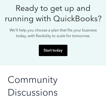
Ready to get up and
running with QuickBooks?
We’ll help you choose a plan that fits your business
today, with flexibility to scale for tomorrow.
Start today
Community
Discussions