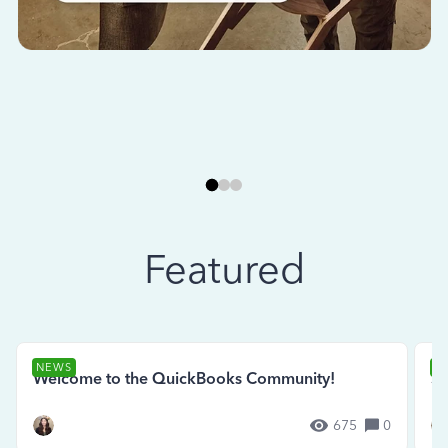
Featured
NEWS
N
Welcome to the QuickBooks Community!
Se
675
0