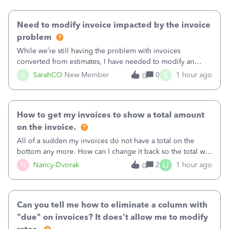
Need to modify invoice impacted by the invoice
problem
While we’re still having the problem with invoices
converted from estimates, I have needed to modify an
invoice for almost a month now. I would really like to get
S
S
SarahCO
New Member
0
1 hour ago
0
this taken care of, so it doesn’t continue hanging over my
head. I have been worried ab
How to get my invoices to show a total amount
on the invoice.
All of a sudden my invoices do not have a total on the
bottom any more. How can I change it back so the total will
show up? And now my invoices say Balance due (hidden)
U
N
Nancy-Dvorak
2
1 hour ago
0
in the top right hand corner, how to change that also.
Can you tell me how to eliminate a column with
"due" on invoices? It does't allow me to modify