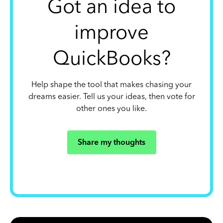
Got an idea to
improve
QuickBooks?
Help shape the tool that makes chasing your
dreams easier. Tell us your ideas, then vote for
other ones you like.
Share my thoughts