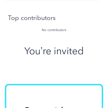
Top contributors
No contributors
You’re invited