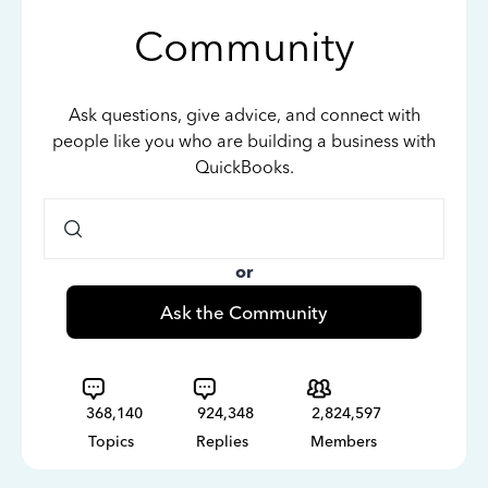
Community
Ask questions, give advice, and connect with
people like you who are building a business with
QuickBooks.
or
Ask the Community
368,140
924,348
2,824,597
Topics
Replies
Members