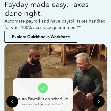
Payday made easy. Taxes
W
done right.
h
Automate payroll and have payroll taxes handled
L
for you, 100% accuracy guaranteed.**
bo
Explore Quickbooks Workforce