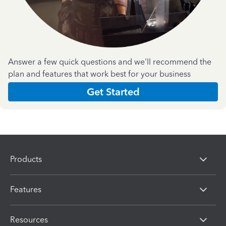
Answer a few quick questions and we'll recommend the
plan and features that work best for your business
Get Started
Products
Features
Resources