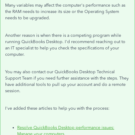
Many variables may affect the computer's performance such as
the RAM needs to increase its size or the Operating System
needs to be upgraded.
Another reason is when there is a competing program while
running QuickBooks Desktop. I'd recommend reaching out to
an IT specialist to help you check the specifications of your
computer.
You may also contact our QuickBooks Desktop Technical
Support Team if you need further assistance with the steps. They
have additional tools to pull up your account and do a remote
session.
I've added these articles to help you with the process:
Resolve QuickBooks Desktop performance issues:
Manage your computers
.