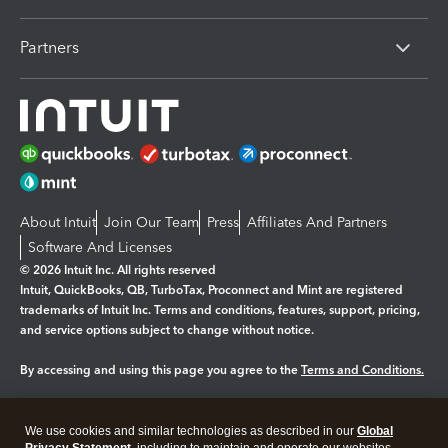
Partners
About Intuit
Join Our Team
Press
Affiliates And Partners
Software And Licenses
© 2026 Intuit Inc. All rights reserved
Intuit, QuickBooks, QB, TurboTax, Proconnect and Mint are registered
trademarks of Intuit Inc. Terms and conditions, features, support, pricing,
and service options subject to change without notice.
By accessing and using this page you agree to the
Terms and Conditions.
Manage cookies
About cookies
|
We use cookies and similar technologies as described in our
Global