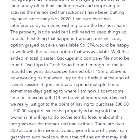
there a way other than shutting down and reopening to
activate the memorized transactions? I have been butting
my head since early Nov.2020. I am sure there was
interference by someone wishing to do the business harm.
The property is t be sold but i still need to keep things up
to date. First thing that happened was accountants copy
option grayed out aka unavailable So CPA would be happy
to work with the backup option that was available. Well that
ended in total disaster. Backups and company file not to be
found. Two trips to Geek Squad found enough for me to
rebuild the year. Backups performed ok HP SimpleSave is
now working ok but when i try to do a backup at the end of
a work session it goes nutz and i spend multiple hours
sometimes days getting to where i am now. i spent some
time on Tuesday with QB and several hours yesterday and
we really just got to the point of having to purchase 300.00
- 700.00 support. since the property is being sold the
owner is nt willing to do so.the terrific feature about this
program was the memorized transactions. There are over
200 accounts to invoice. Does anyone know of a way i can
get this to autoinvoice without the off and on that may sink