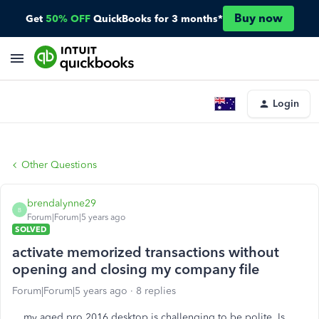
Buy now
Get
50% OFF
QuickBooks for 3 months*
Login
Other Questions
brendalynne29
B
Forum|Forum|5 years ago
SOLVED
activate memorized transactions without
opening and closing my company file
Forum|Forum|5 years ago
8 replies
my aged pro 2016 desktop is challenging to be polite. Is