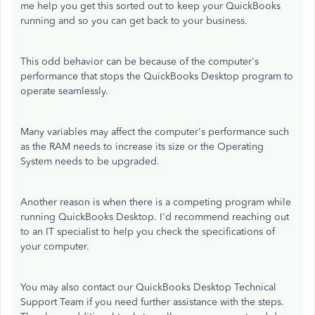
me help you get this sorted out to keep your QuickBooks
running and so you can get back to your business.
This odd behavior can be because of the computer's
performance that stops the QuickBooks Desktop program to
operate seamlessly.
Many variables may affect the computer's performance such
as the RAM needs to increase its size or the Operating
System needs to be upgraded.
Another reason is when there is a competing program while
running QuickBooks Desktop. I'd recommend reaching out
to an IT specialist to help you check the specifications of
your computer.
You may also contact our QuickBooks Desktop Technical
Support Team if you need further assistance with the steps.