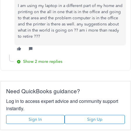
I am using my laptop in a different part of my home and
printing on the all in one that is in the office and going
to that area and the problem computer is in the office
and the printer is there as well. any suggestions about
what in the world is going on ?? am i more than ready
to retire ???
Show 2 more replies
Need QuickBooks guidance?
Log in to access expert advice and community support
instantly.
Sign In
Sign Up