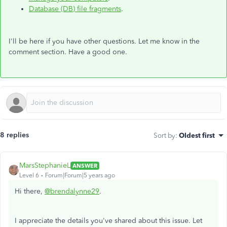
Database (DB) file fragments
.
I'll be here if you have other questions. Let me know in the
comment section. Have a good one.
8 replies
Sort by
:
Oldest first
MarsStephanieL
ANSWER
Level 6
Forum|Forum|5 years ago
Hi there,
@brendalynne29
.
I appreciate the details you've shared about this issue. Let