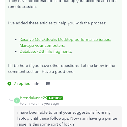
They have additional tools to pull up your account and do a
remote session.
I've added these articles to help you with the process:
Resolve QuickBooks Desktop performance issues:
Manage your computers
.
Database (DB) file fragments
.
I'll be here if you have other questions. Let me know in the
comment section. Have a good one.
7 replies
brendalynne29
AUTHOR
B
Forum|Forum|5 years ago
i have been able to print your suggestions from my
laptop until these followups. Now i am having a printer
issuel Is this some sort of lock ?