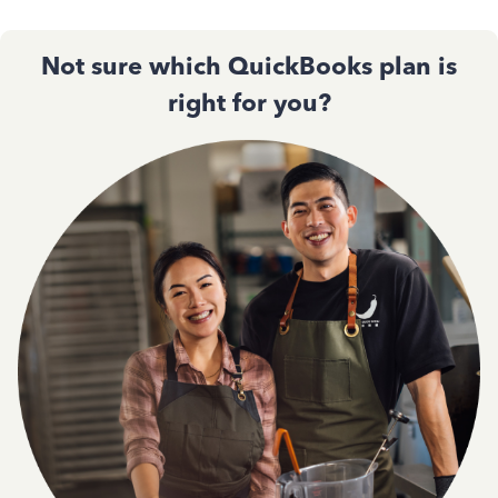
Not sure which QuickBooks plan is
right for you?