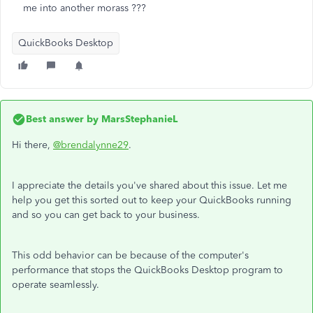
me into another morass ???
QuickBooks Desktop
Best answer by
MarsStephanieL
Hi there,
@brendalynne29
.
I appreciate the details you've shared about this issue. Let me
help you get this sorted out to keep your QuickBooks running
and so you can get back to your business.
This odd behavior can be because of the computer's
performance that stops the QuickBooks Desktop program to
operate seamlessly.