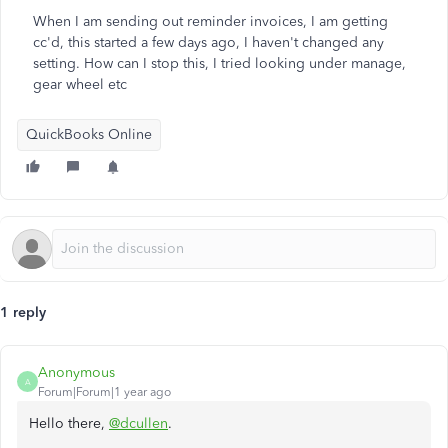
When I am sending out reminder invoices, I am getting
cc'd, this started a few days ago, I haven't changed any
setting. How can I stop this, I tried looking under manage,
gear wheel etc
QuickBooks Online
1 reply
Anonymous
A
Forum|Forum|1 year ago
Hello there,
@dcullen
.