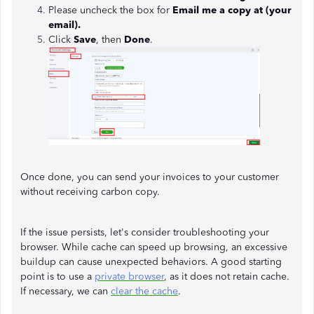
Please uncheck the box for
Email me a copy at (your
email).
Click
Save
, then
Done
.
Once done, you can send your invoices to your customer
without receiving carbon copy.
If the issue persists, let's consider troubleshooting your
browser. While cache can speed up browsing, an excessive
buildup can cause unexpected behaviors. A good starting
point is to use a
private browser
, as it does not retain cache.
If necessary, we can
clear the cache
.