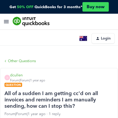
Buy now
Get
50% OFF
QuickBooks for 3 months*
Login
Other Questions
dcullen
D
Forum|Forum|1 year ago
QUESTION
All of a sudden I am getting cc'd on all
invoices and reminders I am manually
sending, how can I stop this?
Forum|Forum|1 year ago
1 reply