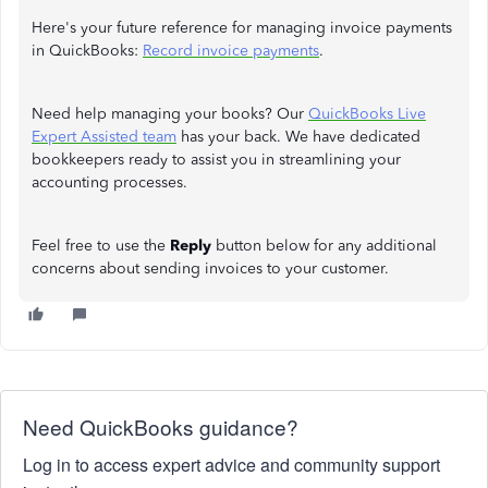
Here's your future reference for managing invoice payments
in QuickBooks:
Record invoice payments
.
Need help managing your books? Our
QuickBooks Live
Expert Assisted team
has your back. We have dedicated
bookkeepers ready to assist you in streamlining your
accounting processes.
Feel free to use the
Reply
button below for any additional
concerns about sending invoices to your customer.
Need QuickBooks guidance?
Log in to access expert advice and community support