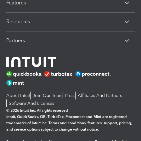
Features
Resources
Partners
About Intuit
Join Our Team
Press
Affiliates And Partners
Software And Licenses
© 2026 Intuit Inc. All rights reserved
Intuit, QuickBooks, QB, TurboTax, Proconnect and Mint are registered
trademarks of Intuit Inc. Terms and conditions, features, support, pricing,
and service options subject to change without notice.