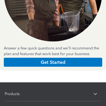
Answer a few quick questions and we'll recommend the
plan and features that work best for your business
Get Started
Products