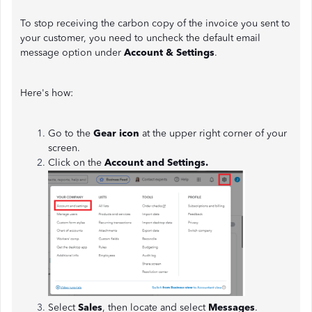
To stop receiving the carbon copy of the invoice you sent to
your customer, you need to uncheck the default email
message option under
Account & Settings
.
Here's how:
Go to the
Gear icon
at the upper right corner of your
screen.
Click on the
Account and Settings.
Select
Sales
, then locate and select
Messages
.