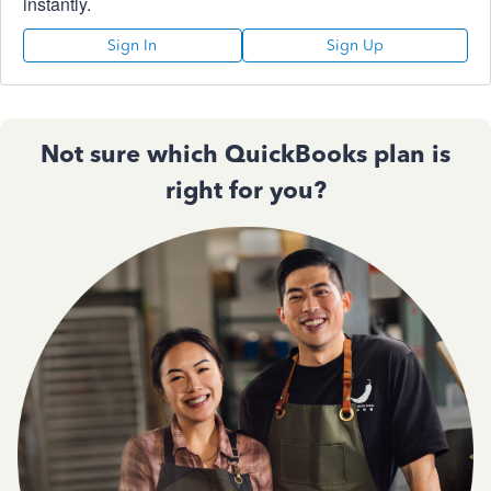
instantly.
Sign In
Sign Up
Not sure which QuickBooks plan is
right for you?