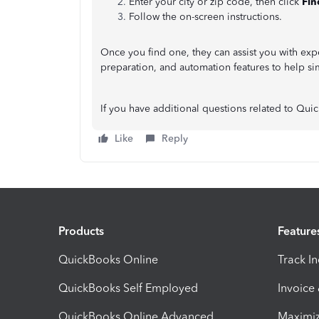
Enter your city or zip code, then click
Fin
Follow the on-screen instructions.
Once you find one, they can assist you with exp
preparation, and automation features to help si
If you have additional questions related to Qui
Like
Reply
Products
Feature
QuickBooks Online
Track I
QuickBooks Self Employed
Invoice
QuickBooks Online Advanced
Maximiz