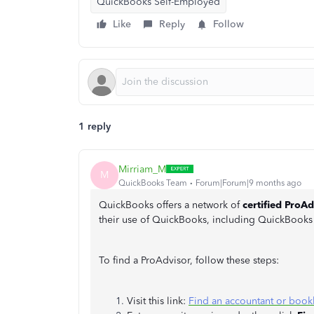
QuickBooks Self-Employed
Like
Reply
Follow
1 reply
Mirriam_M
M
QuickBooks Team
Forum|Forum|9 months ago
QuickBooks offers a network of
certified ProAd
their use of QuickBooks, including QuickBoo
To find a ProAdvisor, follow these steps:
Visit this link:
Find an accountant or book