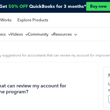
Get
50% OFF
QuickBooks for 3 months*
Buy now
 Works
Explore Products
pics
Videos
Community
Resources
y suggestions for accountants that can review my account for improv
hat can review my account for
the program?