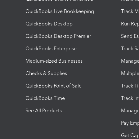
QuickBooks Live Bookkeeping
Track M
QuickBooks Desktop
Run Rep
QuickBooks Desktop Premier
Send Es
QuickBooks Enterprise
Track Sa
Medium-sized Businesses
Manage 
Checks & Supplies
Multipl
QuickBooks Point of Sale
Track T
QuickBooks Time
Track I
See All Products
Manage 
Pay Em
Get Cap