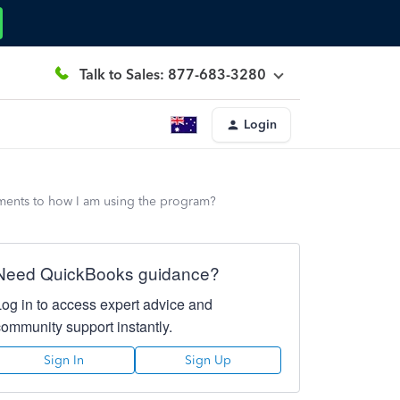
Talk to Sales: 877-683-3280
Login
ements to how I am using the program?
Need QuickBooks guidance?
Log in to access expert advice and
community support instantly.
Sign In
Sign Up