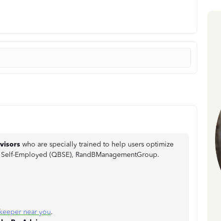
visors
who are specially trained to help users optimize
ks Self-Employed (QBSE), RandBManagementGroup.
keeper near you
.