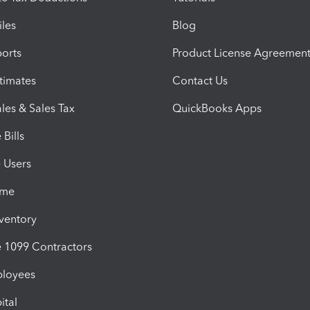
iles
Blog
orts
Product License Agreemen
timates
Contact Us
les & Sales Tax
QuickBooks Apps
Bills
e Users
ime
nventory
1099 Contractors
ployees
ital