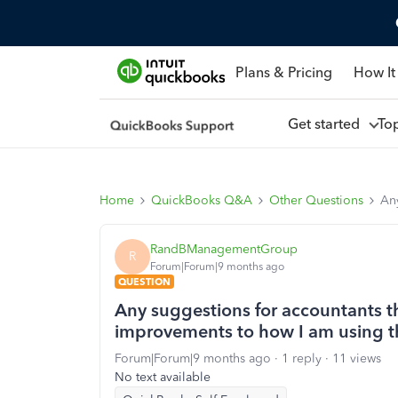
Plans & Pricing
How It
Get started
To
Home
QuickBooks Q&A
Other Questions
An
RandBManagementGroup
R
Forum|Forum|9 months ago
QUESTION
Any suggestions for accountants t
improvements to how I am using 
Forum|Forum|9 months ago
1 reply
11 views
No text available