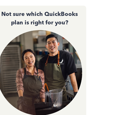
Not sure which QuickBooks
plan is right for you?