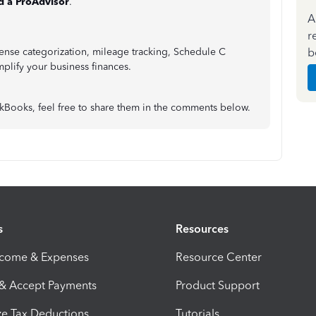
d a ProAdvisor
.
A
r
b
ense categorization, mileage tracking, Schedule C
mplify your business finances.
ckBooks, feel free to share them in the comments below.
s
Resources
ncome & Expenses
Resource Center
 & Accept Payments
Product Support
e Tax Deductions
Tutorials