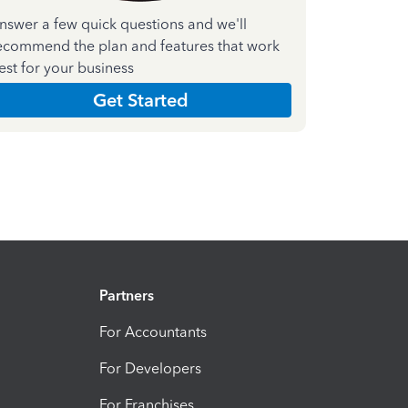
nswer a few quick questions and we'll
ecommend the plan and features that work
est for your business
Get Started
Partners
For Accountants
For Developers
For Franchises