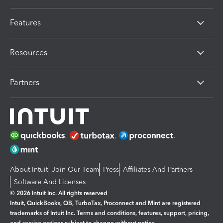
Features
Resources
Partners
About Intuit
Join Our Team
Press
Affiliates And Partners
Software And Licenses
© 2026 Intuit Inc. All rights reserved
Intuit, QuickBooks, QB, TurboTax, Proconnect and Mint are registered
trademarks of Intuit Inc. Terms and conditions, features, support, pricing,
and service options subject to change without notice.