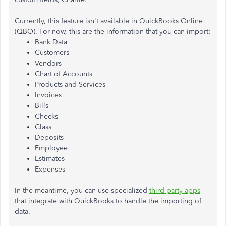
Currently, this feature isn't available in QuickBooks Online
(QBO). For now, this are the information that you can import:
Bank Data
Customers
Vendors
Chart of Accounts
Products and Services
Invoices
Bills
Checks
Class
Deposits
Employee
Estimates
Expenses
In the meantime, you can use specialized
third-party apps
that integrate with QuickBooks to handle the importing of
data.