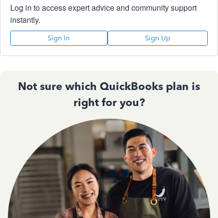
Log in to access expert advice and community support
instantly.
Sign In
Sign Up
Not sure which QuickBooks plan is
right for you?