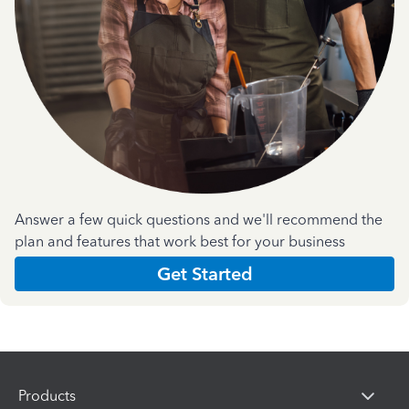
Answer a few quick questions and we'll recommend the
plan and features that work best for your business
Get Started
Products