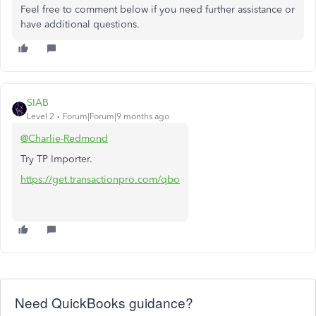
Feel free to comment below if you need further assistance or
have additional questions.
SIAB
Level 2
Forum|Forum|9 months ago
@Charlie-Redmond
Try TP Importer.
https://get.transactionpro.com/qbo
Need QuickBooks guidance?