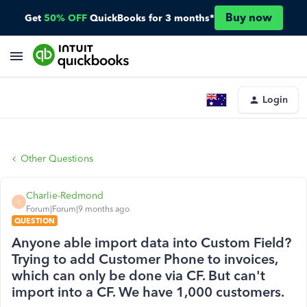
Buy now
Get
50% OFF
QuickBooks for 3 months*
Login
Other Questions
Charlie-Redmond
C
Forum|Forum|9 months ago
QUESTION
Anyone able import data into Custom Field?
Trying to add Customer Phone to invoices,
which can only be done via CF. But can't
import into a CF. We have 1,000 customers.