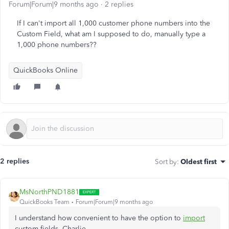
Forum|Forum|9 months ago
2 replies
If I can't import all 1,000 customer phone numbers into the
Custom Field, what am I supposed to do, manually type a
1,000 phone numbers??
QuickBooks Online
2 replies
Sort by
:
Oldest first
MsNorthPND1881
QuickBooks Team
Forum|Forum|9 months ago
I understand how convenient to have the option to
import
custom fields, Charlie.