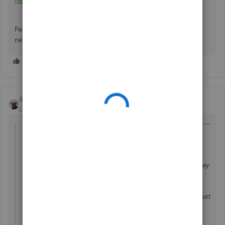
here
along with our opening hours.
Feel free to get back to me if there's anything else you
need. I'll be around to help. Happy Holidays!
Rustler
Level 15
Forum|Forum|7 years ago
@394694 wrote:
I have a customer who purchased equipment for my
business.
since then, each of his invoices included a discount to pay
them back for purchase. Equipment is paid off.
The equipment is entered under fixed assest. How do I set
those invoice discounts to go towards payment for the
equipment?