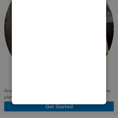
Answer a few quick questions and we'll recommend the
plan and features that work best for your business
Get Started