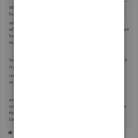
What this amounts to is that you borrowed money to buy a
fixed asset.
set up the fixed asset account, and the liability account for
what you borrowed, make a new entry in the liability account
for the full amount and use the fixed asset account as the
expense (reason) for the loan
You pay back the loan from sales (in QB invoice is sales, bill
is purchase)
create a service type item called asset payback or
something, select the liability account on the item screen.
enter the sales invoice for the full amount
create a credit memo, use that asset payback item and enter
the amount, apply the CM to the invoice and receive the
balance due