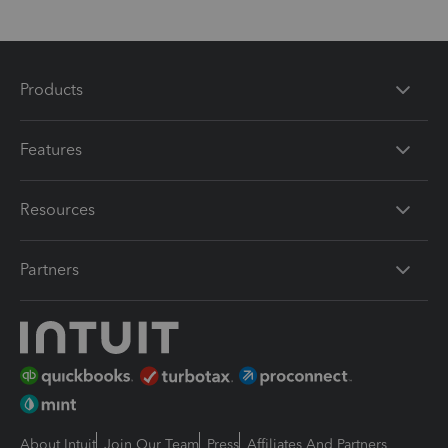
Products
Features
Resources
Partners
About Intuit
Join Our Team
Press
Affiliates And Partners