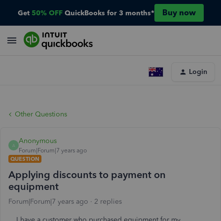
Buy now
Get
50% OFF
QuickBooks for 3 months*
Login
Other Questions
Anonymous
A
Forum|Forum|7 years ago
QUESTION
Applying discounts to payment on
equipment
Forum|Forum|7 years ago
2 replies
I have a customer who purchased equipment for my