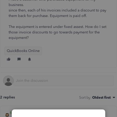
business.
since then, each of his invoices included a discount to pay
them back for purchase. Equipment is paid off.
The equipment is entered under fixed assest. How do I set
those invoice discounts to go towards payment for the
equipment?
QuickBooks Online
2 replies
Sort by
:
Oldest first
Rose-A