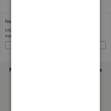
Need QuickBooks guidance?
Log in to access expert advice and community support
instantly.
Sign In
Sign Up
Not sure which QuickBooks plan is
right for you?