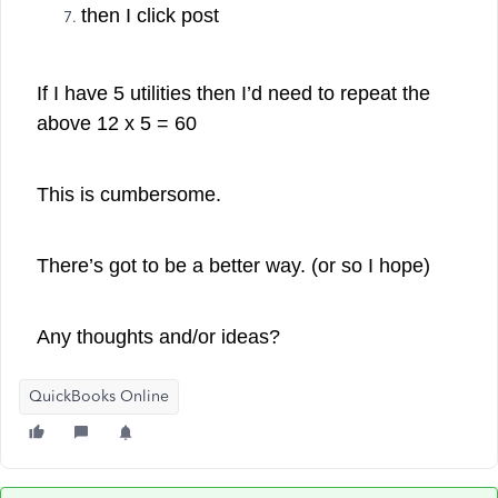
then I click post
If I have 5 utilities then I’d need to repeat the
above 12 x 5 = 60
This is cumbersome.
There’s got to be a better way. (or so I hope)
Any thoughts and/or ideas?
QuickBooks Online