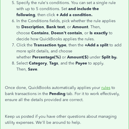
Specify the rule's conditions. You can set a single rule
with up to 5 conditions. Set
and include the
following
, then click
+ Add a condition.
In the Conditions fields, pick whether the rule applies
to
Description
,
Bank text
, or
Amount
. Then,
choose
Contains
,
Doesn't contain
, or
Is exactly
to
decide how QuickBooks applies the rules.
Click the
Transaction type
, then the
+Add a split
to add
more split details, and choose
whether
Percentage(%)
or
Amount($)
under
Split by.
Select
Category
,
Tags
, and the
Payee
to apply.
Then,
Save
.
Once done, QuickBooks automatically applies your
rules
to
bank transactions in the
Pending
tab. For it to work effectively,
ensure all the details provided are correct.
Keep us posted if you have other questions about managing
utility expenses. We'll be around to help.