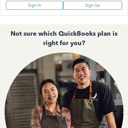
Sign In
Sign Up
Not sure which QuickBooks plan is
right for you?