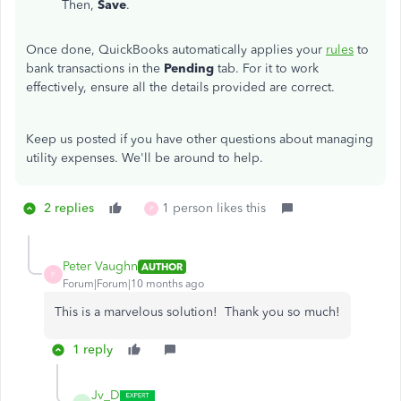
Then,
Save
.
Once done, QuickBooks automatically applies your
rules
to
bank transactions in the
Pending
tab. For it to work
effectively, ensure all the details provided are correct.
Keep us posted if you have other questions about managing
utility expenses. We'll be around to help.
2 replies
1 person likes this
P
Peter Vaughn
AUTHOR
P
Forum|Forum|10 months ago
This is a marvelous solution! Thank you so much!
1 reply
Jv_D