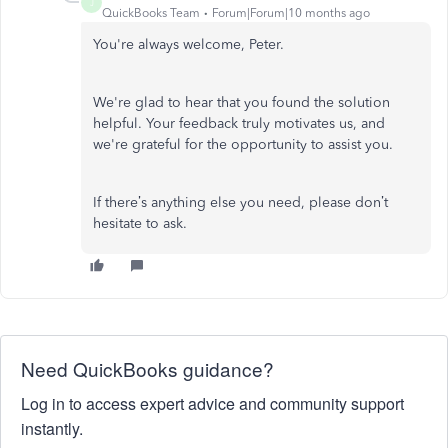
J
QuickBooks Team
Forum|Forum|10 months ago
You're always welcome, Peter.
We're glad to hear that you found the solution
helpful. Your feedback truly motivates us, and
we're grateful for the opportunity to assist you.
If there’s anything else you need, please don’t
hesitate to ask.
Need QuickBooks guidance?
Log in to access expert advice and community support
instantly.