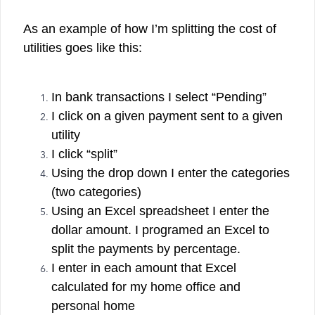
As an example of how I’m splitting the cost of
utilities goes like this:
In bank transactions I select “Pending”
I click on a given payment sent to a given
utility
I click “split”
Using the drop down I enter the categories
(two categories)
Using an Excel spreadsheet I enter the
dollar amount. I programed an Excel to
split the payments by percentage.
I enter in each amount that Excel
calculated for my home office and
personal home