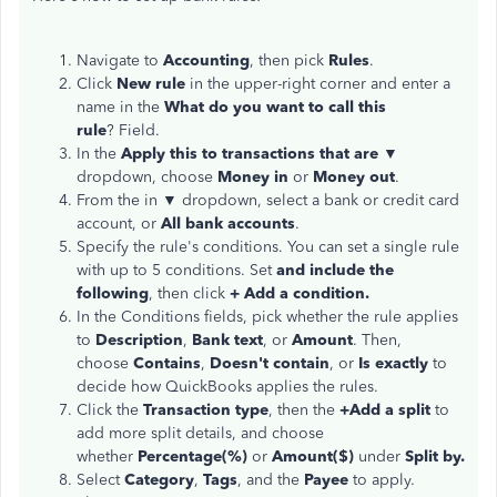
Navigate to
Accounting
, then pick
Rules
.
Click
New rule
in the upper-right corner and enter a
name in the
What do you want to call this
rule
? Field.
In the
Apply this to transactions that are
▼
dropdown, choose
Money in
or
Money out
.
From the in ▼ dropdown, select a bank or credit card
account, or
All bank accounts
.
Specify the rule's conditions. You can set a single rule
with up to 5 conditions. Set
and include the
following
, then click
+ Add a condition.
In the Conditions fields, pick whether the rule applies
to
Description
,
Bank text
, or
Amount
. Then,
choose
Contains
,
Doesn't contain
, or
Is exactly
to
decide how QuickBooks applies the rules.
Click the
Transaction type
, then the
+Add a split
to
add more split details, and choose
whether
Percentage(%)
or
Amount($)
under
Split by.
Select
Category
,
Tags
, and the
Payee
to apply.