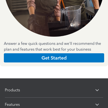
Answer a few quick questions and we'll recommend the
plan and features that work best for your business
Get Started
Products
Features