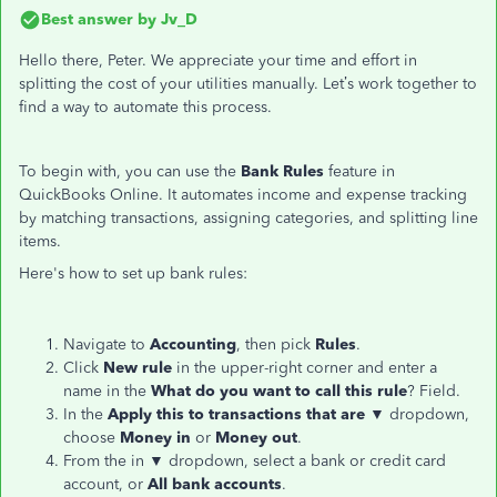
Best answer by
Jv_D
Hello there, Peter. We appreciate your time and effort in
splitting the cost of your utilities manually. Let’s work together to
find a way to automate this process.
To begin with, you can use the
Bank Rules
feature in
QuickBooks Online. It automates income and expense tracking
by matching transactions, assigning categories, and splitting line
items.
Here's how to set up bank rules:
Navigate to
Accounting
, then pick
Rules
.
Click
New rule
in the upper-right corner and enter a
name in the
What do you want to call this rule
? Field.
In the
Apply this to transactions that are
▼ dropdown,
choose
Money in
or
Money out
.
From the in ▼ dropdown, select a bank or credit card
account, or
All bank accounts
.