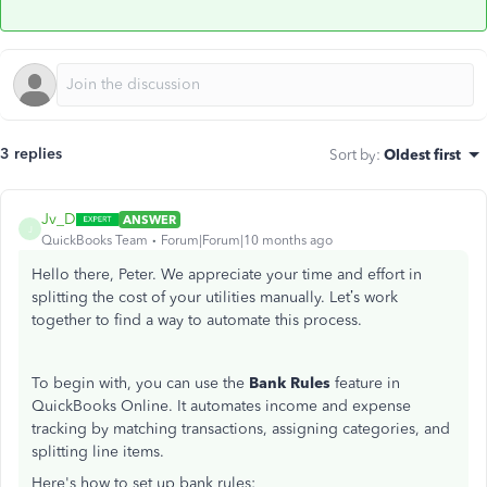
3 replies
Sort by
:
Oldest first
Jv_D
ANSWER
J
QuickBooks Team
Forum|Forum|10 months ago
Hello there, Peter. We appreciate your time and effort in
splitting the cost of your utilities manually. Let’s work
together to find a way to automate this process.
To begin with, you can use the
Bank Rules
feature in
QuickBooks Online. It automates income and expense
tracking by matching transactions, assigning categories, and
splitting line items.
Here's how to set up bank rules: