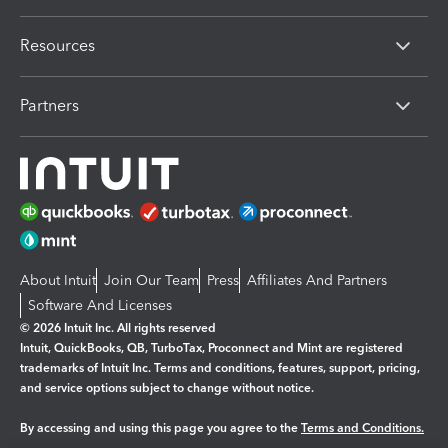
Resources
Partners
About Intuit
Join Our Team
Press
Affiliates And Partners
Software And Licenses
© 2026 Intuit Inc. All rights reserved
Intuit, QuickBooks, QB, TurboTax, Proconnect and Mint are registered
trademarks of Intuit Inc. Terms and conditions, features, support, pricing,
and service options subject to change without notice.
By accessing and using this page you agree to the
Terms and Conditions.