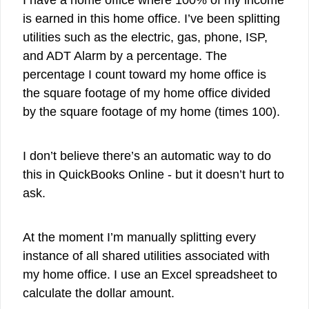
I have a home office where 100% of my income
is earned in this home office. I’ve been splitting
utilities such as the electric, gas, phone, ISP,
and ADT Alarm by a percentage. The
percentage I count toward my home office is
the square footage of my home office divided
by the square footage of my home (times 100).
I don’t believe there’s an automatic way to do
this in QuickBooks Online - but it doesn’t hurt to
ask.
At the moment I’m manually splitting every
instance of all shared utilities associated with
my home office. I use an Excel spreadsheet to
calculate the dollar amount.