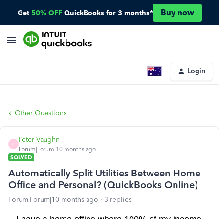
Buy now
Get
50% OFF
QuickBooks for 3 months*
Login
Other Questions
Peter Vaughn
P
Forum|Forum|10 months ago
SOLVED
Automatically Split Utilities Between Home
Office and Personal? (QuickBooks Online)
Forum|Forum|10 months ago
3 replies