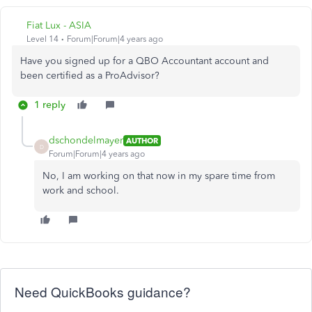
Fiat Lux - ASIA
Level 14
Forum|Forum|4 years ago
Have you signed up for a QBO Accountant account and
been certified as a ProAdvisor?
1 reply
dschondelmayer
AUTHOR
D
Forum|Forum|4 years ago
No, I am working on that now in my spare time from
work and school.
Need QuickBooks guidance?