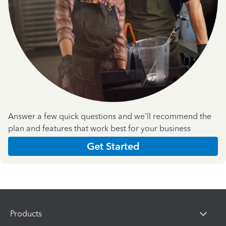
Answer a few quick questions and we'll recommend the
plan and features that work best for your business
Get Started
Products