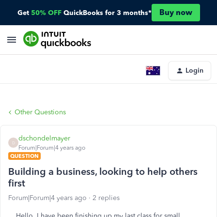
Buy now
Get
50% OFF
QuickBooks for 3 months*
Login
Other Questions
dschondelmayer
D
Forum|Forum|4 years ago
QUESTION
Building a business, looking to help others
first
Forum|Forum|4 years ago
2 replies
Hello, I have been finishing up my last class for small