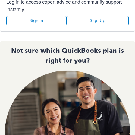
Log in to access expert advice and community support
instantly.
Sign In
Sign Up
Not sure which QuickBooks plan is
right for you?