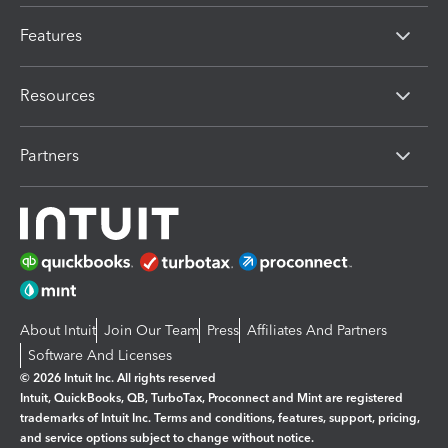
Features
Resources
Partners
About Intuit
Join Our Team
Press
Affiliates And Partners
Software And Licenses
© 2026 Intuit Inc. All rights reserved
Intuit, QuickBooks, QB, TurboTax, Proconnect and Mint are registered
trademarks of Intuit Inc. Terms and conditions, features, support, pricing,
and service options subject to change without notice.