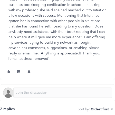
business bookkeeping certification in school. In talking
with my professor, she said she had reached out to Intuit on
a few occasions with success. Mentioning that Intuit had
gotten her in connection with other people in situations
that she has found herself. Leading to my question: Does
anybody need assistance with their bookkeeping that I can
help where it will give me more experience? I am offering
my services, trying to build my network as I begin. If
anyone has comments, suggestions, or anything please
reply or email me. Anything is appreciated! Thank you,
[email address removed]
2 replies
Sort by
:
Oldest first