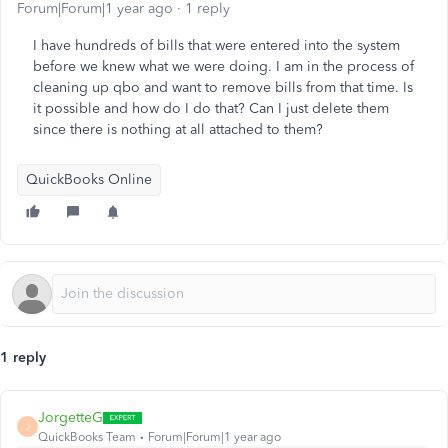
Forum|Forum|1 year ago
1 reply
I have hundreds of bills that were entered into the system
before we knew what we were doing. I am in the process of
cleaning up qbo and want to remove bills from that time. Is
it possible and how do I do that? Can I just delete them
since there is nothing at all attached to them?
QuickBooks Online
1 reply
JorgetteG
J
QuickBooks Team
Forum|Forum|1 year ago