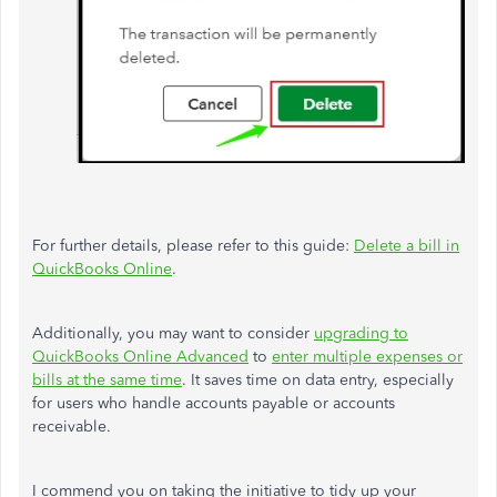
For further details, please refer to this guide:
Delete a bill in
QuickBooks Online
.
Additionally, you may want to consider
upgrading to
QuickBooks Online Advanced
to
enter multiple expenses or
bills at the same time
. It saves time on data entry, especially
for users who handle accounts payable or accounts
receivable.
I commend you on taking the initiative to tidy up your