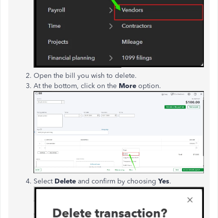
Open the bill you wish to delete.
At the bottom, click on the
More
option.
Select
Delete
and confirm by choosing
Yes
.