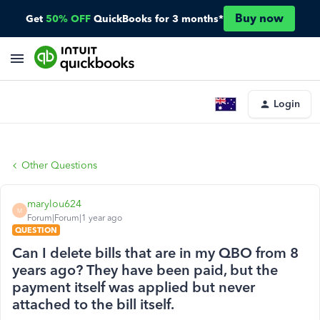
Buy now
Get
50% OFF
QuickBooks for 3 months*
Login
Other Questions
marylou624
M
Forum|Forum|1 year ago
QUESTION
Can I delete bills that are in my QBO from 8
years ago? They have been paid, but the
payment itself was applied but never
attached to the bill itself.