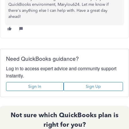
QuickBooks environment, Marylou624. Let me know if
there's anything else I can help with. Have a great day
ahead!
Need QuickBooks guidance?
Log in to access expert advice and community support
instantly.
Sign In
Sign Up
Not sure which QuickBooks plan is
right for you?