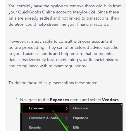
You certainly have the option to remove those old bills from
your QuickBooks Online account, Marylou624. Since these
bills are already settled and not linked to transactions, their
deletion could help streamline your financial records.
However, it is advisable to consult with your accountant
before proceeding. They can offer tailored advice specific
to your business needs and help ensure that no essential
data is inadvertently lost, maintaining your financial history
and compliance with relevant regulations.
To delete these bills, please follow these steps:
Navigate to the
Expenses
menu and select
Vendors
.