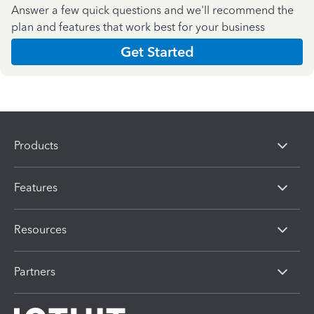
Answer a few quick questions and we'll recommend the
plan and features that work best for your business
Get Started
Products
Features
Resources
Partners