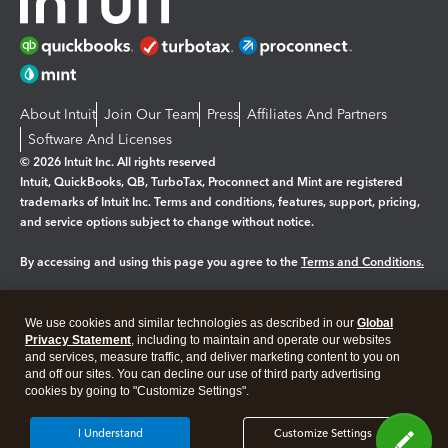
About Intuit
Join Our Team
Press
Affiliates And Partners
Software And Licenses
© 2026 Intuit Inc. All rights reserved
Intuit, QuickBooks, QB, TurboTax, Proconnect and Mint are registered
trademarks of Intuit Inc. Terms and conditions, features, support, pricing,
and service options subject to change without notice.
By accessing and using this page you agree to the
Terms and Conditions.
Manage cookies
About cookies
|
We use cookies and similar technologies as described in our
Global
Legal
Privacy
Security
Privacy Statement
, including to maintain and operate our websites
and services, measure traffic, and deliver marketing content to you on
and off our sites. You can decline our use of third party advertising
cookies by going to "Customize Settings".
I Understand
Customize Settings