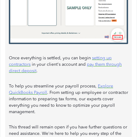
Once everything is settled, you can begin
setting up
contractors
in your client's account and
pay them through
direct deposit
.
To help you streamline your payroll process,
Explore
QuickBooks Payroll
. From setting up employee or contractor
information to preparing tax forms, our experts cover
everything you need to know to optimize your payroll
management.
This thread will remain open if you have further questions or
need assistance. We're here to help you every step of the