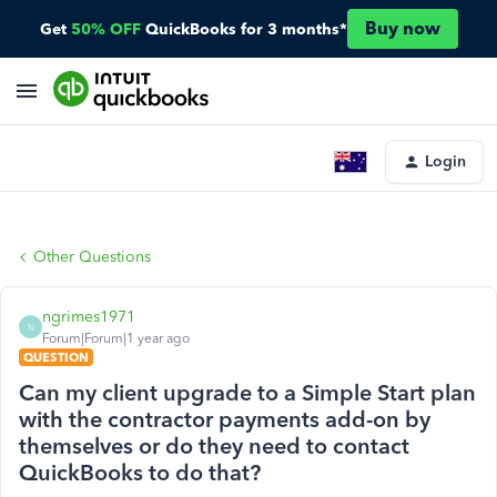
Buy now
Get
50% OFF
QuickBooks for 3 months*
Login
Other Questions
ngrimes1971
N
Forum|Forum|1 year ago
QUESTION
Can my client upgrade to a Simple Start plan
with the contractor payments add-on by
themselves or do they need to contact
QuickBooks to do that?