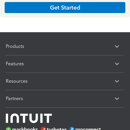
Get Started
Products
Features
Resources
Partners