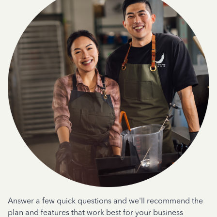
Answer a few quick questions and we'll recommend the
plan and features that work best for your business