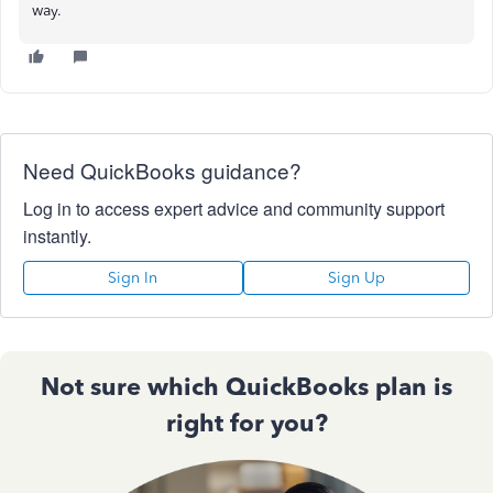
way.
Need QuickBooks guidance?
Log in to access expert advice and community support
instantly.
Sign In
Sign Up
Not sure which QuickBooks plan is
right for you?