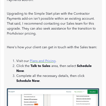
Upgrading to the Simple Start plan with the Contractor
Payments add-on isn't possible within an existing account.
That said, I recommend contacting our Sales team for this
upgrade. They can also seek assistance for the transition to
ProAdvisor pricing.
Here's how your client can get in touch with the Sales team:
Visit our
Plans and Pricing
.
Click
the
Talk to Sales
area, then select
Schedule
Now
.
Complete all the necessary details, then click
Schedule Now
.