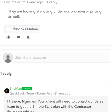
Forum|Forum|1 year ago
1 reply
They are looking at moving under our pro-advisor pricing
as well.
QuickBooks Online
1 reply
ShyMae
QuickBooks Team
Forum|Forum|1 year ago
Hi there, Ngrimes. Your client will need to contact our Sales
team to get the Simple Start plan with the Contractor
Payments add-on.