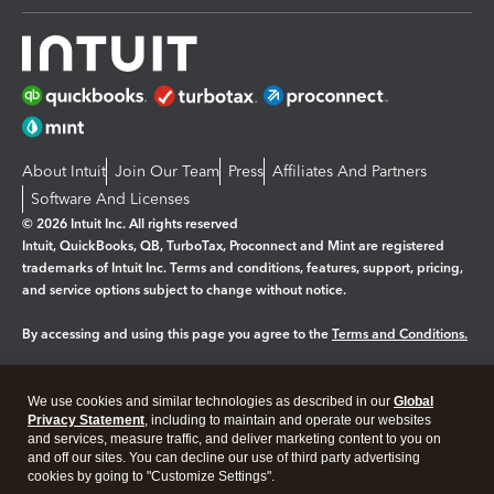
About Intuit
Join Our Team
Press
Affiliates And Partners
Software And Licenses
© 2026 Intuit Inc. All rights reserved
Intuit, QuickBooks, QB, TurboTax, Proconnect and Mint are registered
trademarks of Intuit Inc. Terms and conditions, features, support, pricing,
and service options subject to change without notice.
By accessing and using this page you agree to the
Terms and Conditions.
Manage cookies
About cookies
|
We use cookies and similar technologies as described in our
Global
Legal
Privacy
Security
Privacy Statement
, including to maintain and operate our websites
and services, measure traffic, and deliver marketing content to you on
and off our sites. You can decline our use of third party advertising
cookies by going to "Customize Settings".