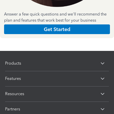
Answer a few quick questions and we'll recommend the
plan and features that work best for your business
Get Started
Products
Features
Resources
Partners