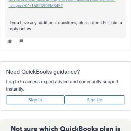
last-year/01/1582390#M8452
If you have any additional questions, please don't hesitate to
reply below.
Need QuickBooks guidance?
Log in to access expert advice and community support
instantly.
Sign In
Sign Up
Not sure which QuickBooks plan is