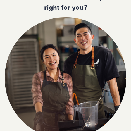
right for you?