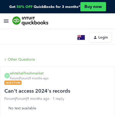
Buy now
Get
50% OFF
QuickBooks for 3 months*
Login
Other Questions
whitehallfreshmarket
W
Forum|Forum|9 months ago
QUESTION
Can't access 2024's records
Forum|Forum|9 months ago
1 reply
No text available