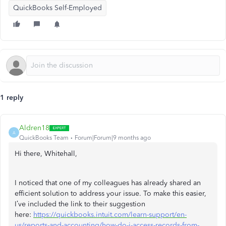
QuickBooks Self-Employed
1 reply
Aldren18
A
QuickBooks Team
Forum|Forum|9 months ago
Hi there, Whitehall,
I noticed that one of my colleagues has already shared an
efficient solution to address your issue. To make this easier,
I’ve included the link to their suggestion
here:
https://quickbooks.intuit.com/learn-support/en-
us/reports-and-accounting/how-do-i-access-records-from-