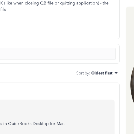
 (like when closing QB file or quitting application) - the
file
Sort by
:
Oldest first
iles in QuickBooks Desktop for Mac.