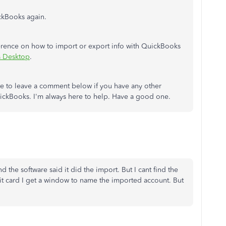
ckBooks again.
eference on how to import or export info with QuickBooks
s Desktop
.
tate to leave a comment below if you have any other
QuickBooks. I'm always here to help. Have a good one.
d the software said it did the import. But I cant find the
it card I get a window to name the imported account. But