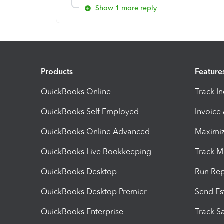
Show 1 more reply
Products
Feature
QuickBooks Online
Track I
QuickBooks Self Employed
Invoice
QuickBooks Online Advanced
Maximiz
QuickBooks Live Bookkeeping
Track M
QuickBooks Desktop
Run Rep
QuickBooks Desktop Premier
Send Es
QuickBooks Enterprise
Track Sa