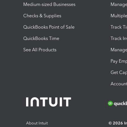
Medium-sized Businesses
Manage 
Checks & Supplies
Multipl
QuickBooks Point of Sale
Track T
QuickBooks Time
Track I
See All Products
Manage 
Pay Em
Get Cap
Account
About Intuit
© 2026 Int