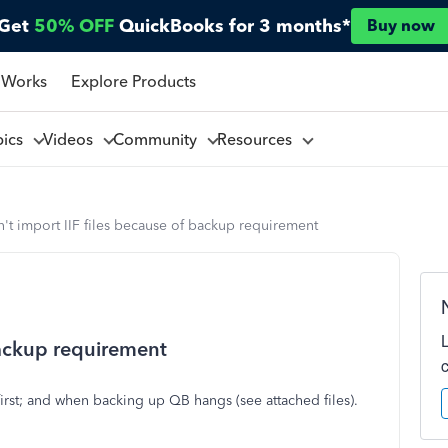
Get
50% OFF
QuickBooks for 3 months*
Buy now
 Works
Explore Products
pics
Videos
Community
Resources
't import IIF files because of backup requirement
backup requirement
first; and when backing up QB hangs (see attached files).