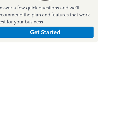
nswer a few quick questions and we'll
ecommend the plan and features that work
est for your business
Get Started