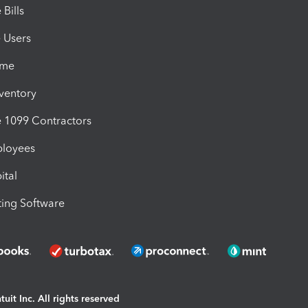
Bills
e Users
ime
nventory
1099 Contractors
ployees
ital
ing Software
uit Inc. All rights reserved