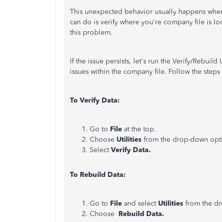
This unexpected behavior usually happens when
can do is verify where you're company file is l
this problem.
If the issue persists, let's run the Verify/Rebuil
issues within the company file. Follow the steps
To Verify Data:
Go to
File
at the top.
Choose
Utilities
from the drop-down opt
Select
Verify Data.
To Rebuild Data:
Go to
File
and select
Utilities
from the d
Choose
Rebuild Data.