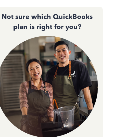
Not sure which QuickBooks
plan is right for you?