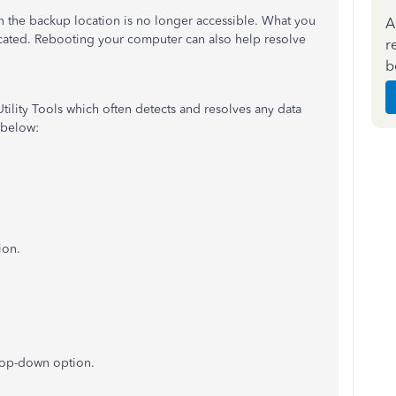
 the backup location is no longer accessible. What you
A
ocated. Rebooting your computer can also help resolve
r
b
d Utility Tools which often detects and resolves any data
 below:
ion.
rop-down option.