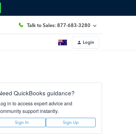
Talk to Sales: 877-683-3280
Login
Need QuickBooks guidance?
Log in to access expert advice and
community support instantly.
Sign In
Sign Up