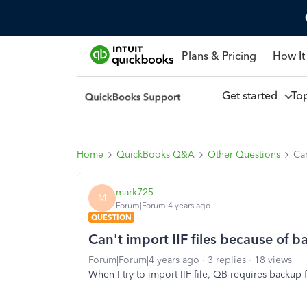
Plans & Pricing
How It
Get started
To
Home
QuickBooks Q&A
Other Questions
Can
mark725
M
Forum|Forum|4 years ago
QUESTION
Can't import IIF files because of 
Forum|Forum|4 years ago
3 replies
18 views
When I try to import IIF file, QB requires backup 