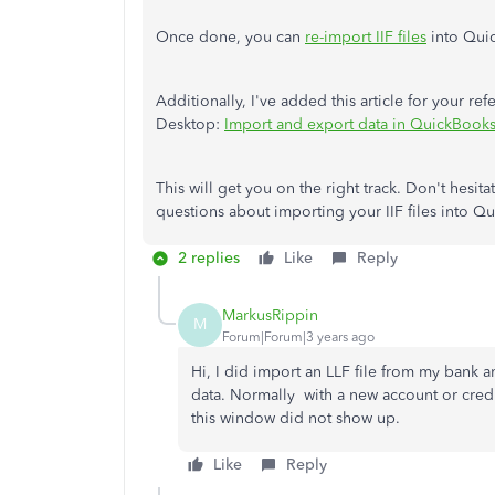
Once done, you can
re-import IIF files
into Qui
Additionally, I've added this article for your r
Desktop:
Import and export data in QuickBook
This will get you on the right track. Don't hesi
questions about importing your IIF files into 
2 replies
Like
Reply
MarkusRippin
M
Forum|Forum|3 years ago
Hi, I did import an LLF file from my bank an
data. Normally with a new account or cred
this window did not show up.
Like
Reply