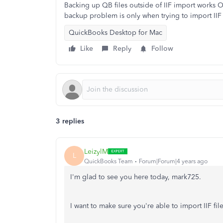
Backing up QB files outside of IIF import works OK
backup problem is only when trying to import IIF 
QuickBooks Desktop for Mac
Like
Reply
Follow
3 replies
LeizylM
L
QuickBooks Team
Forum|Forum|4 years ago
I'm glad to see you here today, mark725.
I want to make sure you're able to import IIF f