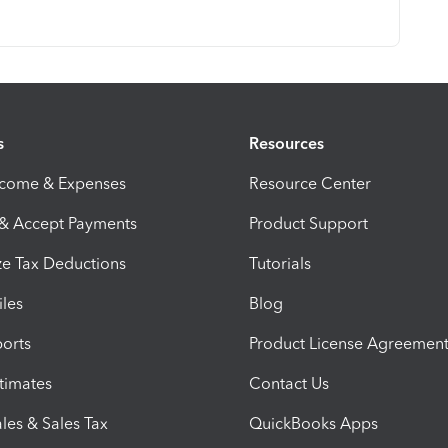
s
Resources
ncome & Expenses
Resource Center
 & Accept Payments
Product Support
e Tax Deductions
Tutorials
iles
Blog
orts
Product License Agreemen
timates
Contact Us
les & Sales Tax
QuickBooks Apps