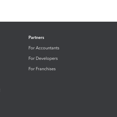
Partners
For Accountants
For Developers
For Franchises
t