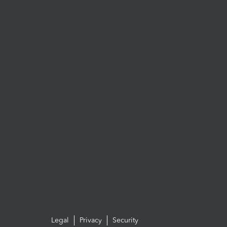
Legal
Privacy
Security