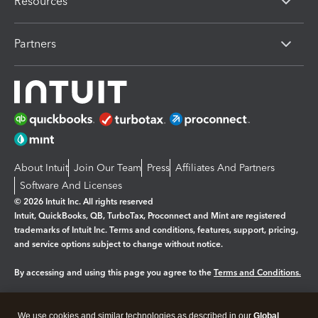
Resources
Partners
About Intuit
Join Our Team
Press
Affiliates And Partners
Software And Licenses
© 2026 Intuit Inc. All rights reserved
Intuit, QuickBooks, QB, TurboTax, Proconnect and Mint are registered
trademarks of Intuit Inc. Terms and conditions, features, support, pricing,
and service options subject to change without notice.
By accessing and using this page you agree to the
Terms and Conditions.
Manage cookies
About cookies
|
We use cookies and similar technologies as described in our
Global