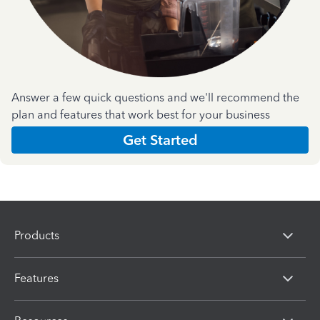
Answer a few quick questions and we'll recommend the
plan and features that work best for your business
Get Started
Products
Features