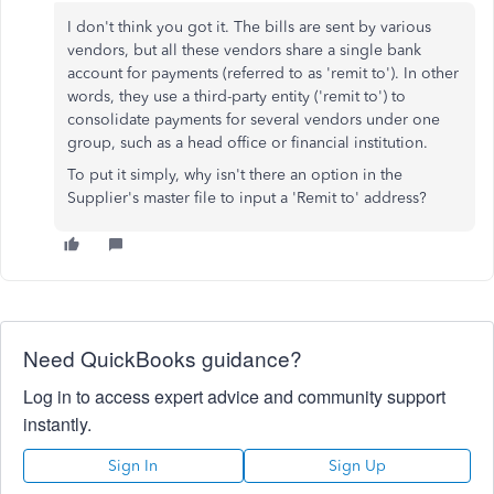
I don't think you got it. The bills are sent by various
vendors, but all these vendors share a single bank
account for payments (referred to as 'remit to'). In other
words, they use a third-party entity ('remit to') to
consolidate payments for several vendors under one
group, such as a head office or financial institution.
To put it simply, why isn't there an option in the
Supplier's master file to input a 'Remit to' address?
Need QuickBooks guidance?
Log in to access expert advice and community support
instantly.
Sign In
Sign Up