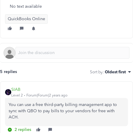
No text available
QuickBooks Online
5 replies
Sort by
:
Oldest first
SIAB
Level 2
Forum|Forum|2 years ago
You can use a free third-party billing management app to
sync with QBO to pay bills to your vendors for free with
ACH.
2 replies