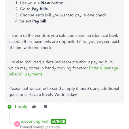
Use your
+ New
button.
Go to
Pay bills
.
Choose each bill you want to pay in one check.
Select
Pay bill
.
If some of the vendors you selected share an identical bank
account their payments are deposited into, you've paid each
of them with one check.
I've also included a detailed resource about paying bills
which may come in handy moving forward:
Enter & manage
bills/bill payments
Please feel welcome to send a reply if there's any additional
questions. Have a lovely Wednesday!
1 reply
accounting-leath
AUTHOR
A
Forum|Forum|2 years ago