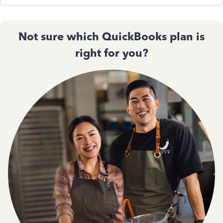
Not sure which QuickBooks plan is
right for you?