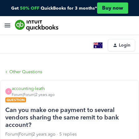
Buy now
Get
50% OFF
QuickBooks for 3 months*
Login
Other Questions
accounting-leath
A
Forum|Forum|2 years ago
QUESTION
Can you make one payment to several
vendors sharing the same remit to bank
account?
Forum|Forum|2 years ago
5 replies