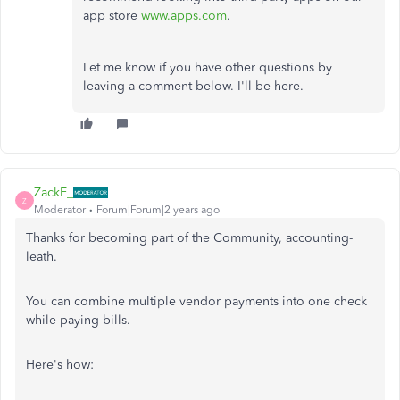
app store
www.apps.com
.
Let me know if you have other questions by
leaving a comment below. I'll be here.
ZackE_
Z
Moderator
Forum|Forum|2 years ago
Thanks for becoming part of the Community, accounting-
leath.
You can combine multiple vendor payments into one check
while paying bills.
Here's how: