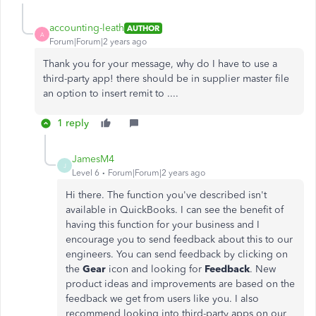
accounting-leath
AUTHOR
A
Forum|Forum|2 years ago
Thank you for your message, why do I have to use a
third-party app! there should be in supplier master file
an option to insert remit to ....
1 reply
JamesM4
J
Level 6
Forum|Forum|2 years ago
Hi there. The function you've described isn't
available in QuickBooks. I can see the benefit of
having this function for your business and I
encourage you to send feedback about this to our
engineers. You can send feedback by clicking on
the
Gear
icon and looking for
Feedback
. New
product ideas and improvements are based on the
feedback we get from users like you. I also
recommend looking into third-party apps on our