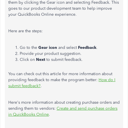
them by clicking the Gear icon and selecting Feedback. This
goes to our product development team to help improve
your QuickBooks Online experience.
Here are the steps:
Go to the
Gear icon
and select
Feedback
.
Provide your product suggestion.
Click on
Next
to submit feedback.
You can check out this article for more information about
providing feedback to make the program better:
How do I
submit feedback?
.
Here's more information about creating purchase orders and
sending them to vendors:
Create and send purchase orders
in QuickBooks Online
.