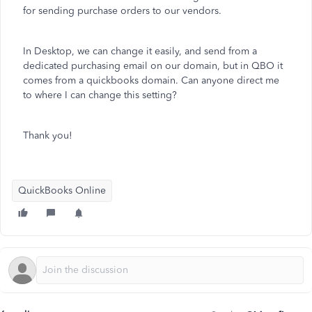
for sending purchase orders to our vendors.
In Desktop, we can change it easily, and send from a
dedicated purchasing email on our domain, but in QBO it
comes from a quickbooks domain. Can anyone direct me
to where I can change this setting?
Thank you!
QuickBooks Online