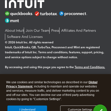
About Intuit
Join Our Team
Press
Affiliates And Partners
Software And Licenses
© 2026 Intuit Inc. All rights reserved
Intuit, QuickBooks, QB, TurboTax, Proconnect and Mint are registered
trademarks of Intuit Inc. Terms and conditions, features, support, pricing,
and service options subject to change without notice.
By accessing and using this page you agree to the
Terms and Conditions.
Manage cookies
About cookies
|
We use cookies and similar technologies as described in our
Global
Legal
Privacy
Security
Privacy Statement
, including to maintain and operate our websites
and services, measure traffic, and deliver marketing content to you on
and off our sites. You can decline our use of third party advertising
cookies by going to "Customize Settings".
I Understand
Customize Settings