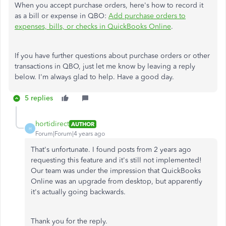
When you accept purchase orders, here's how to record it
as a bill or expense in QBO:
Add purchase orders to
expenses, bills, or checks in QuickBooks Online
.
If you have further questions about purchase orders or other
transactions in QBO, just let me know by leaving a reply
below. I'm always glad to help. Have a good day.
5 replies
hortidirect
AUTHOR
H
Forum|Forum|4 years ago
That's unfortunate. I found posts from 2 years ago
requesting this feature and it's still not implemented!
Our team was under the impression that QuickBooks
Online was an upgrade from desktop, but apparently
it's actually going backwards.
Thank you for the reply.