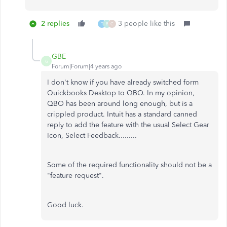
2 replies
3 people like this
T
B
C
GBE
G
Forum|Forum|4 years ago
I don't know if you have already switched form
Quickbooks Desktop to QBO. In my opinion,
QBO has been around long enough, but is a
crippled product. Intuit has a standard canned
reply to add the feature with the usual Select Gear
Icon, Select Feedback.........
Some of the required functionality should not be a
"feature request".
Good luck.