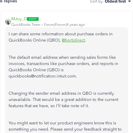
6 replies
Sort by
:
Oldest first
MJoy_D
QuickBooks Team
Forum|Forum|4 years ago
I can share some information about purchase orders in
QuickBooks Online (QBO),
@hortidirect
.
The default email address when sending sales forms like
invoices, transactions like purchase orders, and reports in
QuickBooks Online (QBO) is
quickbooks@notification.intuit.com.
Changing the sender email address in QBO is currently
unavailable. That would be a great addition to the current
features that we have, so I’ll take note of it.
You might want to let our product engineers know this is
something you need. Please send your feedback straight to