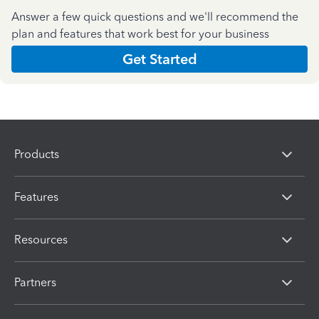
Answer a few quick questions and we'll recommend the
plan and features that work best for your business
Get Started
Products
Features
Resources
Partners