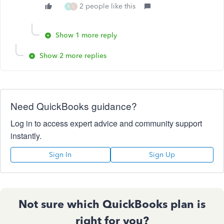
2 people like this
B
C
Show 1 more reply
Show 2 more replies
Need QuickBooks guidance?
Log in to access expert advice and community support
instantly.
Sign In
Sign Up
Not sure which QuickBooks plan is
right for you?