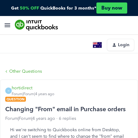
Buy now
Get
50% OFF
QuickBooks for 3 months*
Login
Other Questions
hortidirect
H
Forum|Forum|4 years ago
QUESTION
Changing "From" email in Purchase orders
Forum|Forum|4 years ago
6 replies
Hi we're switching to Quickbooks online from Desktop,
and I can't seem to find where to change the "from" email