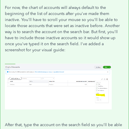
For now, the chart of accounts will always default to the
beginning of the list of accounts after you've made them
inactive. You'll have to scroll your mouse so you'll be able to
locate those accounts that were set as inactive before. Another
way is to search the account on the search bar. But first, you'll
have to include those inactive accounts so it would show up
once you've typed it on the search field. I've added a
screenshot for your visual guide:
After that, type the account on the search field so you'll be able