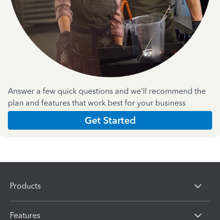
Answer a few quick questions and we'll recommend the
plan and features that work best for your business
Get Started
Products
Features