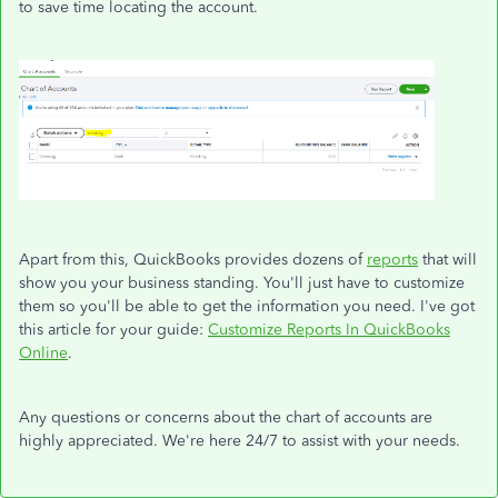
to save time locating the account.
Apart from this, QuickBooks provides dozens of
reports
that will
show you your business standing. You'll just have to customize
them so you'll be able to get the information you need. I've got
this article for your guide:
Customize Reports In QuickBooks
Online
.
Any questions or concerns about the chart of accounts are
highly appreciated. We're here 24/7 to assist with your needs.