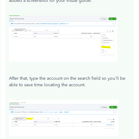
added a screenshot for your visual guide:
After that, type the account on the search field so you'll be
able to save time locating the account.