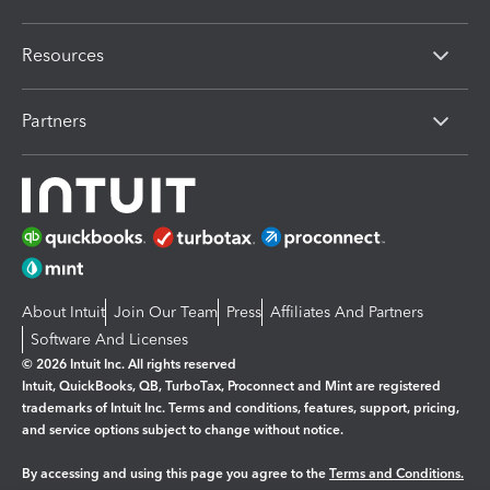
Resources
Partners
About Intuit
Join Our Team
Press
Affiliates And Partners
Software And Licenses
© 2026 Intuit Inc. All rights reserved
Intuit, QuickBooks, QB, TurboTax, Proconnect and Mint are registered
trademarks of Intuit Inc. Terms and conditions, features, support, pricing,
and service options subject to change without notice.
By accessing and using this page you agree to the
Terms and Conditions.