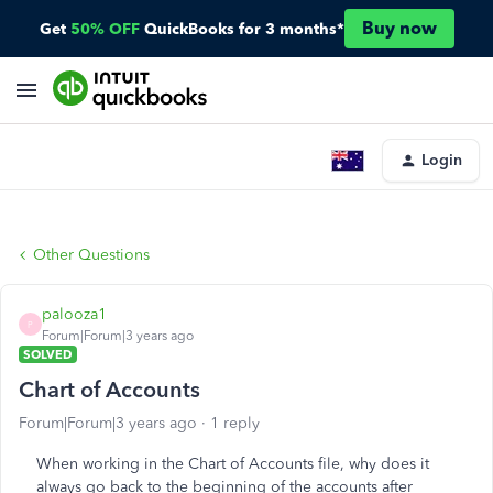
Buy now
Get
50% OFF
QuickBooks for 3 months*
Login
Other Questions
palooza1
P
Forum|Forum|3 years ago
SOLVED
Chart of Accounts
Forum|Forum|3 years ago
1 reply
When working in the Chart of Accounts file, why does it
always go back to the beginning of the accounts after