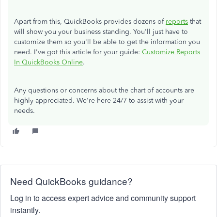
Apart from this, QuickBooks provides dozens of
reports
that
will show you your business standing. You'll just have to
customize them so you'll be able to get the information you
need. I've got this article for your guide:
Customize Reports
In QuickBooks Online
.
Any questions or concerns about the chart of accounts are
highly appreciated. We're here 24/7 to assist with your
needs.
Need QuickBooks guidance?
Log in to access expert advice and community support
instantly.