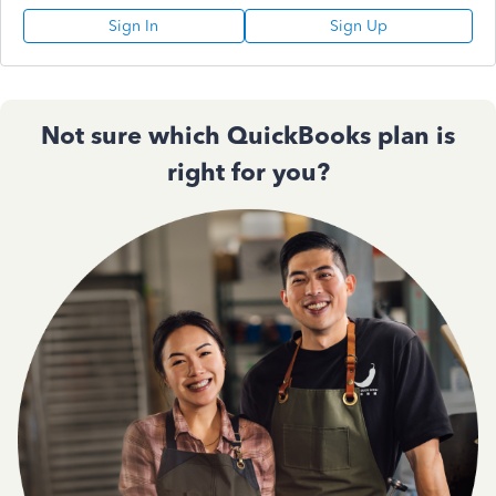
Sign In
Sign Up
Not sure which QuickBooks plan is
right for you?