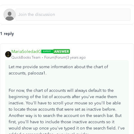
1 reply
MariaSoledadG
ANSWER
QuickBooks Team
Forum|Forum|3 years ago
Let me provide some information about the chart of
accounts,
palooza1.
For now, the chart of accounts will always default to the
beginning of the list of accounts after you've made them
inactive. You'll have to scroll your mouse so you'll be able
to locate those accounts that were set as inactive before.
Another way is to search the account on the search bar. But
first, you'll have to include those inactive accounts so it
would show up once you've typed it on the search field. I've