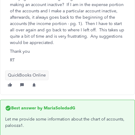
making an account inactive? If I am in the expense portion
of the accounts and I make a particular account inactive,
afterwards, it always goes back to the beginning of the
accounts (the income portion - pg. 1). Then I have to start
all over again and go back to where I left off. This takes up
quite a bit of time and is very frustrating. Any suggestions
would be appreciated.
Thank you
RT
QuickBooks Online
Best answer by
MariaSoledadG
Let me provide some information about the chart of accounts,
palooza1.