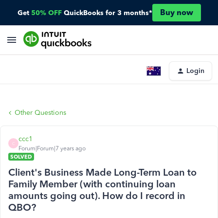
Buy now
Get
50% OFF
QuickBooks for 3 months*
Login
Other Questions
ccc1
C
Forum|Forum|7 years ago
SOLVED
Client's Business Made Long-Term Loan to
Family Member (with continuing loan
amounts going out). How do I record in
QBO?