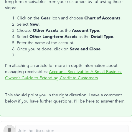
long-term receivables from your customers by following these
steps:
Click on the
Gear
icon and choose
Chart of Accounts
.
Select
New
.
Choose
Other Assets
as the
Account Type
.
Select
Other Long-term Assets
as the
Detail Type
.
Enter the name of the account.
Once you're done, click on
Save and Close
.
I'm attaching an article for more in-depth information about
managing receivables:
Accounts Receivable: A Small Business
Owner’s Guide to Extending Credit to Customers
.
This should point you in the right direction. Leave a comment
below if you have further questions. I'll be here to answer them.