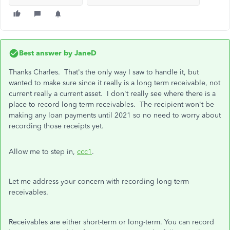
Best answer by
JaneD
Thanks Charles. That's the only way I saw to handle it, but
wanted to make sure since it really is a long term receivable, not
current really a current asset. I don't really see where there is a
place to record long term receivables. The recipient won't be
making any loan payments until 2021 so no need to worry about
recording those receipts yet.
Allow me to step in,
ccc1
.
Let me address your concern with recording long-term
receivables.
Receivables are either short-term or long-term. You can record