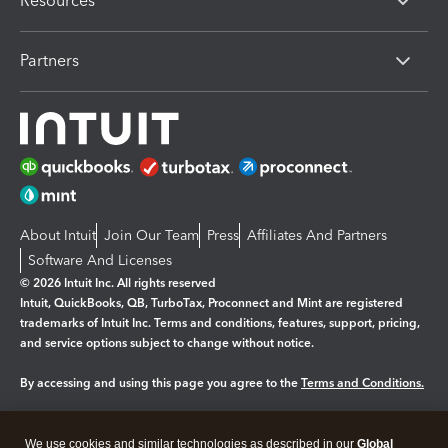
Resources
Partners
About Intuit
Join Our Team
Press
Affiliates And Partners
Software And Licenses
© 2026 Intuit Inc. All rights reserved
Intuit, QuickBooks, QB, TurboTax, Proconnect and Mint are registered
trademarks of Intuit Inc. Terms and conditions, features, support, pricing,
and service options subject to change without notice.
By accessing and using this page you agree to the
Terms and Conditions.
Manage cookies
About cookies
|
We use cookies and similar technologies as described in our
Global