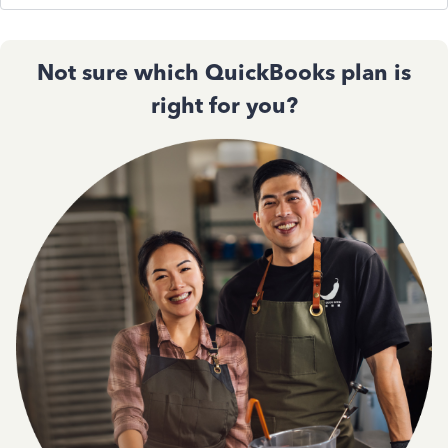
Not sure which QuickBooks plan is
right for you?