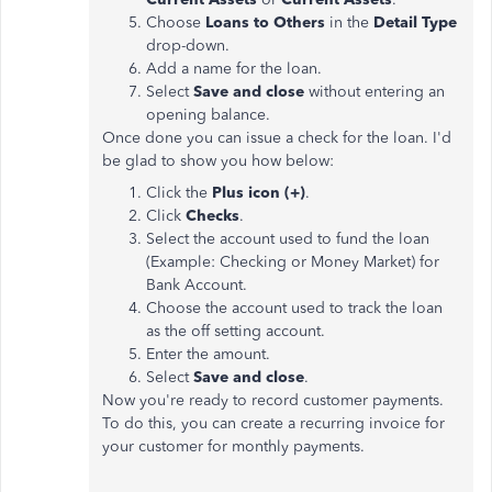
Choose
Loans to Others
in the
Detail Type
drop-down.
Add a name for the loan.
Select
Save and close
without entering an
opening balance.
Once done you can issue a check for the loan. I'd
be glad to show you how below:
Click the
Plus icon (+)
.
Click
Checks
.
Select the account used to fund the loan
(Example: Checking or Money Market) for
Bank Account.
Choose the account used to track the loan
as the off setting account.
Enter the amount.
Select
Save and close
.
Now you're ready to record customer payments.
To do this, you can create a recurring invoice for
your customer for monthly payments.