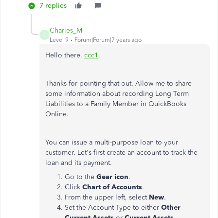
7 replies
Charies_M
C
Level 9
Forum|Forum|7 years ago
Hello there,
ccc1
.
Thanks for pointing that out. Allow me to share
some information about recording Long Term
Liabilities to a Family Member in QuickBooks
Online.
You can issue a multi-purpose loan to your
customer. Let's first create an account to track the
loan and its payment.
Go to the
Gear icon
.
Click
Chart of Accounts
.
From the upper left, select
New
.
Set the Account Type to either
Other
Current Assets
or
Current Assets
.