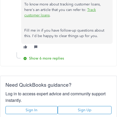
To know more about tracking customer loans,
here's an article that you can refer to:
Track
customer loans
.
Fill me in if you have follow-up questions about
this. I'd be happy to clear things up for you.
Show 6 more replies
Need QuickBooks guidance?
Log in to access expert advice and community support
instantly.
Sign In
Sign Up