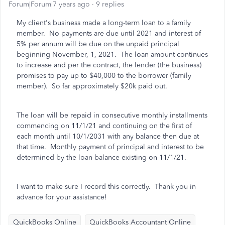
Forum|Forum|7 years ago
9 replies
My client's business made a long-term loan to a family
member. No payments are due until 2021 and interest of
5% per annum will be due on the unpaid principal
beginning November, 1, 2021. The loan amount continues
to increase and per the contract, the lender (the business)
promises to pay up to $40,000 to the borrower (family
member). So far approximately $20k paid out.
The loan will be repaid in consecutive monthly installments
commencing on 11/1/21 and continuing on the first of
each month until 10/1/2031 with any balance then due at
that time. Monthly payment of principal and interest to be
determined by the loan balance existing on 11/1/21.
I want to make sure I record this correctly. Thank you in
advance for your assistance!
QuickBooks Online
QuickBooks Accountant Online