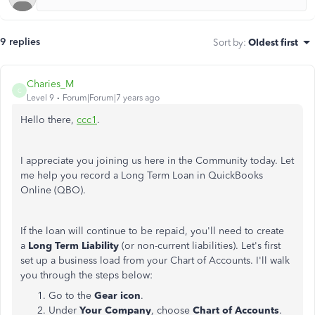
9 replies
Sort by
:
Oldest first
Charies_M
C
Level 9
Forum|Forum|7 years ago
Hello there,
ccc1
.
I appreciate you joining us here in the Community today. Let
me help you record a Long Term Loan in QuickBooks
Online (QBO).
If the loan will continue to be repaid, you'll need to create
a
Long Term Liability
(or non-current liabilities). Let's first
set up a business load from your Chart of Accounts. I'll walk
you through the steps below:
Go to the
Gear icon
.
Under
Your Company
, choose
Chart of Accounts
.