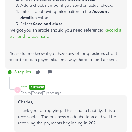
Add a check number if you send an actual check.
Enter the following information in the
Account
details
section.
Select
Save and close
.
I've got you an article should you need reference:
Record a
loan and its payment
.
Please let me know if you have any other questions about
recording loan payments. I'm always here to lend a hand.
8 replies
ccc1
AUTHOR
C
Forum|Forum|7 years ago
Charles,
Thank you for replying. This is not a liability. It is a
receivable. The business made the loan and will be
receiving the payments beginning in 2021.