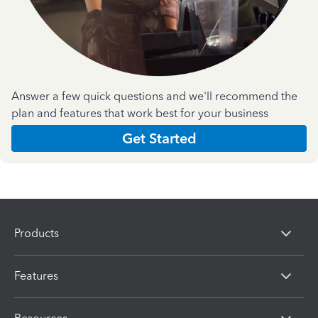
Answer a few quick questions and we'll recommend the
plan and features that work best for your business
Get Started
Products
Features