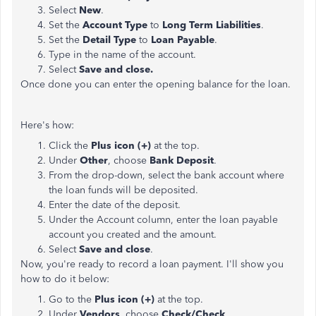
Select
New
.
Set the
Account Type
to
Long Term Liabilities
.
Set the
Detail Type
to
Loan Payable
.
Type in the name of the account.
Select
Save and close.
Once done you can enter the opening balance for the loan.
Here's how:
Click the
Plus icon (+)
at the top.
Under
Other
, choose
Bank Deposit
.
From the drop-down, select the bank account where
the loan funds will be deposited.
Enter the date of the deposit.
Under the Account
column, enter the loan payable
account you created and the amount.
Select
Save and close
.
Now, you're ready to record a loan payment. I'll show you
how to do it below:
Go to the
Plus icon (+)
at the top.
Under
Vendors
, choose
Check/Check
.